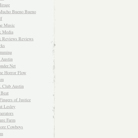
irage
Mucho Bueno Bueno
f
me Music
rk Media
rk Reviews Reviews
rks
imming
 Austin
nder.Net
he Horror Flow
um
. Club Austin
 Beat
Fingers of Justice
at Lesley
erators
ture Farm
Store Cowboys
um