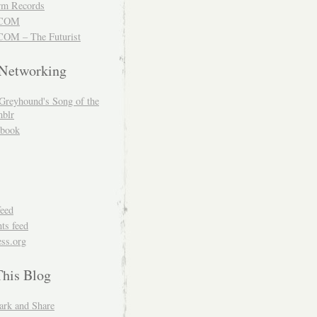
m Records
COM
OM – The Futurist
 Networking
Greyhound's Song of the
blr
book
feed
s feed
ss.org
This Blog