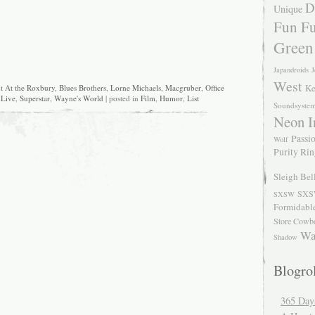
D
Unique
Fun Fu
Green
Japandroids
J
West
Ke
t At the Roxbury
,
Blues Brothers
,
Lorne Michaels
,
Macgruber
,
Office
 Live
,
Superstar
,
Wayne's World
| posted in
Film
,
Humor
,
List
Soundsyste
Neon I
Passio
Wolf
Purity Ri
Sleigh Bel
SXS
SXSW
Formidabl
Store Cowb
Wa
Shadow
Blogrol
365 Day