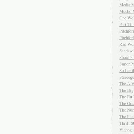
Media M
Mucho 
One Wol
Part-Ti
Pitchfo
Pitchfo
Rad Wo
Sandsw
Showlist
SimonPo
So Let t
Stereog
The A.V
The Big
The Fat 
The Gre
The Num
The Pic
Thrift 
Videog