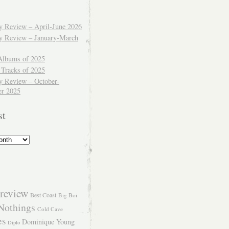
ly Review – April-June 2026
ly Review – January-March
Albums of 2025
 Tracks of 2025
y Review – October-
r 2025
st
review
Best Coast
Big Boi
Nothings
Cold Cave
es
Dominique Young
Diplo