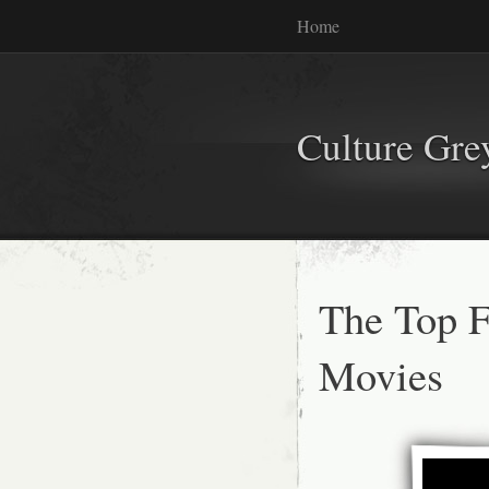
Home
Culture Gr
The Top 
Movies