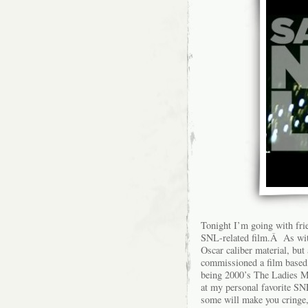
Tonight I’m going with frie
SNL-related film.Â As wit
Oscar caliber material, bu
commissioned a film based 
being 2000’s The Ladies Ma
at my personal favorite S
some will make you cringe, 