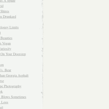
 Is A Spade
cid
Shires
m Drunkard
Bloggy Limits
t
 Beauties
n Vegan
uriosity
 On Your Doorstep
ign
Vs. Bear
Than Georgia Asphalt
rse
ope Photography
ok
 Blows Sometimes
 Loos
il