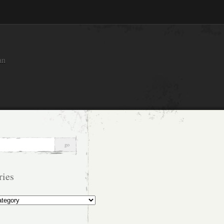
an
ries
s