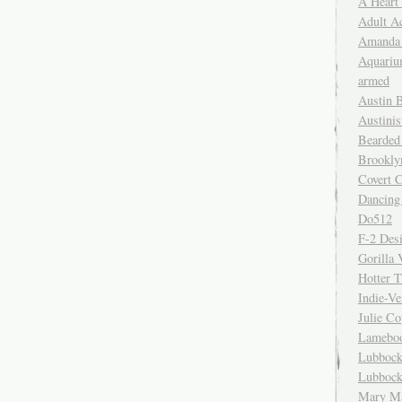
A Heart
Adult A
Amanda 
Aquariu
armed
Austin 
Austinis
Bearded
Brookly
Covert C
Dancing
Do512
F-2 Des
Gorilla 
Hotter 
Indie-Ve
Julie C
Lamebo
Lubbock
Lubbock
Mary Ma