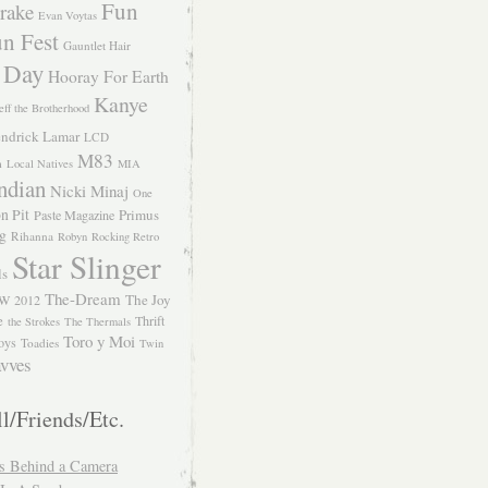
Fun
rake
Evan Voytas
n Fest
Gauntlet Hair
 Day
Hooray For Earth
Kanye
eff the Brotherhood
ndrick Lamar
LCD
M83
m
Local Natives
MIA
ndian
Nicki Minaj
One
n Pit
Primus
Paste Magazine
ng
Rihanna
Robyn
Rocking Retro
Star Slinger
ls
The-Dream
The Joy
W 2012
e
Thrift
the Strokes
The Thermals
Toro y Moi
oys
Toadies
Twin
vves
l/Friends/Etc.
s Behind a Camera