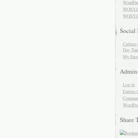
WindFar
WOXY.
WOXY.C
Social
Culture 
Day Tum
My Face
Admin
Log in
Entries 
Comment
WordPre
Share 