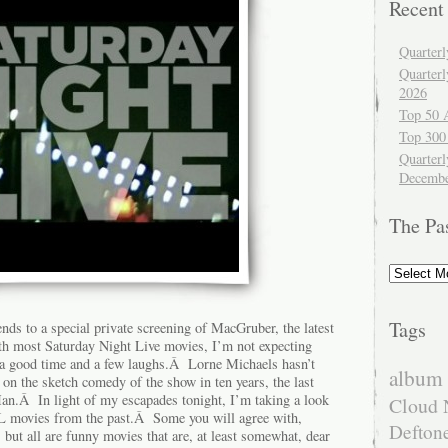
Recent
Quarter
Quarter
2026
Top 50 
Top 300
Quarterl
Decembe
The Pa
The
Past
Tags
nds to a special private screening of MacGruber, the latest
h most Saturday Night Live movies, I’m not expecting
t a good time and a few laughs.Â Lorne Michaels hasn’t
album 
on the sketch comedy of the show in ten years, the last
n.Â In light of my escapades tonight, I’m taking a look
Cloud 
NL movies from the past.Â Some you will agree with,
Defton
but all are funny movies that are, at least somewhat, dear