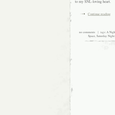
to my SNL-loving heart.
Continue reading
no comments
| tags:
A Nigh
Space
,
Saturday Night