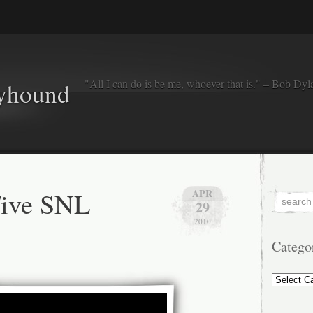
"All I can do is be me, whoever that is." – Bob Dyl
eyhound
Five SNL
APR
29
2010
Catego
Categorie