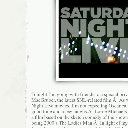
Tonight I’m going with friends to a special priv
MacGruber, the latest SNL-related film.Â As 
Night Live movies, I’m not expecting Oscar cali
good time and a few laughs.Â Lorne Michaels
a film based on the sketch comedy of the show in
being 2000’s The Ladies Man.Â In light of my 