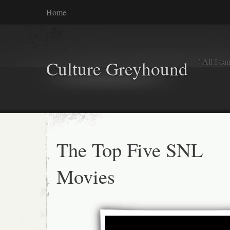
Home
"All I ca
Culture Greyhound
The Top Five SNL
Movies