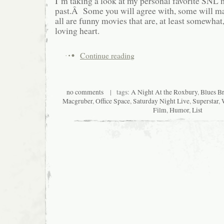
I’m taking a look at my personal favorite SNL 
past.Â Some you will agree with, some will ma
all are funny movies that are, at least somewha
loving heart.
Continue reading
no comments
| tags:
A Night At the Roxbury
,
Blues Br
Macgruber
,
Office Space
,
Saturday Night Live
,
Superstar
,
Film
,
Humor
,
List