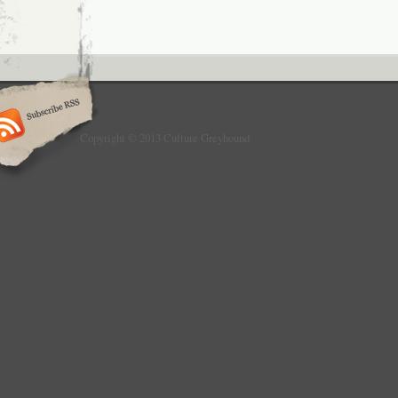
Copyright © 2013 Culture Greyhound