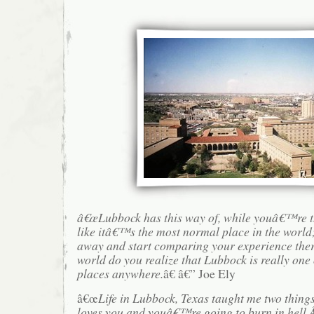
â€œLubbock has this way of, while youâ€™re th
like itâ€™s the most normal place in the world;
away and start comparing your experience there
world do you realize that Lubbock is really one 
places anywhere.
â€ â€” Joe Ely
â€œ
Life in Lubbock, Texas taught me two thing
loves you and youâ€™re going to burn in hell.Â