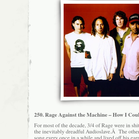
250. Rage Against the Machine – How I Coul
For most of the decade, 3/4 of Rage were in shit
the inevitably dreadful Audioslave.Â The other
song every once in a while and lived off his ear