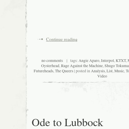
Continue reading
no comments
| tags:
Angie Aparo
,
Interpol
,
KTXT
,
Oysterhead
,
Rage Against the Machine
,
Shugo Tokuma
Futureheads
,
The Queers
| posted in
Analysis
,
List
,
Music
,
T
Video
Ode to Lubbock