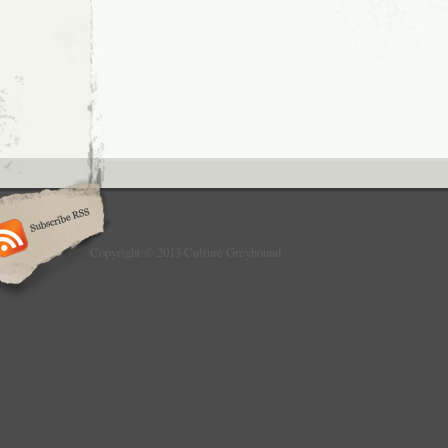
Copyright © 2013 Culture Greyhound