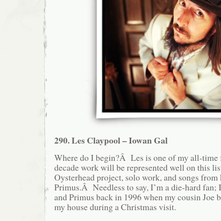
290. Les Claypool – Iowan Gal
Where do I begin?Â Les is one of my all-time fa
decade work will be represented well on this lis
Oysterhead project, solo work, and songs from
Primus.Â Needless to say, I’m a die-hard fan; I
and Primus back in 1996 when my cousin Joe 
my house during a Christmas visit.