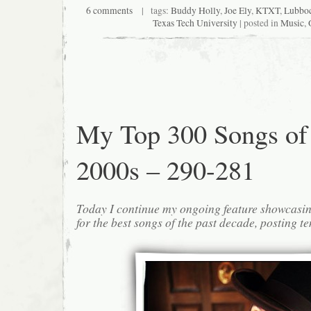
6 comments
| tags:
Buddy Holly
,
Joe Ely
,
KTXT
,
Lubbo
Texas Tech University
| posted in
Music
,
My Top 300 Songs of
2000s – 290-281
Today I continue my ongoing feature showcasin
for the best songs of the past decade, posting te