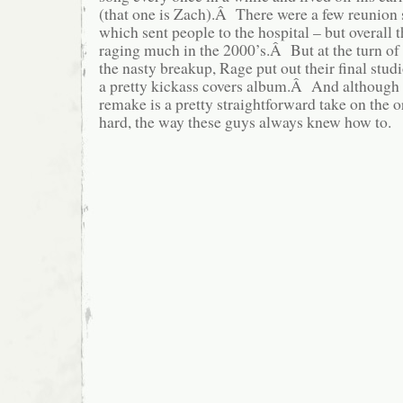
(that one is Zach).Â There were a few reunion
which sent people to the hospital – but overall 
raging much in the 2000’s.Â But at the turn of 
the nasty breakup, Rage put out their final stu
a pretty kickass covers album.Â And although 
remake is a pretty straightforward take on the orig
hard, the way these guys always knew how to.