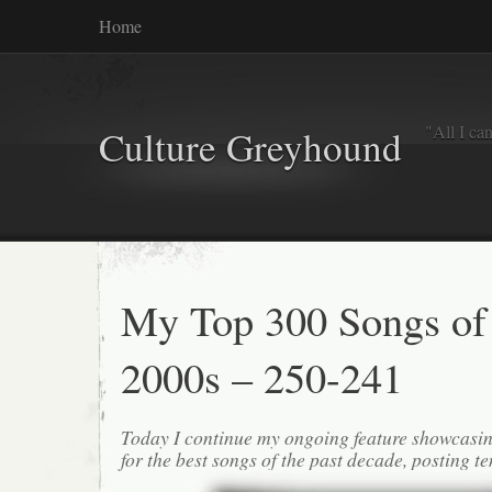
Home
"All I ca
Culture Greyhound
My Top 300 Songs of
2000s – 250-241
Today I continue my ongoing feature showcasin
for the best songs of the past decade, posting te