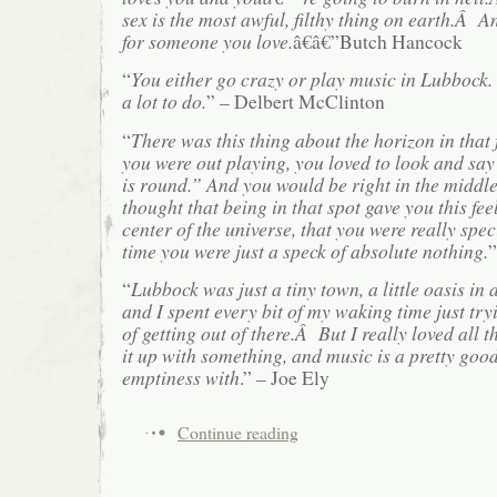
sex is the most awful, filthy thing on earth.Â A
for someone you love.
â€â€”Butch Hancock
“
You either go crazy or play music in Lubbock. 
a lot to do.
” – Delbert McClinton
“
There was this thing about the horizon in that
you were out playing, you loved to look and say
is round.” And you would be right in the middle 
thought that being in that spot gave you this fee
center of the universe, that you were really spe
time you were just a speck of absolute nothing.
”
“
Lubbock was just a tiny town, a little oasis in 
and I spent every bit of my waking time just try
of getting out of there.Â But I really loved all th
it up with something, and music is a pretty good 
emptiness with
.” – Joe Ely
Continue reading