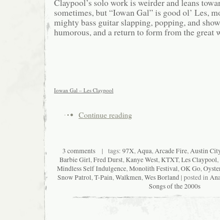
Claypool’s solo work is weirder and leans tow
sometimes, but “Iowan Gal” is good ol’ Les, mo
mighty bass guitar slapping, popping, and show
humorous, and a return to form from the great 
Iowan Gal – Les Claypool
Continue reading
3 comments
| tags:
97X
,
Aqua
,
Arcade Fire
,
Austin Cit
Barbie Girl
,
Fred Durst
,
Kanye West
,
KTXT
,
Les Claypool
,
Mindless Self Indulgence
,
Monolith Festival
,
OK Go
,
Oyste
Snow Patrol
,
T-Pain
,
Walkmen
,
Wes Borland
| posted in
Ana
Songs of the 2000s