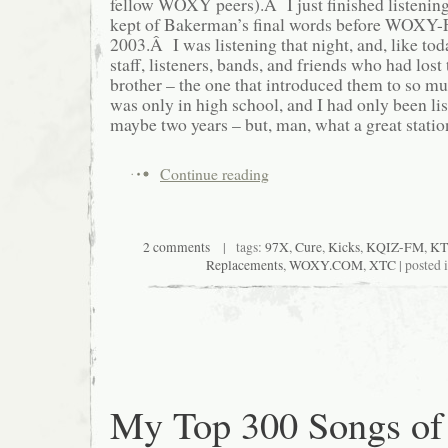
fellow WOXY peers).Â I just finished listening
kept of Bakerman’s final words before WOXY-
2003.Â I was listening that night, and, like toda
staff, listeners, bands, and friends who had lost 
brother – the one that introduced them to so m
was only in high school, and I had only been li
maybe two years – but, man, what a great statio
Continue reading
2 comments
| tags:
97X
,
Cure
,
Kicks
,
KQIZ-FM
,
KT
Replacements
,
WOXY.COM
,
XTC
| posted 
My Top 300 Songs of