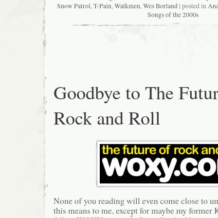
Snow Patrol
,
T-Pain
,
Walkmen
,
Wes Borland
| posted in
Ana
Songs of the 2000s
Goodbye to The Futur
Rock and Roll
None of you reading will even come close to u
this means to me, except for maybe my former