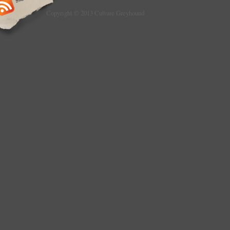
Copyright © 2013 Culture Greyhound