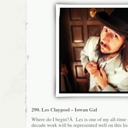
290. Les Claypool – Iowan Gal
Where do I begin?Â Les is one of my all-time fa
decade work will be represented well on this lis