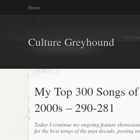
Home
"All I ca
Culture Greyhound
My Top 300 Songs of
2000s – 290-281
Today I continue my ongoing feature showcasin
for the best songs of the past decade, posting te