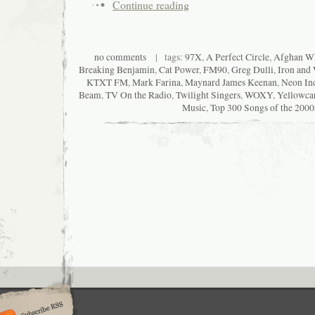
Continue reading
no comments
| tags:
97X
,
A Perfect Circle
,
Afghan W
Breaking Benjamin
,
Cat Power
,
FM90
,
Greg Dulli
,
Iron and
KTXT FM
,
Mark Farina
,
Maynard James Keenan
,
Neon In
Beam
,
TV On the Radio
,
Twilight Singers
,
WOXY
,
Yellowca
Music
,
Top 300 Songs of the 2000