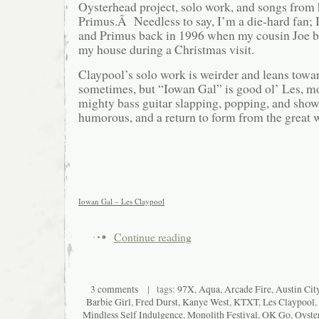
Oysterhead project, solo work, and songs from
Primus.Â Needless to say, I’m a die-hard fan; I
and Primus back in 1996 when my cousin Joe 
my house during a Christmas visit.
Claypool’s solo work is weirder and leans tow
sometimes, but “Iowan Gal” is good ol’ Les, mo
mighty bass guitar slapping, popping, and show
humorous, and a return to form from the great 
Iowan Gal – Les Claypool
Continue reading
3 comments
| tags:
97X
,
Aqua
,
Arcade Fire
,
Austin Cit
Barbie Girl
,
Fred Durst
,
Kanye West
,
KTXT
,
Les Claypool
,
Mindless Self Indulgence
,
Monolith Festival
,
OK Go
,
Oyste