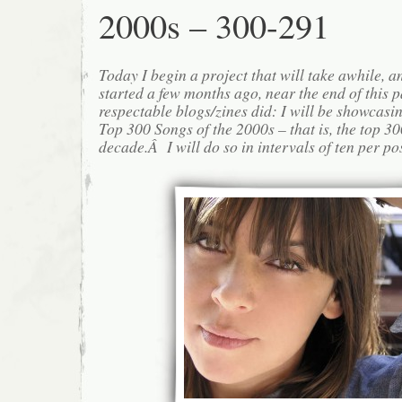
2000s – 300-291
Today I begin a project that will take awhile, 
started a few months ago, near the end of this p
respectable blogs/zines did: I will be showcas
Top 300 Songs of the 2000s – that is, the top 30
decade.Â I will do so in intervals of ten per po