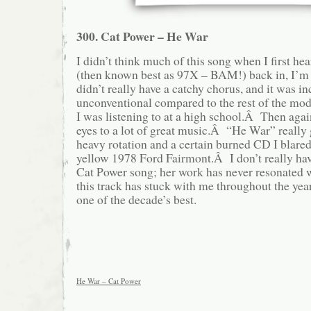
300. Cat Power – He War
I didn’t think much of this song when I first 
(then known best as 97X – BAM!) back in, I’m
didn’t really have a catchy chorus, and it was in
unconventional compared to the rest of the mod
I was listening to at a high school.Â Then ag
eyes to a lot of great music.Â “He War” really
heavy rotation and a certain burned CD I blare
yellow 1978 Ford Fairmont.Â I don’t really hav
Cat Power song; her work has never resonated 
this track has stuck with me throughout the year
one of the decade’s best.
He War – Cat Power