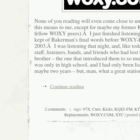
None of you reading will even come close to u
this means to me, except for maybe my former
fellow WOXY peers).Â I just finished listening
kept of Bakerman’s final words before WOXY-
2003.Â I was listening that night, and, like toda
staff, listeners, bands, and friends who had lost 
brother – the one that introduced them to so m
was only in high school, and I had only been li
maybe two years – but, man, what a great statio
Continue reading
2 comments
| tags:
97X
,
Cure
,
Kicks
,
KQIZ-FM
,
KT
Replacements
,
WOXY.COM
,
XTC
| posted 