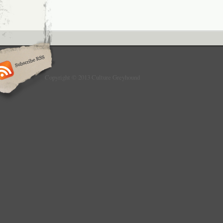
Copyright © 2013 Culture Greyhound