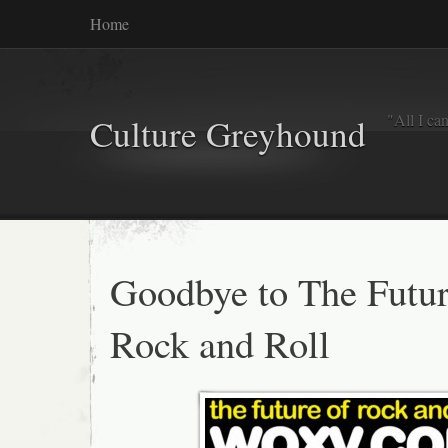
Home
"All I ca
Culture Greyhound
Goodbye to The Futur
Rock and Roll