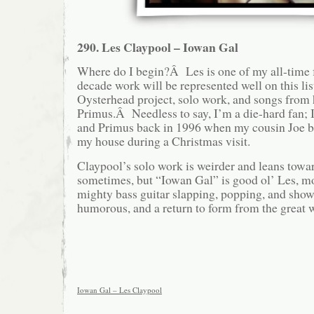
290. Les Claypool – Iowan Gal
Where do I begin?Â Les is one of my all-time fa
decade work will be represented well on this lis
Oysterhead project, solo work, and songs from
Primus.Â Needless to say, I’m a die-hard fan; I
and Primus back in 1996 when my cousin Joe 
my house during a Christmas visit.
Claypool’s solo work is weirder and leans tow
sometimes, but “Iowan Gal” is good ol’ Les, mo
mighty bass guitar slapping, popping, and show
humorous, and a return to form from the great 
Iowan Gal – Les Claypool