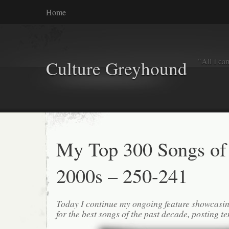
Home
"All I ca
Culture Greyhound
My Top 300 Songs of
2000s – 250-241
Today I continue my ongoing feature showcasin
for the best songs of the past decade, posting te