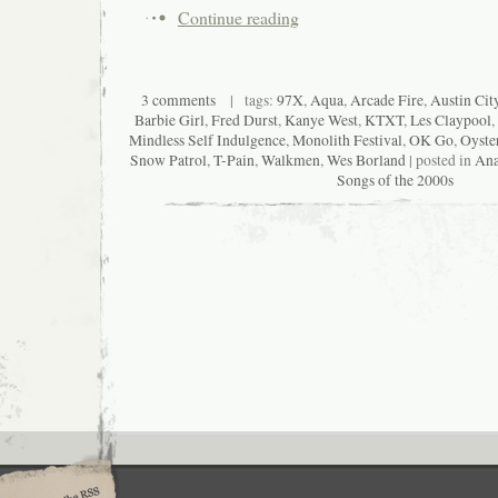
Continue reading
3 comments
| tags:
97X
,
Aqua
,
Arcade Fire
,
Austin Cit
Barbie Girl
,
Fred Durst
,
Kanye West
,
KTXT
,
Les Claypool
,
Mindless Self Indulgence
,
Monolith Festival
,
OK Go
,
Oyste
Snow Patrol
,
T-Pain
,
Walkmen
,
Wes Borland
| posted in
Ana
Songs of the 2000s