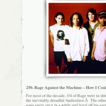
250. Rage Against the Machine – How I Coul
For most of the decade, 3/4 of Rage were in shit
the inevitably dreadful Audioslave.Â The other
song every once in a while and lived off his ear