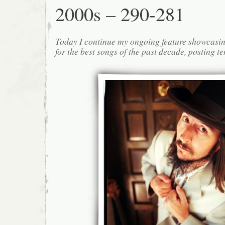
2000s – 290-281
Today I continue my ongoing feature showcasin
for the best songs of the past decade, posting te