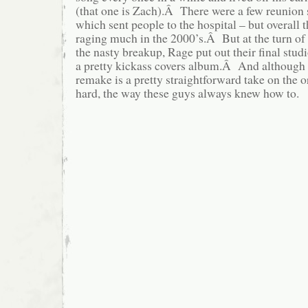
(that one is Zach).Â There were a few reunion
which sent people to the hospital – but overall 
raging much in the 2000’s.Â But at the turn of 
the nasty breakup, Rage put out their final stu
a pretty kickass covers album.Â And although 
remake is a pretty straightforward take on the orig
hard, the way these guys always knew how to.