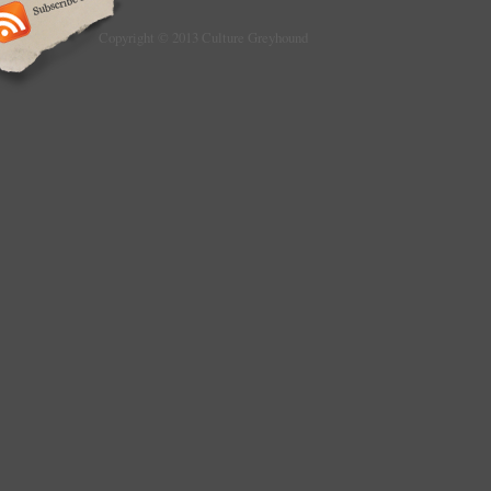
Copyright © 2013 Culture Greyhound