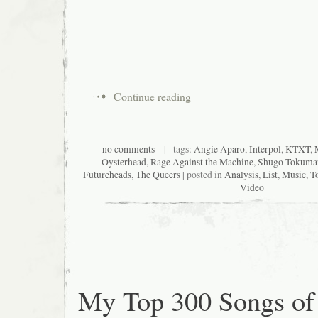
Continue reading
no comments
| tags:
Angie Aparo
,
Interpol
,
KTXT
,
Oysterhead
,
Rage Against the Machine
,
Shugo Tokuma
Futureheads
,
The Queers
| posted in
Analysis
,
List
,
Music
,
T
Video
My Top 300 Songs of