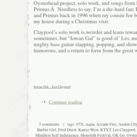
Oysterhead project, solo work, and songs from
Primus.Â Needless to say, I’m a die-hard fan; I
and Primus back in 1996 when my cousin Joe 
my house during a Christmas visit.
Claypool’s solo work is weirder and leans tow
sometimes, but “Iowan Gal” is good ol’ Les, mo
mighty bass guitar slapping, popping, and show
humorous, and a return to form from the great 
Iowan Gal – Les Claypool
Continue reading
3 comments
| tags:
97X
,
Aqua
,
Arcade Fire
,
Austin Cit
Barbie Girl
,
Fred Durst
,
Kanye West
,
KTXT
,
Les Claypool
,
Mindless Self Indulgence
,
Monolith Festival
,
OK Go
,
Oyste