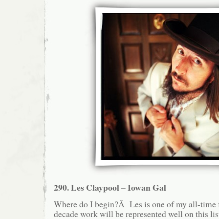
290. Les Claypool – Iowan Gal
Where do I begin?Â Les is one of my all-time fa
decade work will be represented well on this lis