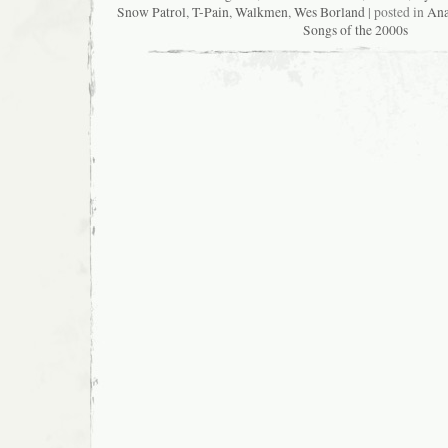
Snow Patrol
,
T-Pain
,
Walkmen
,
Wes Borland
| posted in
Ana
Songs of the 2000s