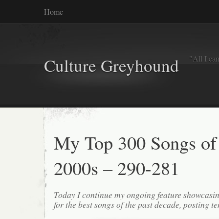
Home
"All I ca
Culture Greyhound
My Top 300 Songs of
2000s – 290-281
Today I continue my ongoing feature showcasin
for the best songs of the past decade, posting te