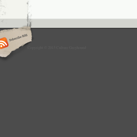
Copyright © 2013 Culture Greyhound