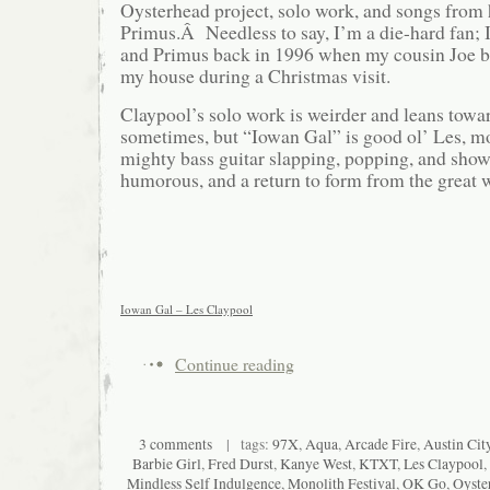
Oysterhead project, solo work, and songs from
Primus.Â Needless to say, I’m a die-hard fan; I
and Primus back in 1996 when my cousin Joe 
my house during a Christmas visit.
Claypool’s solo work is weirder and leans tow
sometimes, but “Iowan Gal” is good ol’ Les, mo
mighty bass guitar slapping, popping, and show
humorous, and a return to form from the great 
Iowan Gal – Les Claypool
Continue reading
3 comments
| tags:
97X
,
Aqua
,
Arcade Fire
,
Austin Cit
Barbie Girl
,
Fred Durst
,
Kanye West
,
KTXT
,
Les Claypool
,
Mindless Self Indulgence
,
Monolith Festival
,
OK Go
,
Oyste