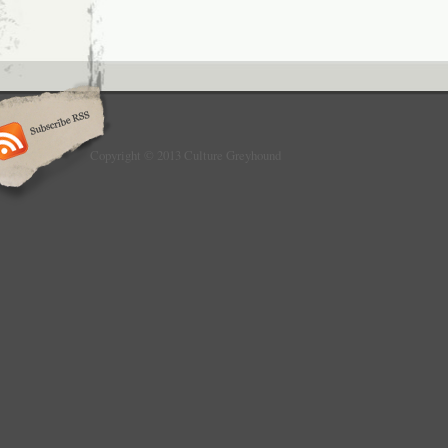
Copyright © 2013 Culture Greyhound