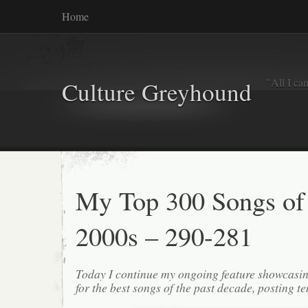
Home
"All I ca
Culture Greyhound
My Top 300 Songs of
2000s – 290-281
Today I continue my ongoing feature showcasin
for the best songs of the past decade, posting te