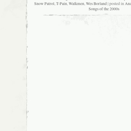
Snow Patrol
,
T-Pain
,
Walkmen
,
Wes Borland
| posted in
Ana
Songs of the 2000s