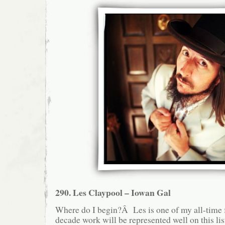
290. Les Claypool – Iowan Gal
Where do I begin?Â Les is one of my all-time fa
decade work will be represented well on this lis