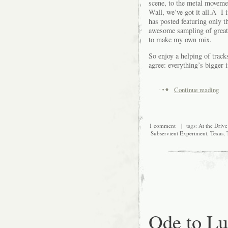
scene, to the metal movem
Wall, we’ve got it all.Â I 
has posted featuring only th
awesome sampling of great 
to make my own mix.
So enjoy a helping of track
agree: everything’s bigger 
Continue reading
1 comment
| tags:
At the Drive
Subservient Experiment
,
Texas
,
Ode to L