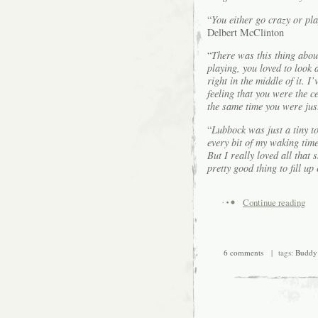
“
You either go crazy or pla
Delbert McClinton
“
There was this thing abou
playing, you loved to look
right in the middle of it. I
feeling that you were the ce
the same time you were just
“
Lubbock was just a tiny to
every bit of my waking time
But I really loved all that 
pretty good thing to fill up
Continue reading
6 comments
| tags:
Buddy 