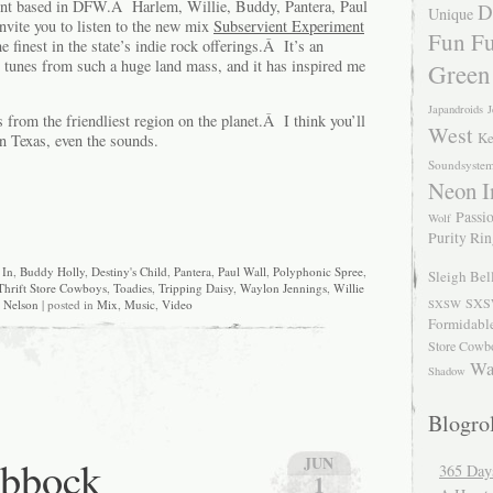
ent based in DFW.Â Harlem, Willie, Buddy, Pantera, Paul
D
Unique
invite you to listen to the new mix
Subservient Experiment
Fun Fu
e finest in the state’s indie rock offerings.Â It’s an
tunes from such a huge land mass, and it has inspired me
Green
Japandroids
J
s from the friendliest region on the planet.Â I think you’ll
West
Ke
in Texas, even the sounds.
Soundsyste
Neon I
Passio
Wolf
Purity Ri
 In
,
Buddy Holly
,
Destiny's Child
,
Pantera
,
Paul Wall
,
Polyphonic Spree
,
Sleigh Bel
Thrift Store Cowboys
,
Toadies
,
Tripping Daisy
,
Waylon Jennings
,
Willie
SXS
SXSW
Nelson
| posted in
Mix
,
Music
,
Video
Formidabl
Store Cowb
Wa
Shadow
Blogrol
ubbock
JUN
365 Day
1