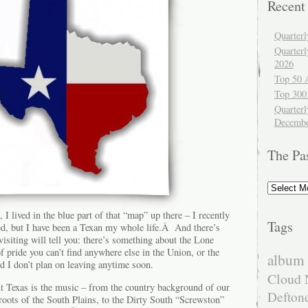
Recent
Quarter
Quarter
2026
Top 50 
Top 300
Quarterl
Decembe
The Pa
The
Past
I lived in the blue part of that “map” up there – I recently
Tags
red, but I have been a Texan my whole life.Â And there’s
isiting will tell you: there’s something about the Lone
of pride you can’t find anywhere else in the Union, or the
album 
d I don’t plan on leaving anytime soon.
Cloud 
ut Texas is the music – from the country background of our
Defton
l roots of the South Plains, to the Dirty South “Screwston”