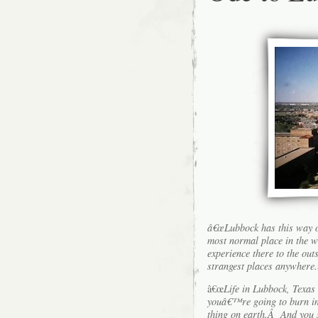
â€œLubbock has this way o
most normal place in the w
experience there to the out
strangest places anywhere.
â€œ
Life in Lubbock, Texas
youâ€™re going to burn in h
thing on earth.Â And you s