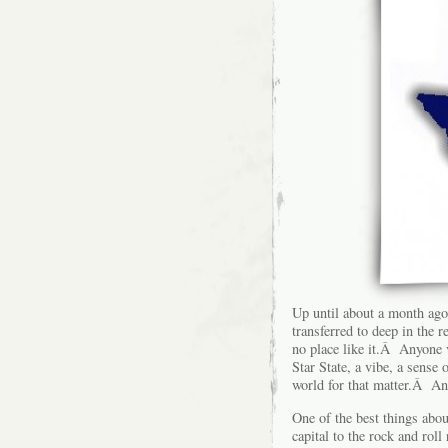
Up until about a month ago, 
transferred to deep in the 
no place like it.Â Anyone v
Star State, a vibe, a sense 
world for that matter.Â An
One of the best things abo
capital to the rock and rol