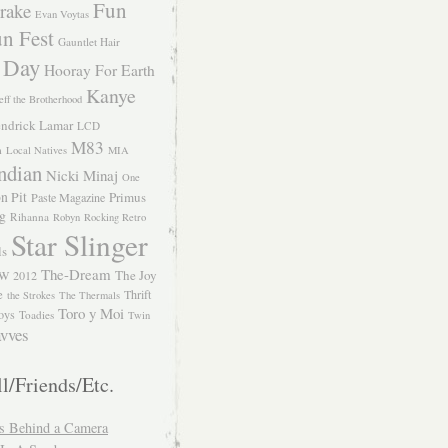
Fun
rake
Evan Voytas
n Fest
Gauntlet Hair
 Day
Hooray For Earth
Kanye
eff the Brotherhood
ndrick Lamar
LCD
M83
m
Local Natives
MIA
ndian
Nicki Minaj
One
n Pit
Primus
Paste Magazine
ng
Rihanna
Robyn
Rocking Retro
Star Slinger
ls
The-Dream
The Joy
W 2012
e
Thrift
the Strokes
The Thermals
Toro y Moi
oys
Toadies
Twin
vves
l/Friends/Etc.
s Behind a Camera