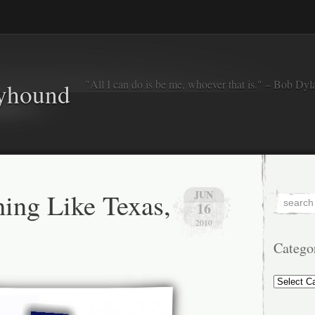
"All I can do is be me, whoever that is." – Bob Dyl
eyhound
hing Like Texas,
JUN
16
2010
Catego
Categorie