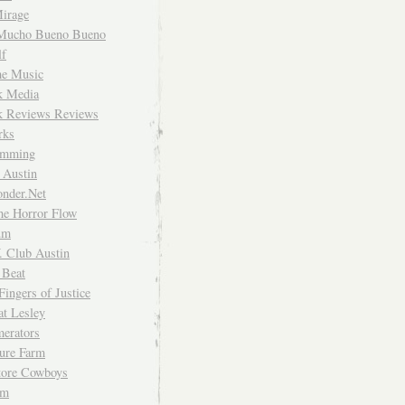
irage
Mucho Bueno Bueno
f
me Music
rk Media
rk Reviews Reviews
rks
imming
 Austin
nder.Net
he Horror Flow
um
. Club Austin
 Beat
Fingers of Justice
at Lesley
erators
ture Farm
Store Cowboys
um