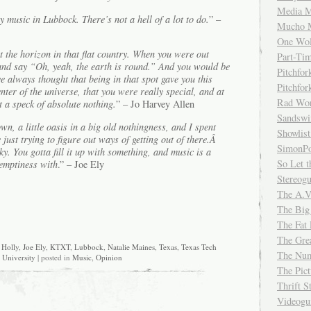
Media M
y music in Lubbock. There’s not a hell of a lot to do.
” –
Mucho 
One Wol
t the horizon in that flat country. When you were out
Part-Ti
 and say “Oh, yeah, the earth is round.” And you would be
Pitchfo
’ve always thought that being in that spot gave you this
Pitchfo
nter of the universe, that you were really special, and at
Rad Wo
 a speck of absolute nothing.
” – Jo Harvey Allen
Sandsw
wn, a little oasis in a big old nothingness, and I spent
Showlist
 just trying to figure out ways of getting out of there.Â
SimonPo
sky. You gotta fill it up with something, and music is a
So Let t
 emptiness with
.” – Joe Ely
Stereog
The A.V
The Big
The Fat 
The Gre
Holly
,
Joe Ely
,
KTXT
,
Lubbock
,
Natalie Maines
,
Texas
,
Texas Tech
The Num
University
| posted in
Music
,
Opinion
The Pic
Thrift 
Videog