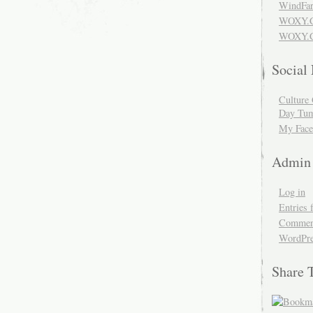
WindFar
WOXY.
WOXY.C
Social
Culture 
Day Tum
My Face
Admin
Log in
Entries 
Comment
WordPre
Share 