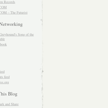
m Records
COM
OM – The Futurist
 Networking
Greyhound's Song of the
blr
book
feed
s feed
ss.org
This Blog