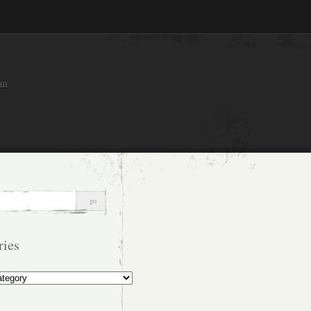
an
ries
s