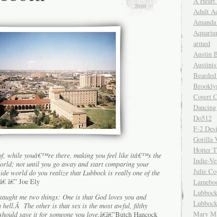
A Heart
2010
Adult A
Amanda 
Aquariu
armed
Austin 
Austinis
Bearded
Brookly
Covert C
Dancing
Do512
F-2 Des
Gorilla 
Hotter 
f, while youâ€™re there, making you feel like itâ€™s the
Indie-Ve
orld; not until you go away and start comparing your
Julie C
side world do you realize that Lubbock is really one of the
â€ â€” Joe Ely
Lamebo
Lubbock
 taught me two things: One is that God loves you and
Lubbock
ell.Â The other is that sex is the most awful, filthy
Mary Ma
hould save it for someone you love.
â€â€”Butch Hancock