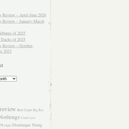
ly Review – April-June 2026
ly Review – January-March
Albums of 2025
 Tracks of 2025
y Review – October-
r 2025
st
review
Best Coast
Big Boi
Nothings
Cold Cave
es
Dominique Young
Diplo