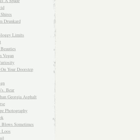
 Is A Spade
cid
Shires
m Drunkard
Bloggy Limits
t
 Beauties
n Vegan
uriosity
 On Your Doorstep
ign
Vs. Bear
Than Georgia Asphalt
rse
ope Photography
ok
 Blows Sometimes
 Loos
il