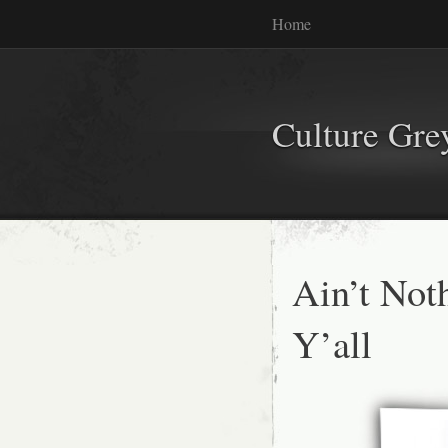
Home
Culture Gr
Ain’t Not
Y’all