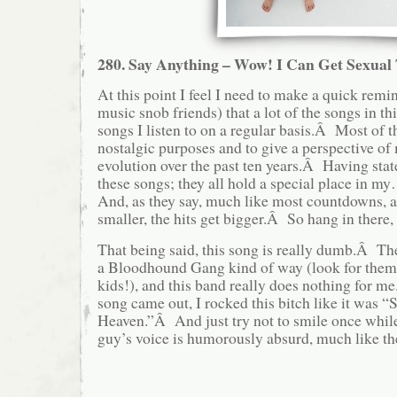
280. Say Anything – Wow! I Can Get Sexual
At this point I feel I need to make a quick remi
music snob friends) that a lot of the songs in this
songs I listen to on a regular basis.Â Most of t
nostalgic purposes and to give a perspective of
evolution over the past ten years.Â Having stated
these songs; they all hold a special place in 
And, as they say, much like most countdowns, 
smaller, the hits get bigger.Â So hang in there, 
That being said, this song is really dumb.Â The 
a Bloodhound Gang kind of way (look for them la
kids!), and this band really does nothing for 
song came out, I rocked this bitch like it was “
Heaven.”Â And just try not to smile once whil
guy’s voice is humorously absurd, much like the 