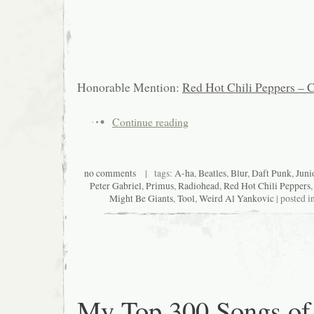
Honorable Mention:
Red Hot Chili Peppers – C
Continue reading
no comments
| tags:
A-ha
,
Beatles
,
Blur
,
Daft Punk
,
Juni
Peter Gabriel
,
Primus
,
Radiohead
,
Red Hot Chili Peppers
Might Be Giants
,
Tool
,
Weird Al Yankovic
| posted i
My Top 300 Songs of