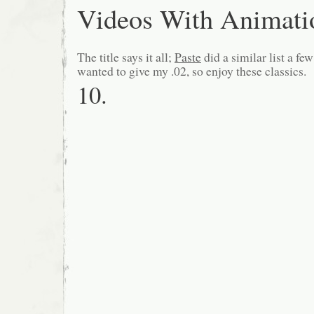
Videos With Animati
The title says it all;
Paste
did a similar list a fe
wanted to give my .02, so enjoy these classics.
10.