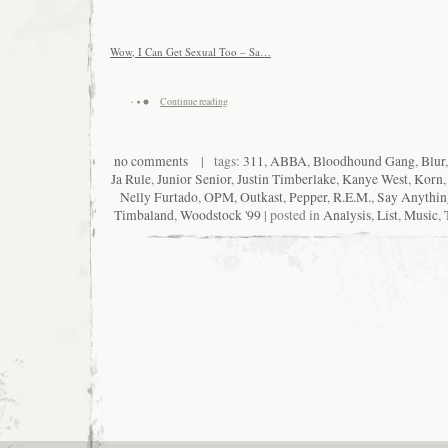
Wow, I Can Get Sexual Too – Sa…
Continue reading
no comments
| tags:
311
,
ABBA
,
Bloodhound Gang
,
Blur
Ja Rule
,
Junior Senior
,
Justin Timberlake
,
Kanye West
,
Korn
Nelly Furtado
,
OPM
,
Outkast
,
Pepper
,
R.E.M.
,
Say Anythin
Timbaland
,
Woodstock '99
| posted in
Analysis
,
List
,
Music
,