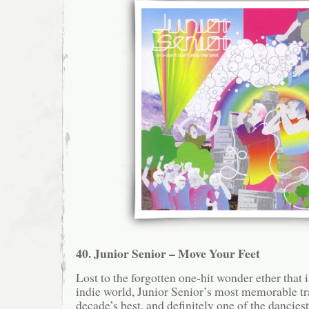
40. Junior Senior – Move Your Feet
Lost to the forgotten one-hit wonder ether that i
indie world, Junior Senior’s most memorable tra
decade’s best, and definitely one of the dancie