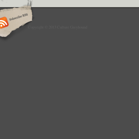
Copyright © 2013 Culture Greyhound