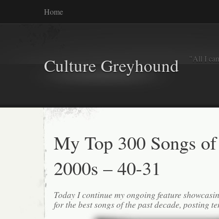
Home
"All I ca
Culture Greyhound
My Top 300 Songs of
2000s – 40-31
Today I continue my ongoing feature showcasin
for the best songs of the past decade, posting te