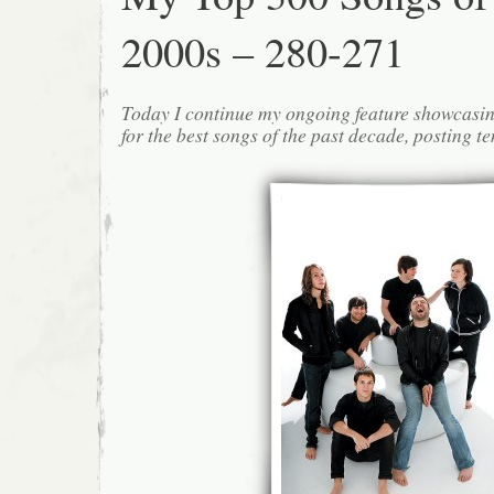
2000s – 280-271
Today I continue my ongoing feature showcasin
for the best songs of the past decade, posting te