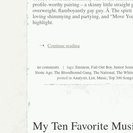
profile-worthy pairing – a skinny little straight
overweight, flamboyantly gay guy. Â The spirit
loving shimmying and partying, and “Move Your
highlight.
Continue reading
no comments
| tags:
Eminem
,
Fall Out Boy
,
Junior Seni
Stone Age
,
The Bloodhound Gang
,
The National
,
The White
posted in
Analysis
,
List
,
Music
,
Top 300 Songs 
My Ten Favorite Mus