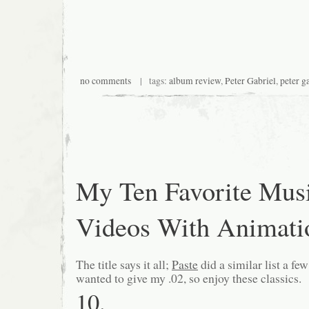
no comments
| tags:
album review
,
Peter Gabriel
,
peter ga
My Ten Favorite Mus
Videos With Animati
The title says it all;
Paste
did a similar list a fe
wanted to give my .02, so enjoy these classics.
10.