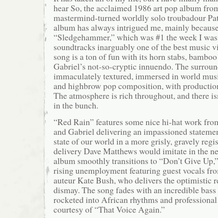
hear So, the acclaimed 1986 art pop album fro
mastermind-turned worldly solo troubadour Pat
album has always intrigued me, mainly because
“Sledgehammer,” which was #1 the week I was
soundtracks inarguably one of the best music vi
song is a ton of fun with its horn stabs, bamboo 
Gabriel’s not-so-cryptic innuendo. The surround
immaculately textured, immersed in world mus
and highbrow pop composition, with productio
The atmosphere is rich throughout, and there is
in the bunch.
“Red Rain” features some nice hi-hat work fr
and Gabriel delivering an impassioned statemen
state of our world in a more grisly, gravely regis
delivery Dave Matthews would imitate in the n
album smoothly transitions to “Don’t Give Up,
rising unemployment featuring guest vocals fr
auteur Kate Bush, who delivers the optimistic r
dismay. The song fades with an incredible bass 
rocketed into African rhythms and professiona
courtesy of “That Voice Again.”