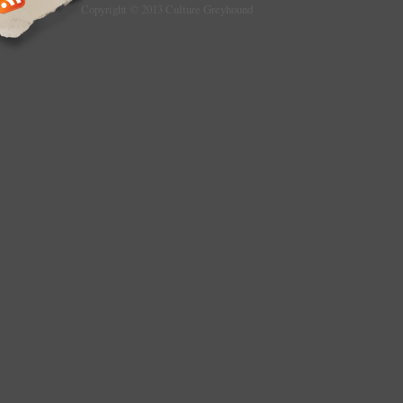
Copyright © 2013 Culture Greyhound