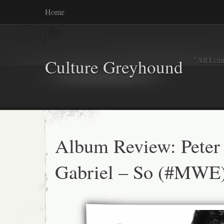
Home
"All I ca
Culture Greyhound
Album Review: Peter
Gabriel – So (#MWE