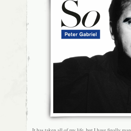
It has taken all of my life, but I have finally m