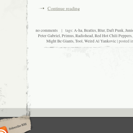
Continue reading
no comments
| tags:
A-ha
,
Beatles
,
Blur
,
Daft Punk
,
Juni
Peter Gabriel
,
Primus
,
Radiohead
,
Red Hot Chili Peppers
Might Be Giants
,
Tool
,
Weird Al Yankovic
| posted i