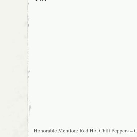
Honorable Mention:
Red Hot Chili Peppers – C