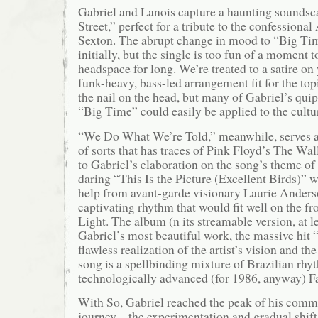
Gabriel and Lanois capture a haunting sounds
Street,” perfect for a tribute to the confession
Sexton. The abrupt change in mood to “Big Time
initially, but the single is too fun of a moment to
headspace for long. We’re treated to a satire on
funk-heavy, bass-led arrangement fit for the to
the nail on the head, but many of Gabriel’s qu
“Big Time” could easily be applied to the cultu
“We Do What We’re Told,” meanwhile, serves a
of sorts that has traces of Pink Floyd’s The Wal
to Gabriel’s elaboration on the song’s theme of
daring “This Is the Picture (Excellent Birds)”
help from avant-garde visionary Laurie Anders
captivating rhythm that would fit well on the fr
Light. The album (n its streamable version, at l
Gabriel’s most beautiful work, the massive hit 
flawless realization of the artist’s vision and t
song is a spellbinding mixture of Brazilian rh
technologically advanced (for 1986, anyway) F
With So, Gabriel reached the peak of his comme
journey – the experimentation and gradual shift