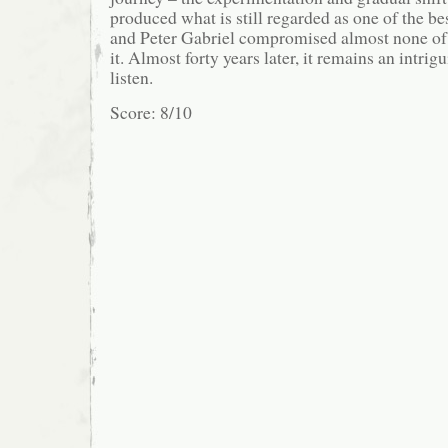
produced what is still regarded as one of the bes
and Peter Gabriel compromised almost none of h
it. Almost forty years later, it remains an intri
listen.
Score: 8/10