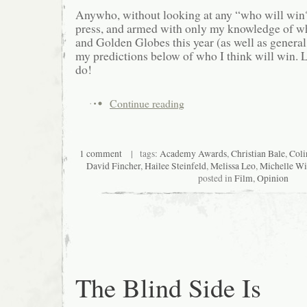
Anywho, without looking at any “who will win?
press, and armed with only my knowledge of 
and Golden Globes this year (as well as general
my predictions below of who I think will win. L
do!
Continue reading
1 comment
| tags:
Academy Awards
,
Christian Bale
,
Coli
David Fincher
,
Hailee Steinfeld
,
Melissa Leo
,
Michelle Wi
posted in
Film
,
Opinion
The Blind Side Is