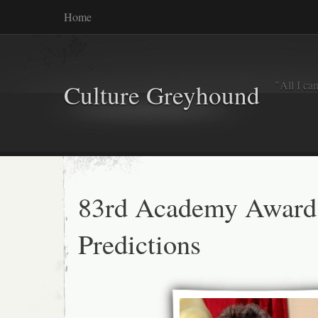
Home
"All I ca
Culture Greyhound
83rd Academy Award
Predictions