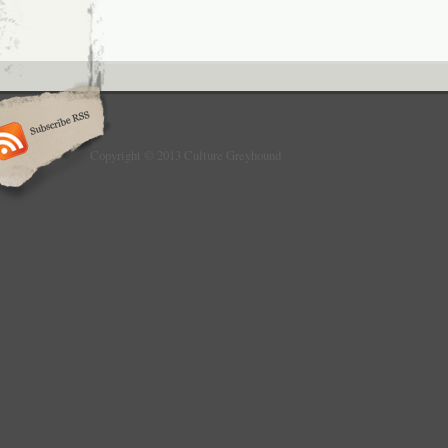
Copyright © 2013 Culture Greyhound