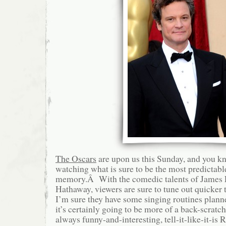
The Oscars
are upon us this Sunday, and you kn
watching what is sure to be the most predictab
memory.Â With the comedic talents of James
Hathaway, viewers are sure to tune out quicker
I’m sure they have some singing routines plann
it’s certainly going to be more of a back-scratch
always funny-and-interesting, tell-it-like-it-is 