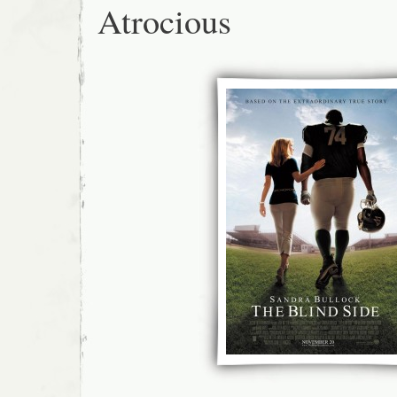
Atrocious