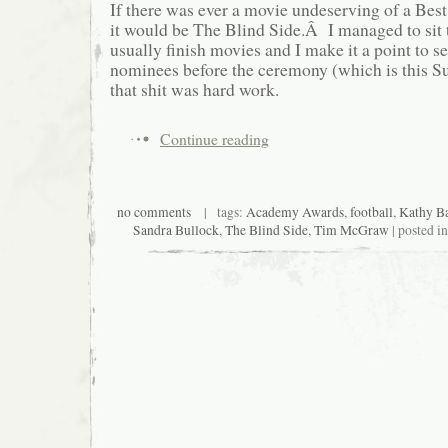
If there was ever a movie undeserving of a Bes
it would be The Blind Side.Â I managed to sit t
usually finish movies and I make it a point to se
nominees before the ceremony (which is this 
that shit was hard work.
Continue reading
no comments
| tags:
Academy Awards
,
football
,
Kathy Ba
Sandra Bullock
,
The Blind Side
,
Tim McGraw
| posted i