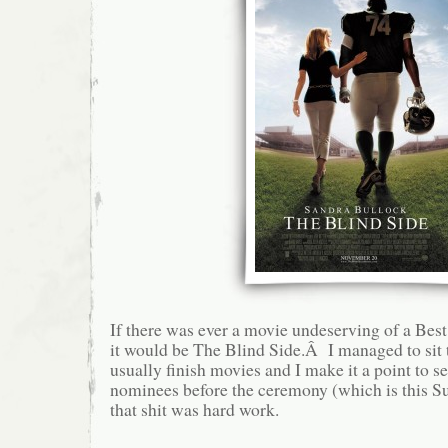
If there was ever a movie undeserving of a Bes
it would be The Blind Side.Â I managed to sit t
usually finish movies and I make it a point to se
nominees before the ceremony (which is this 
that shit was hard work.