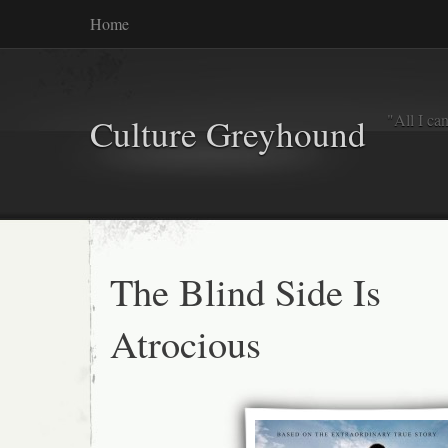
Home
"All I ca
Culture Greyhound
The Blind Side Is
Atrocious