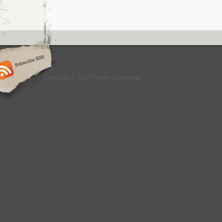
Copyright © 2013 Culture Greyhound