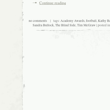
Continue reading
no comments
| tags:
Academy Awards
,
football
,
Kathy Ba
Sandra Bullock
,
The Blind Side
,
Tim McGraw
| posted i