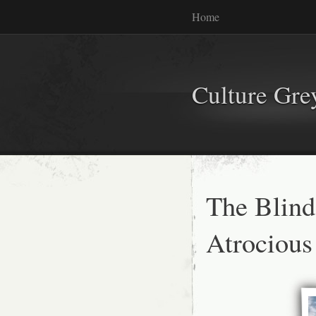
Home
Culture Gr
The Blind
Atrocious