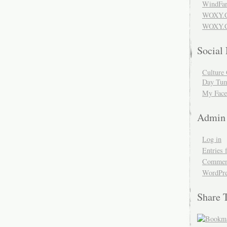
WindFar
WOXY.
WOXY.C
Social
Culture 
Day Tum
My Face
Admin
Log in
Entries 
Comment
WordPre
Share 