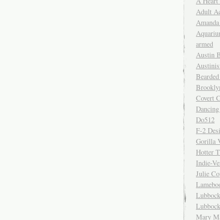
A Heart
Adult A
Amanda 
Aquariu
armed
Austin 
Austinis
Bearded
Brookly
Covert C
Dancing
Do512
F-2 Des
Gorilla 
Hotter 
Indie-Ve
Julie C
Lamebo
Lubbock
Lubbock
Mary Ma