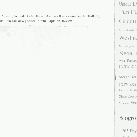
D
Unique
Fun Fu
 Awards
,
football
,
Kathy Bates
,
Michael Oher
,
Oscars
,
Sandra Bullock
,
Green
ide
,
Tim McGraw
| posted in
Film
,
Opinion
,
Review
Japandroids
J
West
Ke
Soundsyste
Neon I
Passio
Wolf
Purity Ri
Sleigh Bel
SXS
SXSW
Formidabl
Store Cowb
Wa
Shadow
Blogrol
365 Day