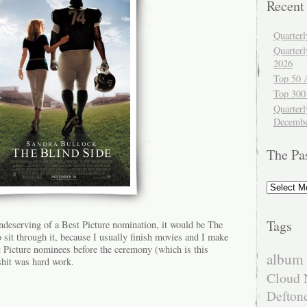
Recent
Quarter
Quarter
2026
Top 50 
Top 300
Quarterl
Decembe
The Pa
The
Past
Tags
undeserving of a Best Picture nomination, it would be The
sit through it, because I usually finish movies and I make
est Picture nominees before the ceremony (which is this
album 
hit was hard work.
Cloud 
Defton