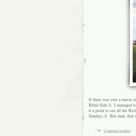
If there was ever a movie 
Blind Side.Â I managed to 
it a point to see all the B
Sunday).Â But man, that s
Continue reading