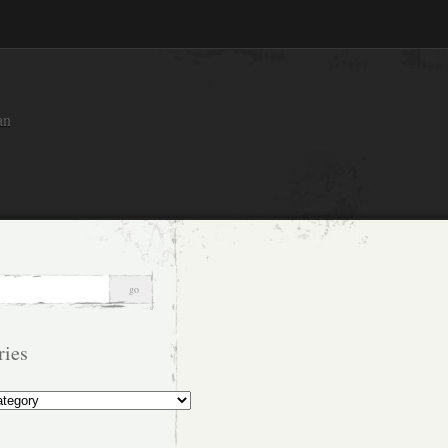
an
ries
s