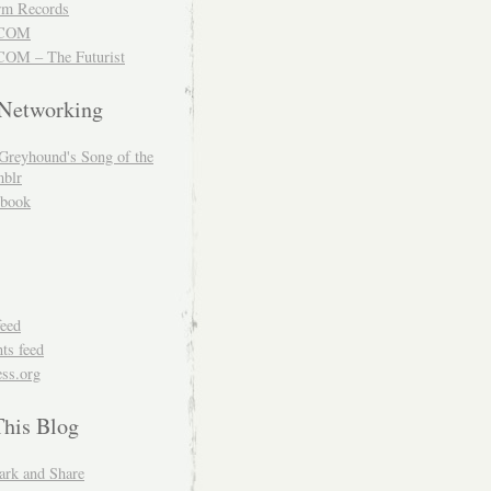
m Records
COM
OM – The Futurist
 Networking
Greyhound's Song of the
blr
book
feed
s feed
ss.org
This Blog