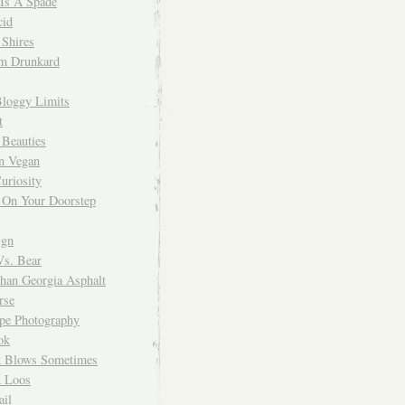
 Is A Spade
cid
Shires
m Drunkard
Bloggy Limits
t
 Beauties
n Vegan
uriosity
 On Your Doorstep
ign
Vs. Bear
Than Georgia Asphalt
rse
ope Photography
ok
 Blows Sometimes
 Loos
il