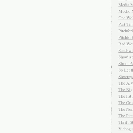
Media M
Mucho 
One Wol
Part-Ti
Pitchfo
Pitchfo
Rad Wo
Sandsw
Showlist
SimonPo
So Let t
Stereog
The A.V
The Big
The Fat 
The Gre
The Num
The Pic
Thrift 
Videog