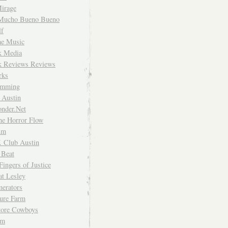
irage
Mucho Bueno Bueno
f
me Music
rk Media
rk Reviews Reviews
rks
imming
 Austin
nder.Net
he Horror Flow
um
. Club Austin
 Beat
Fingers of Justice
at Lesley
erators
ture Farm
Store Cowboys
um