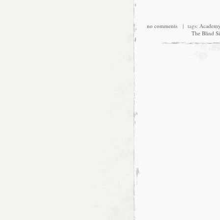
no comments
| tags:
Academy
The Blind S