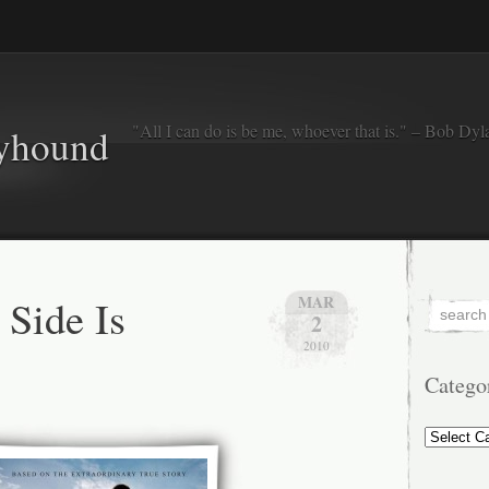
"All I can do is be me, whoever that is." – Bob Dyl
eyhound
 Side Is
MAR
2
2010
Catego
Categorie