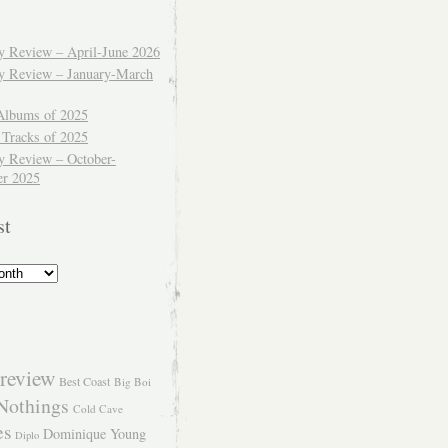
ly Review – April-June 2026
ly Review – January-March
Albums of 2025
 Tracks of 2025
y Review – October-
r 2025
st
review
Best Coast
Big Boi
Nothings
Cold Cave
es
Dominique Young
Diplo