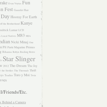
Fun
rake
Evan Voytas
n Fest
Gauntlet Hair
 Day
Hooray For Earth
Kanye
eff the Brotherhood
ndrick Lamar
LCD
M83
m
Local Natives
MIA
ndian
Nicki Minaj
One
n Pit
Primus
Paste Magazine
ng
Rihanna
Robyn
Rocking Retro
Star Slinger
ls
The-Dream
The Joy
W 2012
e
Thrift
the Strokes
The Thermals
Toro y Moi
oys
Toadies
Twin
vves
l/Friends/Etc.
s Behind a Camera