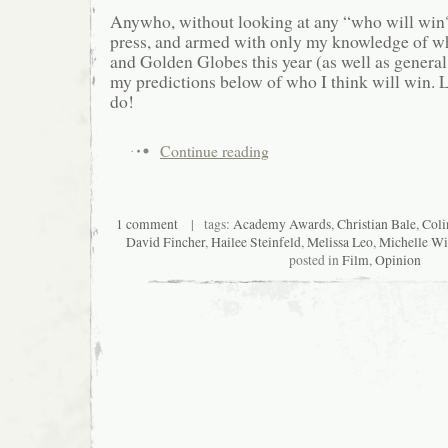
Anywho, without looking at any “who will win?
press, and armed with only my knowledge of 
and Golden Globes this year (as well as general
my predictions below of who I think will win. L
do!
Continue reading
1 comment
| tags:
Academy Awards
,
Christian Bale
,
Coli
David Fincher
,
Hailee Steinfeld
,
Melissa Leo
,
Michelle Wi
posted in
Film
,
Opinion