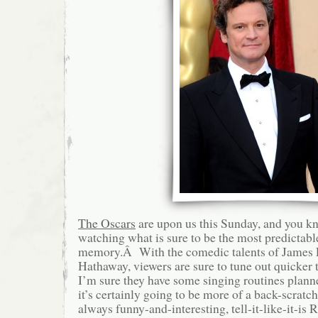
The Oscars
are upon us this Sunday, and you kn
watching what is sure to be the most predictab
memory.Â With the comedic talents of James
Hathaway, viewers are sure to tune out quicker
I’m sure they have some singing routines plann
it’s certainly going to be more of a back-scratch
always funny-and-interesting, tell-it-like-it-is 