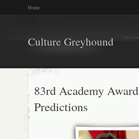
Home
"All I ca
Culture Greyhound
83rd Academy Award
Predictions