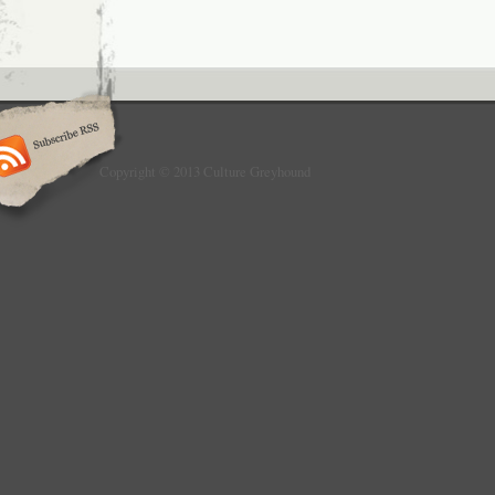
Copyright © 2013 Culture Greyhound