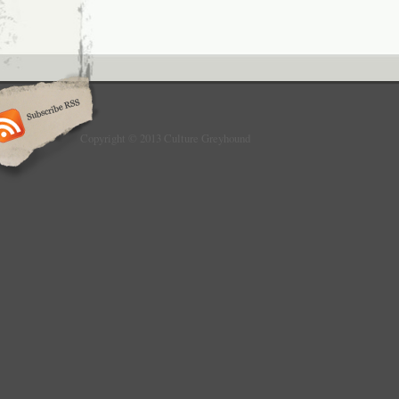
Copyright © 2013 Culture Greyhound