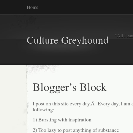
Home
"All I ca
Culture Greyhound
Blogger’s Block
I post on this site every day.Â Every day, I am 
following:
1) Bursting with inspiration
2) Too lazy to post anything of substance