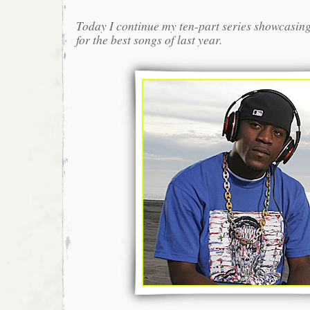
Today I continue my ten-part series showcasin
for the best songs of last year.