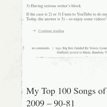
3) Having serious writer’s block
If the case is 2) or 3) I turn to YouTube to do
Today, the answer is 3) – so enjoy some videos!
Continue reading
no comments
| tags:
Big Boi
,
Guided By Voices
,
Lione
Outfield
| posted in
Music
,
Random
,
V
My Top 100 Songs of
2009 – 90-81