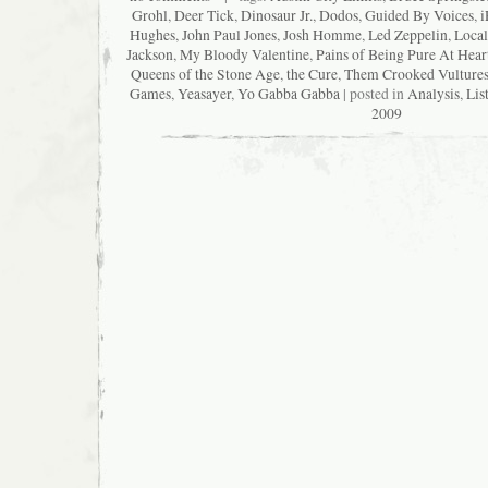
Grohl
,
Deer Tick
,
Dinosaur Jr.
,
Dodos
,
Guided By Voices
,
i
Hughes
,
John Paul Jones
,
Josh Homme
,
Led Zeppelin
,
Local
Jackson
,
My Bloody Valentine
,
Pains of Being Pure At Hear
Queens of the Stone Age
,
the Cure
,
Them Crooked Vulture
Games
,
Yeasayer
,
Yo Gabba Gabba
| posted in
Analysis
,
Lis
2009