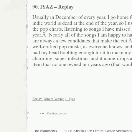
90. IYAZ – Replay
Usually in December of every year, I go home
indie world is dead at the end of the year, so I 
the pop charts, listening to songs I have missed 
year.Â Nearly all of the songs I am happy to ha
are always a few candidates that make the cut.
well-crafted pop music, as everyone knows, and
had my head bobbing enough for it to make my y
charming, super-infectious, and it name-drop
item that no one owned ten years ago (that woul
Replay (Album Version) – Iyaz
Continue reading
no comments
| tags:
Austin City Limits
,
Bruce Springste