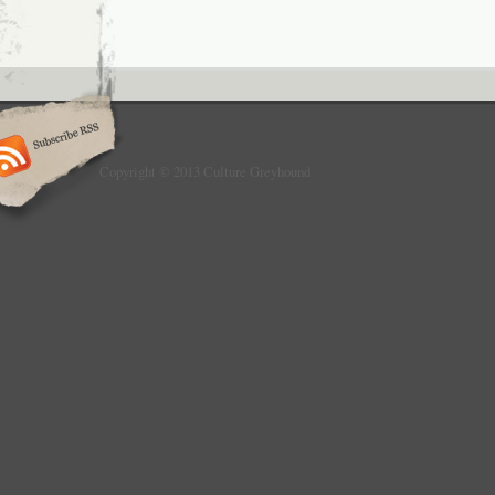
Copyright © 2013 Culture Greyhound