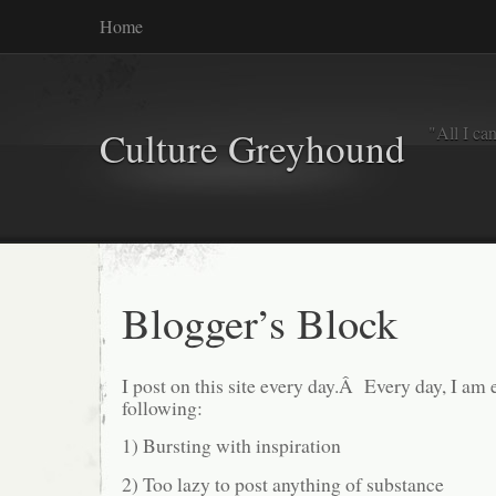
Home
"All I ca
Culture Greyhound
Blogger’s Block
I post on this site every day.Â Every day, I am 
following:
1) Bursting with inspiration
2) Too lazy to post anything of substance