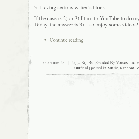
3) Having serious writer’s block
If the case is 2) or 3) I turn to YouTube to do
Today, the answer is 3) – so enjoy some videos!
Continue reading
no comments
| tags:
Big Boi
,
Guided By Voices
,
Lione
Outfield
| posted in
Music
,
Random
,
V