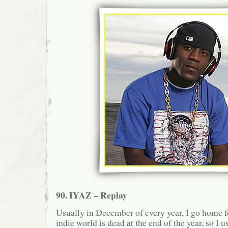
90. IYAZ – Replay
Usually in December of every year, I go home
indie world is dead at the end of the year, so I 