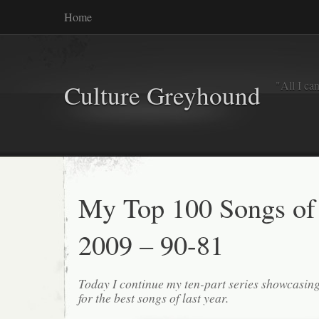
Home
"All I ca
Culture Greyhound
My Top 100 Songs of
2009 – 90-81
Today I continue my ten-part series showcasin
for the best songs of last year.