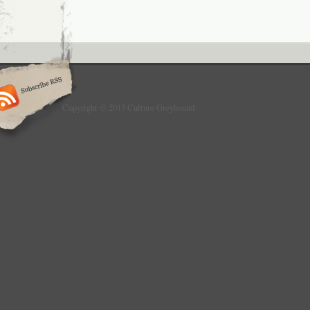
Copyright © 2013 Culture Greyhound