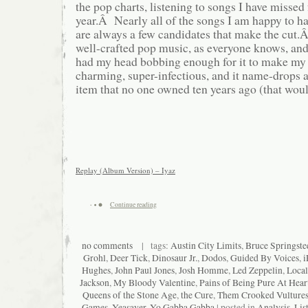
the pop charts, listening to songs I have missed 
year.Â Nearly all of the songs I am happy to ha
are always a few candidates that make the cut.
well-crafted pop music, as everyone knows, and
had my head bobbing enough for it to make my y
charming, super-infectious, and it name-drop
item that no one owned ten years ago (that woul
Replay (Album Version) – Iyaz
Continue reading
no comments
| tags:
Austin City Limits
,
Bruce Springste
Grohl
,
Deer Tick
,
Dinosaur Jr.
,
Dodos
,
Guided By Voices
,
i
Hughes
,
John Paul Jones
,
Josh Homme
,
Led Zeppelin
,
Local
Jackson
,
My Bloody Valentine
,
Pains of Being Pure At Hear
Queens of the Stone Age
,
the Cure
,
Them Crooked Vulture
Games
,
Yeasayer
,
Yo Gabba Gabba
| posted in
Analysis
,
Lis