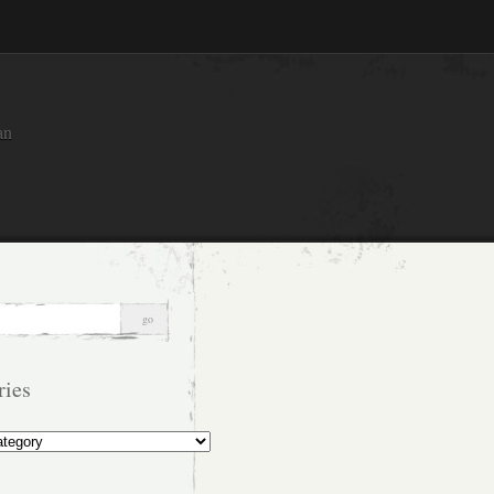
an
ries
s