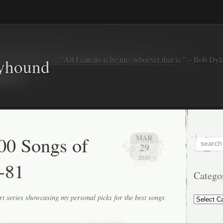
"All I can do is be me, whoever that is." – Bob Dyl
eyhound
00 Songs of
MAR
29
2010
-81
Catego
Categorie
rt series showcasing my personal picks for the best songs