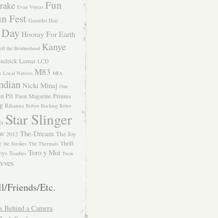
Fun
rake
Evan Voytas
n Fest
Gauntlet Hair
 Day
Hooray For Earth
Kanye
eff the Brotherhood
ndrick Lamar
LCD
M83
m
Local Natives
MIA
ndian
Nicki Minaj
One
n Pit
Primus
Paste Magazine
ng
Rihanna
Robyn
Rocking Retro
Star Slinger
ls
The-Dream
The Joy
W 2012
e
Thrift
the Strokes
The Thermals
Toro y Moi
oys
Toadies
Twin
vves
l/Friends/Etc.
s Behind a Camera