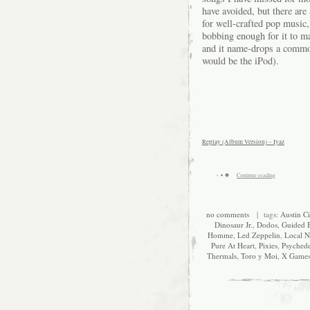
have avoided, but there ar
for well-crafted pop music
bobbing enough for it to ma
and it name-drops a common
would be the iPod).
Replay (Album Version) – Iyaz
Continue reading
no comments
| tags:
Austin Ci
Dinosaur Jr.
,
Dodos
,
Guided 
Homme
,
Led Zeppelin
,
Local N
Pure At Heart
,
Pixies
,
Psychede
Thermals
,
Toro y Moi
,
X Game