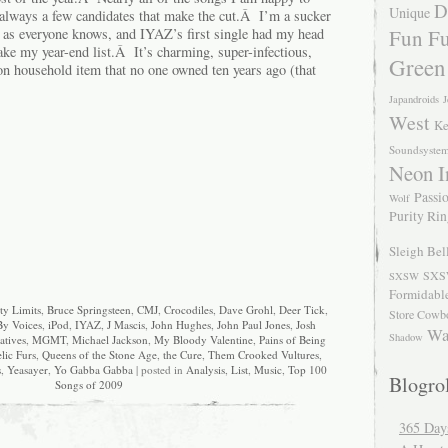
D
Unique
e always a few candidates that make the cut.Â I’m a sucker
Fun Fu
, as everyone knows, and IYAZ’s first single had my head
ke my year-end list.Â It’s charming, super-infectious,
Green
 household item that no one owned ten years ago (that
Japandroids
J
West
Ke
Soundsyste
Neon I
Passio
Wolf
Purity Ri
Sleigh Bel
SXS
SXSW
Formidabl
ty Limits
,
Bruce Springsteen
,
CMJ
,
Crocodiles
,
Dave Grohl
,
Deer Tick
,
Store Cowb
By Voices
,
iPod
,
IYAZ
,
J Mascis
,
John Hughes
,
John Paul Jones
,
Josh
Wa
Shadow
atives
,
MGMT
,
Michael Jackson
,
My Bloody Valentine
,
Pains of Being
lic Furs
,
Queens of the Stone Age
,
the Cure
,
Them Crooked Vultures
,
s
,
Yeasayer
,
Yo Gabba Gabba
| posted in
Analysis
,
List
,
Music
,
Top 100
Blogrol
Songs of 2009
365 Day