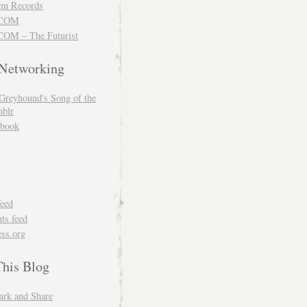
m Records
COM
OM – The Futurist
 Networking
Greyhound's Song of the
blr
book
feed
s feed
ss.org
This Blog