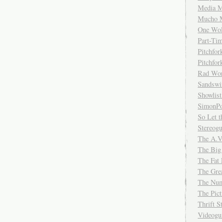
Media M
Mucho 
One Wol
Part-Ti
Pitchfo
Pitchfo
Rad Wo
Sandsw
Showlist
SimonPo
So Let t
Stereog
The A.V
The Big
The Fat 
The Gre
The Num
The Pic
Thrift 
Videog