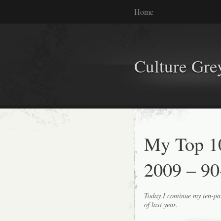
Home
Culture Gr
My Top 1
2009 – 90
Today I continue my ten-pa
of last year.