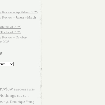
ly Review – April-June 2026
ly Review – January-March
Albums of 2025
 Tracks of 2025
y Review – October-
r 2025
st
review
Best Coast
Big Boi
Nothings
Cold Cave
es
Dominique Young
Diplo