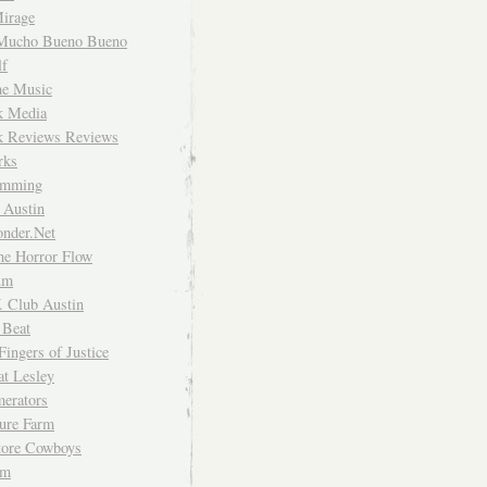
irage
Mucho Bueno Bueno
f
me Music
rk Media
rk Reviews Reviews
rks
imming
 Austin
nder.Net
he Horror Flow
um
. Club Austin
 Beat
Fingers of Justice
at Lesley
erators
ture Farm
Store Cowboys
um