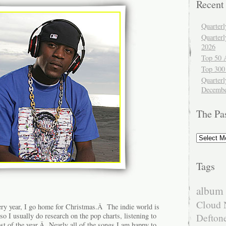
Recent
Quarter
Quarter
2026
Top 50 
Top 300
Quarterl
Decembe
The Pa
The
Past
Tags
album 
Cloud 
ry year, I go home for Christmas.Â The indie world is
 so I usually do research on the pop charts, listening to
Defton
st of the year.Â Nearly all of the songs I am happy to