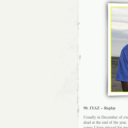
90. IYAZ – Replay
Usually in December of eve
dead at the end of the year,
songs I have missed for mo