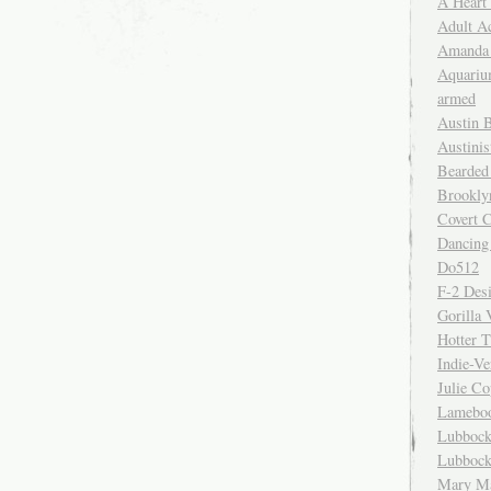
A Heart
Adult A
Amanda 
Aquariu
armed
Austin 
Austinis
Bearded
Brookly
Covert C
Dancing
Do512
F-2 Des
Gorilla 
Hotter 
Indie-Ve
Julie C
Lamebo
Lubbock
Lubbock
Mary Ma