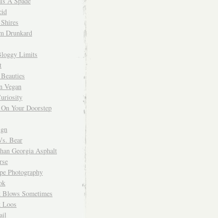
 Is A Spade
cid
Shires
m Drunkard
Bloggy Limits
t
 Beauties
n Vegan
uriosity
 On Your Doorstep
ign
Vs. Bear
Than Georgia Asphalt
rse
ope Photography
ok
 Blows Sometimes
 Loos
il