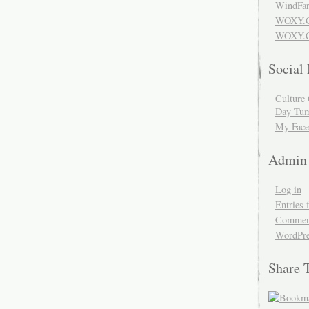
WindFar
WOXY.
WOXY.C
Social
Culture 
Day Tum
My Face
Admin
Log in
Entries 
Comment
WordPre
Share 