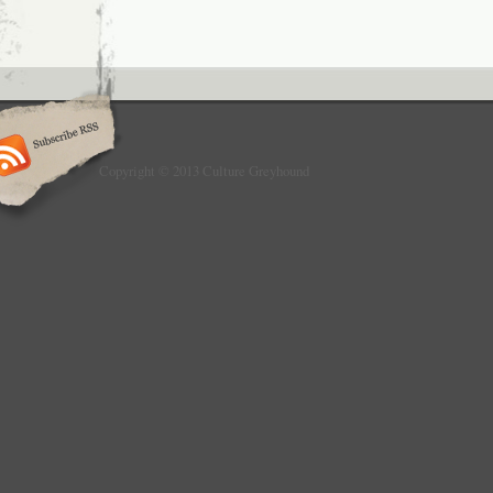
Copyright © 2013 Culture Greyhound