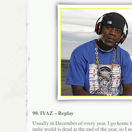
90. IYAZ – Replay
Usually in December of every year, I go home
indie world is dead at the end of the year, so I 