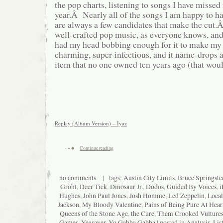
the pop charts, listening to songs I have missed 
year.Â Nearly all of the songs I am happy to ha
are always a few candidates that make the cut.
well-crafted pop music, as everyone knows, and
had my head bobbing enough for it to make my y
charming, super-infectious, and it name-drop
item that no one owned ten years ago (that woul
Replay (Album Version) – Iyaz
Continue reading
no comments
| tags:
Austin City Limits
,
Bruce Springste
Grohl
,
Deer Tick
,
Dinosaur Jr.
,
Dodos
,
Guided By Voices
,
i
Hughes
,
John Paul Jones
,
Josh Homme
,
Led Zeppelin
,
Local
Jackson
,
My Bloody Valentine
,
Pains of Being Pure At Hear
Queens of the Stone Age
,
the Cure
,
Them Crooked Vulture
Games
,
Yeasayer
,
Yo Gabba Gabba
| posted in
Analysis
,
Lis