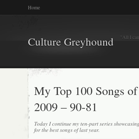
Home
"All I ca
Culture Greyhound
My Top 100 Songs of
2009 – 90-81
Today I continue my ten-part series showcasin
for the best songs of last year.