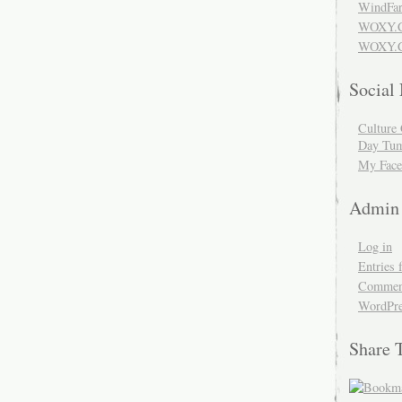
WindFar
WOXY.
WOXY.C
Social
Culture 
Day Tum
My Face
Admin
Log in
Entries 
Comment
WordPre
Share 