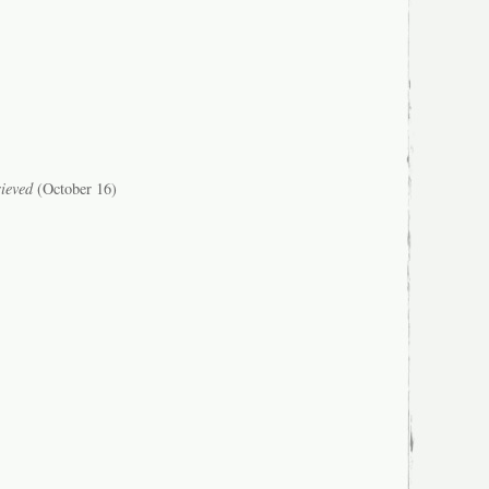
ieved
(October 16)