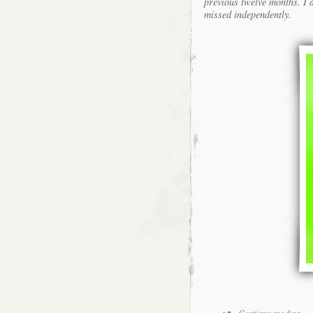
previous twelve months. I a
missed independently.
Continue reading