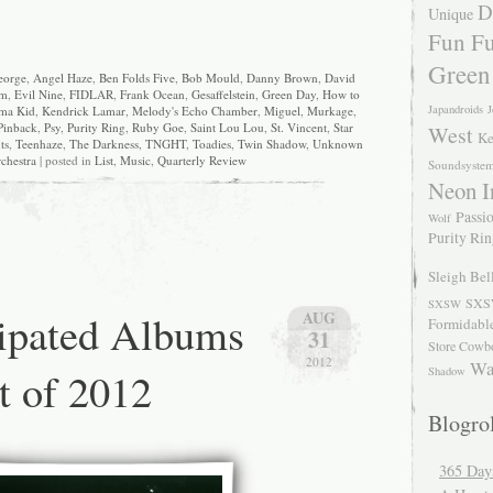
D
Unique
Fun Fu
Green
eorge
,
Angel Haze
,
Ben Folds Five
,
Bob Mould
,
Danny Brown
,
David
am
,
Evil Nine
,
FIDLAR
,
Frank Ocean
,
Gesaffelstein
,
Green Day
,
How to
Japandroids
J
ma Kid
,
Kendrick Lamar
,
Melody's Echo Chamber
,
Miguel
,
Murkage
,
Pinback
,
Psy
,
Purity Ring
,
Ruby Goe
,
Saint Lou Lou
,
St. Vincent
,
Star
West
Ke
ts
,
Teenhaze
,
The Darkness
,
TNGHT
,
Toadies
,
Twin Shadow
,
Unknown
chestra
| posted in
List
,
Music
,
Quarterly Review
Soundsyste
Neon I
Passio
Wolf
Purity Ri
Sleigh Bel
SXS
SXSW
ipated Albums
AUG
Formidabl
31
Store Cowb
2012
Wa
t of 2012
Shadow
Blogrol
365 Day