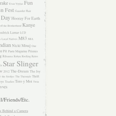
Fun
rake
Evan Voytas
n Fest
Gauntlet Hair
 Day
Hooray For Earth
Kanye
eff the Brotherhood
ndrick Lamar
LCD
M83
m
Local Natives
MIA
ndian
Nicki Minaj
One
n Pit
Primus
Paste Magazine
ng
Rihanna
Robyn
Rocking Retro
Star Slinger
ls
The-Dream
The Joy
W 2012
e
Thrift
the Strokes
The Thermals
Toro y Moi
oys
Toadies
Twin
vves
l/Friends/Etc.
s Behind a Camera