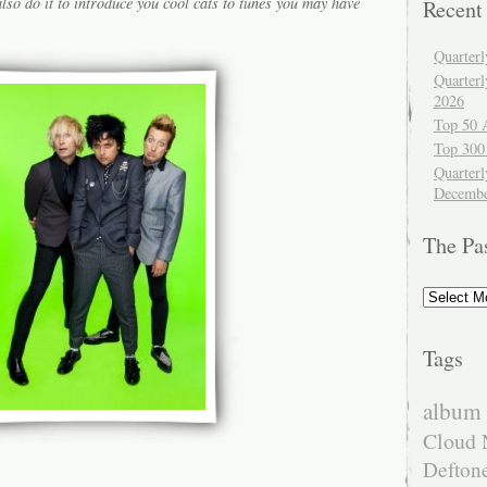
lso do it to introduce you cool cats to tunes you may have
Recent
Quarter
Quarter
2026
Top 50 
Top 300
Quarterl
Decembe
The Pa
The
Past
Tags
album 
Cloud 
Defton