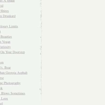
 Is A Spade
cid
Shires
m Drunkard
Bloggy Limits
t
 Beauties
n Vegan
uriosity
 On Your Doorstep
ign
Vs. Bear
Than Georgia Asphalt
rse
ope Photography
ok
 Blows Sometimes
 Loos
il