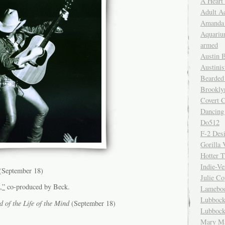
A Heart
Adult A
Amanda 
Aquariu
armed
Austin 
Austinis
Bearded
Brookly
Covert C
Dancing
Do512
F-2 Des
Gorilla 
Hotter 
Indie-Ve
(September 18)
Julie C
,”
co-produced by Beck.
Lamebo
Lubbock
 of the Life of the Mind
(September 18)
Lubbock
Mary Ma