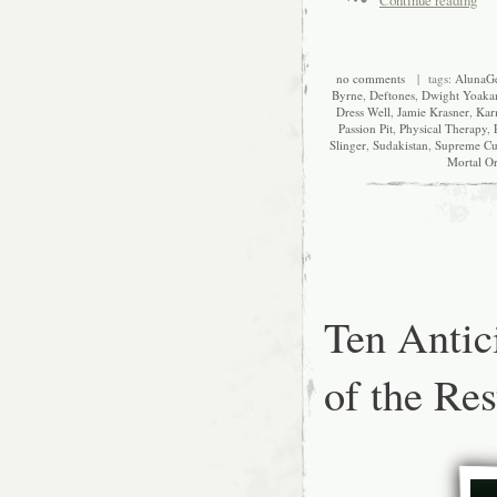
no comments
| tags:
AlunaG
Byrne
,
Deftones
,
Dwight Yoak
Dress Well
,
Jamie Krasner
,
Kar
Passion Pit
,
Physical Therapy
,
Slinger
,
Sudakistan
,
Supreme Cu
Mortal Or
Ten Antic
of the Res