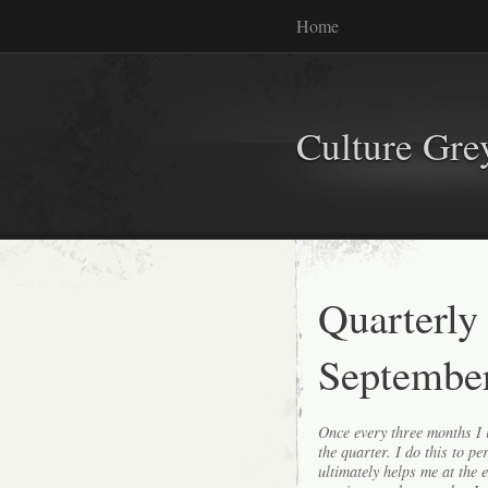
Home
Culture Gr
Quarterly
Septembe
Once every three months I l
the quarter. I do this to p
ultimately helps me at the 