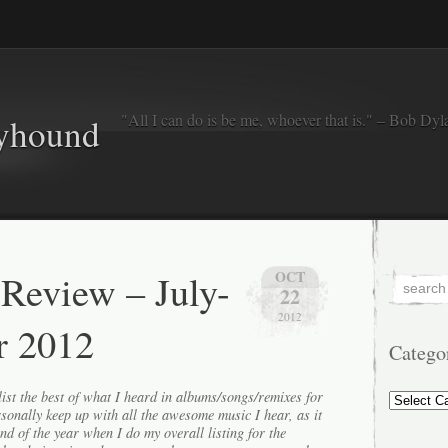
"All I can do is be me, whoever that is." – Bob Dyl
eyhound
 Review – July-
OCT
22
2012
r 2012
Catego
Categorie
ist the best of what I heard in albums/songs/remixes for
ersonally keep up with all the awesome music I hear, as it
end of the year when I do my overall listing for the