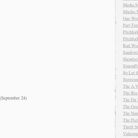
Media M
Mucho 
One Wol
Part-Ti
Pitchfo
Pitchfo
Rad Wo
Sandsw
Showlist
SimonPo
So Let t
Stereog
The A.V
The Big
(September 24)
The Fat 
The Gre
The Num
The Pic
Thrift 
Videog