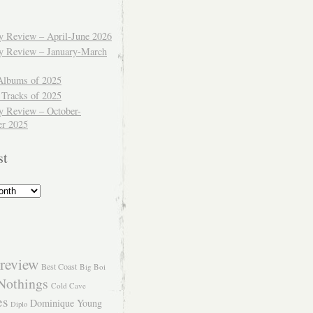
ly Review – April-June 2026
ly Review – January-March
Albums of 2025
 Tracks of 2025
y Review – October-
r 2025
st
review
Best Coast
Big Boi
Nothings
Cold Cave
es
Dominique Young
Diplo