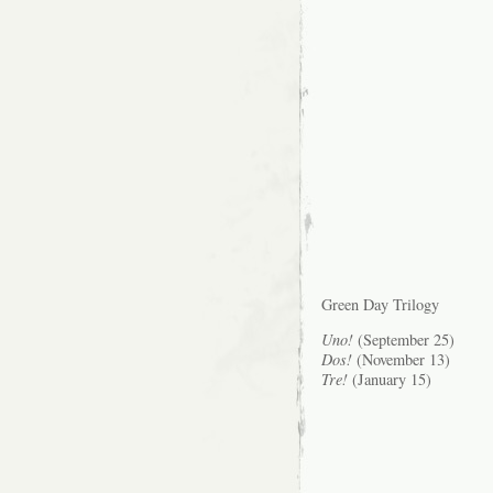
Green Day Trilogy
Uno!
(September 25)
Dos!
(November 13)
Tre!
(January 15)