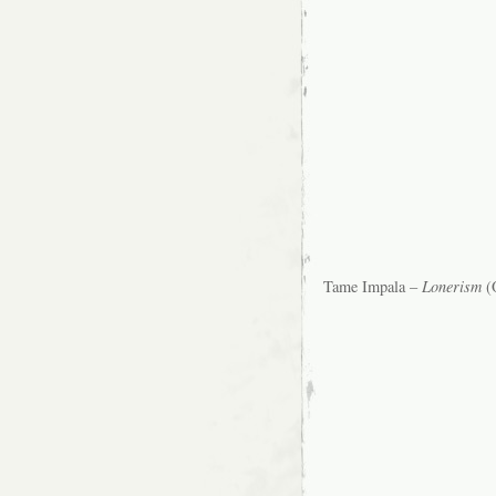
Tame Impala –
Lonerism
(O