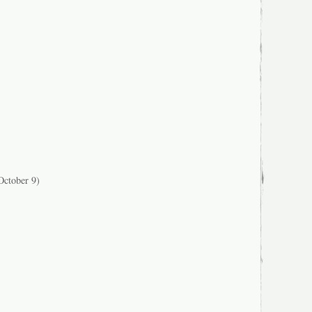
ctober 9)