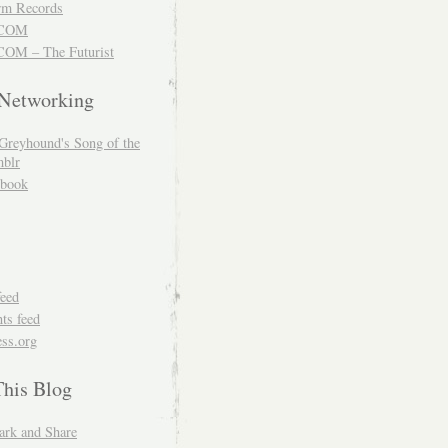
m Records
COM
OM – The Futurist
 Networking
Greyhound's Song of the
blr
book
feed
s feed
ss.org
This Blog