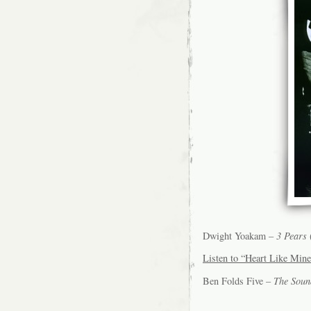
Dwight Yoakam –
3 Pears
Listen to “Heart Like Mine
Ben Folds Five –
The Sound