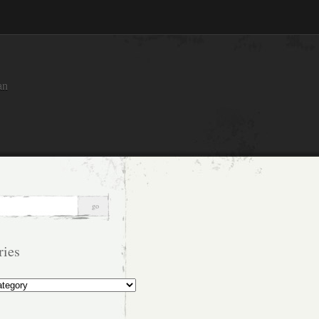
an
ries
s