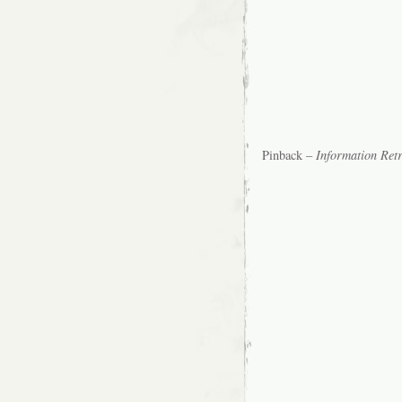
Pinback –
Information Retr