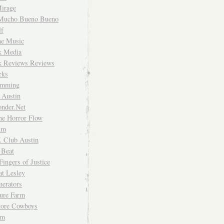
irage
Mucho Bueno Bueno
f
me Music
rk Media
rk Reviews Reviews
rks
imming
 Austin
nder.Net
he Horror Flow
um
. Club Austin
 Beat
Fingers of Justice
at Lesley
erators
ture Farm
Store Cowboys
um