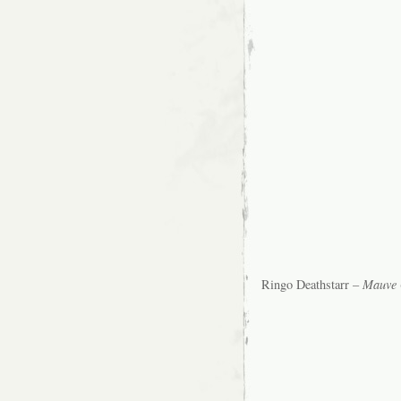
Ringo Deathstarr –
Mauve