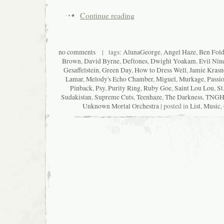
Continue reading
no comments
| tags:
AlunaGeorge
,
Angel Haze
,
Ben Fold
Brown
,
David Byrne
,
Deftones
,
Dwight Yoakam
,
Evil Nin
Gesaffelstein
,
Green Day
,
How to Dress Well
,
Jamie Krasn
Lamar
,
Melody's Echo Chamber
,
Miguel
,
Murkage
,
Passio
Pinback
,
Psy
,
Purity Ring
,
Ruby Goe
,
Saint Lou Lou
,
St
Sudakistan
,
Supreme Cuts
,
Teenhaze
,
The Darkness
,
TNGH
Unknown Mortal Orchestra
| posted in
List
,
Music
,