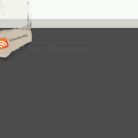
Copyright © 2013 Culture Greyhound