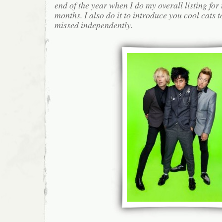
end of the year when I do my overall listing for
months. I also do it to introduce you cool cats
missed independently.