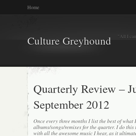
Home
"All I ca
Culture Greyhound
Quarterly Review – Ju
September 2012
Once every three months I list the best of what 
albums/songs/remixes for the quarter. I do this
with all the awesome music I hear, as it ultimat