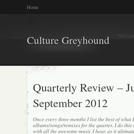
Home
"All I ca
Culture Greyhound
Quarterly Review – Ju
September 2012
Once every three months I list the best of what 
albums/songs/remixes for the quarter. I do this
with all the awesome music I hear, as it ultimat