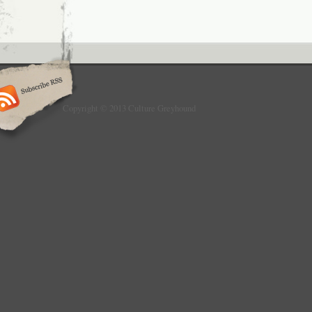
Copyright © 2013 Culture Greyhound