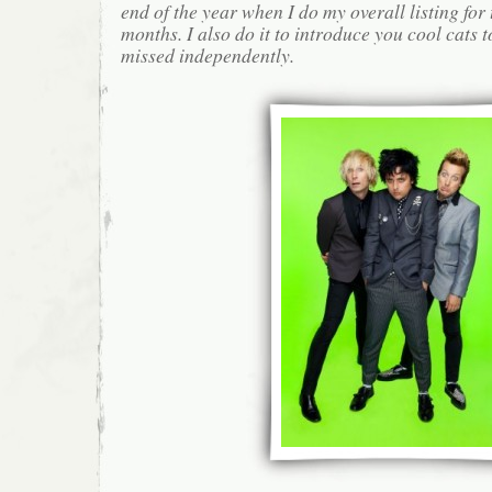
end of the year when I do my overall listing for
months. I also do it to introduce you cool cats
missed independently.