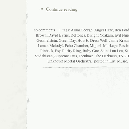
Continue reading
no comments
| tags:
AlunaGeorge
,
Angel Haze
,
Ben Fold
Brown
,
David Byrne
,
Deftones
,
Dwight Yoakam
,
Evil Nin
Gesaffelstein
,
Green Day
,
How to Dress Well
,
Jamie Krasn
Lamar
,
Melody's Echo Chamber
,
Miguel
,
Murkage
,
Passio
Pinback
,
Psy
,
Purity Ring
,
Ruby Goe
,
Saint Lou Lou
,
St
Sudakistan
,
Supreme Cuts
,
Teenhaze
,
The Darkness
,
TNGH
Unknown Mortal Orchestra
| posted in
List
,
Music
,