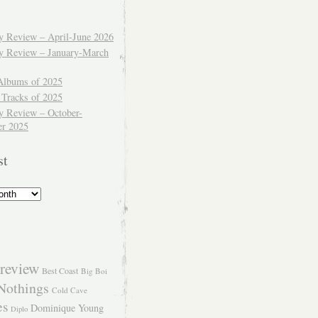
ly Review – April-June 2026
ly Review – January-March
Albums of 2025
 Tracks of 2025
y Review – October-
r 2025
st
review
Best Coast
Big Boi
Nothings
Cold Cave
es
Dominique Young
Diplo