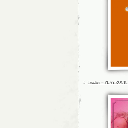
5.
Toadies – PLAY.ROC