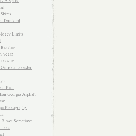
 Is A Spade
cid
Shires
m Drunkard
Bloggy Limits
t
 Beauties
n Vegan
uriosity
 On Your Doorstep
ign
Vs. Bear
Than Georgia Asphalt
rse
ope Photography
ok
 Blows Sometimes
 Loos
il