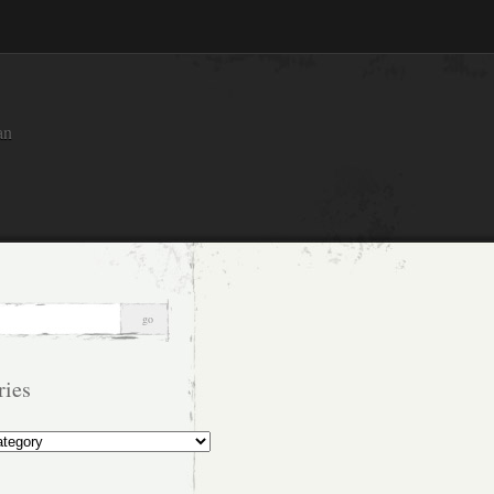
an
ries
s