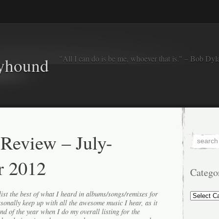
"All I can do is be me, whoever that is." – Bob Dyl
eyhound
 Review – July-
r 2012
Catego
Categorie
ist the best of what I heard in albums/songs/remixes for
ersonally keep up with all the awesome music I hear, as it
end of the year when I do my overall listing for the