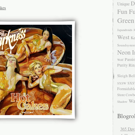
D
Unique
akes
Fun Fu
Green
Japandroids
J
West
Ke
Soundsyste
Neon I
Passio
Wolf
Purity Ri
Sleigh Bel
SXS
SXSW
Formidabl
Store Cowb
Wa
Shadow
Blogrol
365 Day