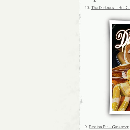
10.
The Darkness – Hot C
9.
Passion Pit – Gossamer