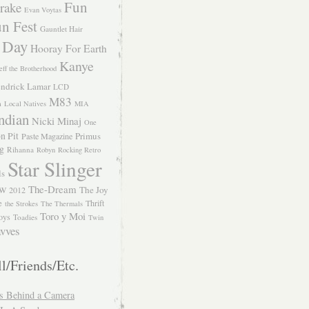
Fun
rake
Evan Voytas
n Fest
Gauntlet Hair
 Day
Hooray For Earth
Kanye
eff the Brotherhood
ndrick Lamar
LCD
M83
m
Local Natives
MIA
ndian
Nicki Minaj
One
n Pit
Primus
Paste Magazine
ng
Rihanna
Robyn
Rocking Retro
Star Slinger
ls
The-Dream
The Joy
W 2012
e
Thrift
the Strokes
The Thermals
Toro y Moi
oys
Toadies
Twin
vves
l/Friends/Etc.
s Behind a Camera