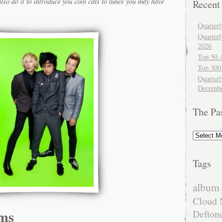
lso do it to introduce you cool cats to tunes you may have
Recent
Quarter
Quarter
2026
Top 50 
Top 300
Quarterl
Decembe
The Pa
The
Past
Tags
album 
Cloud 
ms
Defton