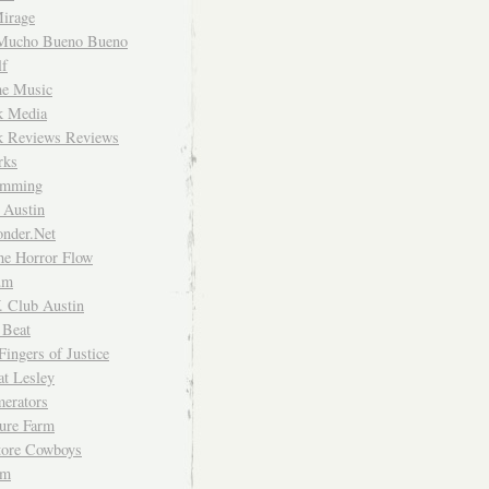
irage
Mucho Bueno Bueno
f
me Music
rk Media
rk Reviews Reviews
rks
imming
 Austin
nder.Net
he Horror Flow
um
. Club Austin
 Beat
Fingers of Justice
at Lesley
erators
ture Farm
Store Cowboys
um