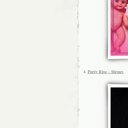
4.
Purity Ring – Shrines