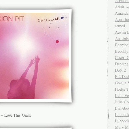
A Heart
Adult A
Amanda 
Aquariu
armed
Austin 
Austinis
Bearded
Brookly
Covert C
Dancing
Do512
F-2 Des
Gorilla 
Hotter 
Indie-Ve
Julie C
Lamebo
Lubbock
 – Love This Giant
Lubbock
Mary Ma