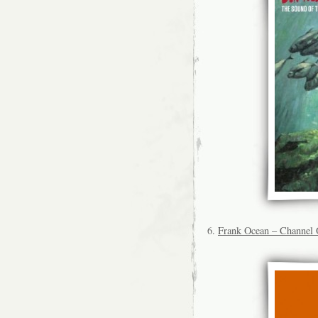
6.
Frank Ocean – Channel 