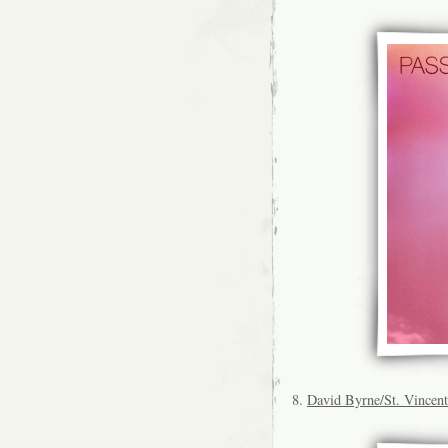
8.
David Byrne/St. Vincent