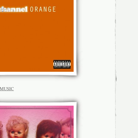
K.MUSIC