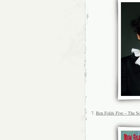
7.
Ben Folds Five – The So