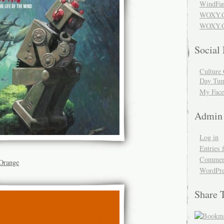
WindFar
WOXY.
WOXY.C
Social
Culture 
Day Tum
My Face
Admin
Log in
Entries 
Comment
Orange
WordPre
Share 