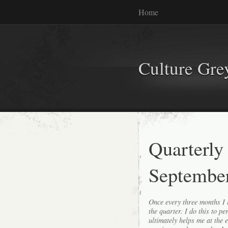
Home
Culture Gr
Quarterly
Septembe
Once every three months I l
the quarter. I do this to p
ultimately helps me at the 