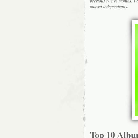
previous twelve months. I a
missed independently.
Top 10 Albu