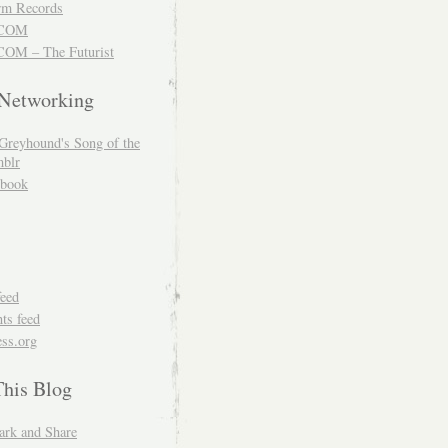
m Records
COM
OM – The Futurist
 Networking
Greyhound's Song of the
blr
book
feed
s feed
ss.org
This Blog