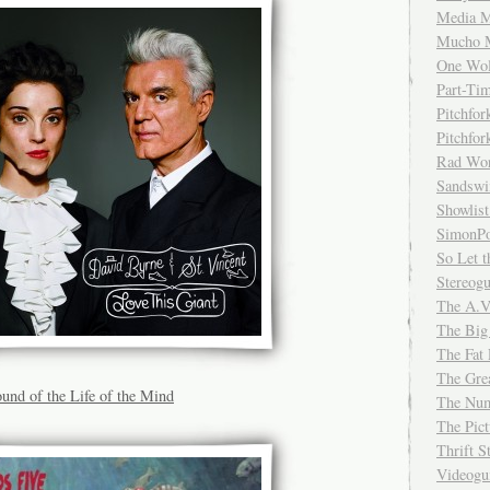
Media M
Mucho 
One Wol
Part-Ti
Pitchfo
Pitchfo
Rad Wo
Sandsw
Showlist
SimonPo
So Let t
Stereog
The A.V
The Big
The Fat 
The Gre
und of the Life of the Mind
The Num
The Pic
Thrift 
Videog