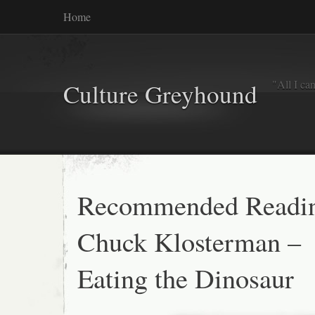
Home
"All I ca
Culture Greyhound
Recommended Readi
Chuck Klosterman –
Eating the Dinosaur