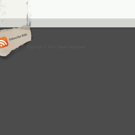
Copyright © 2013 Culture Greyhound