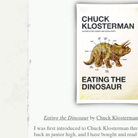
Eating the Dinosaur
by
Chuck Klosterman
I was first introduced to Chuck Klosterman t
back in junior high, and I have bought and read