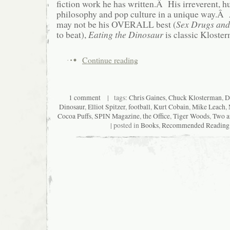
fiction work he has written.Â His irreverent, 
philosophy and pop culture in a unique way.Â 
may not be his OVERALL best (
Sex Drugs and
to beat),
Eating the Dinosaur
is classic Kloster
Continue reading
1 comment
| tags:
Chris Gaines
,
Chuck Klosterman
,
D
Dinosaur
,
Elliot Spitzer
,
football
,
Kurt Cobain
,
Mike Leach
,
Cocoa Puffs
,
SPIN Magazine
,
the Office
,
Tiger Woods
,
Two a
| posted in
Books
,
Recommended Reading