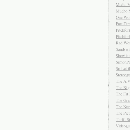
Media M
Mucho 
One Wol
Part-Ti
Pitchfo
Pitchfo
Rad Wo
Sandsw
Showlist
SimonPo
So Let t
Stereog
The A.V
The Big
The Fat 
The Gre
The Num
The Pic
Thrift 
Videog