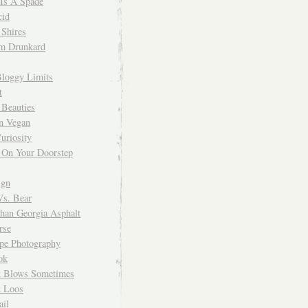
 Is A Spade
cid
Shires
m Drunkard
Bloggy Limits
t
 Beauties
n Vegan
uriosity
 On Your Doorstep
ign
Vs. Bear
Than Georgia Asphalt
rse
ope Photography
ok
 Blows Sometimes
 Loos
il