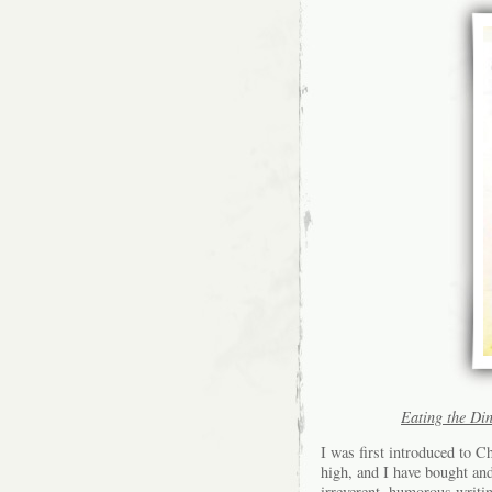
Eating the Di
I was first introduced to 
high, and I have bought an
irreverent, humorous writi