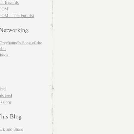
m Records
COM
OM – The Futurist
 Networking
Greyhound's Song of the
blr
book
feed
s feed
ss.org
This Blog