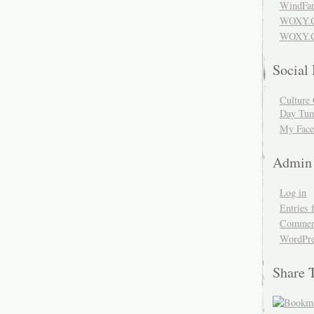
WindFar
WOXY.
WOXY.C
Social
Culture 
Day Tum
My Face
Admin
Log in
Entries 
Comment
WordPre
Share 