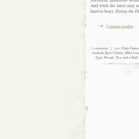
And while his latest may 
hard to beat),
Eating the D
Continue reading
1 comment
| tags:
Chris Gaine
football
,
Kurt Cobain
,
Mike Lea
Tiger Woods
,
Two and a Half