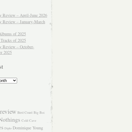
ly Review – April-June 2026
ly Review – January-March
Albums of 2025
 Tracks of 2025
y Review – October-
r 2025
st
review
Best Coast
Big Boi
Nothings
Cold Cave
es
Dominique Young
Diplo