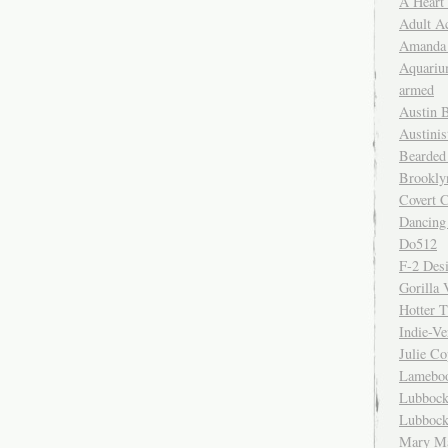
A Heart
Adult A
Amanda 
Aquariu
armed
Austin 
Austinis
Bearded
Brookly
Covert C
Dancing
Do512
F-2 Des
Gorilla 
Hotter 
Indie-Ve
Julie C
Lamebo
Lubbock
Lubbock
Mary Ma