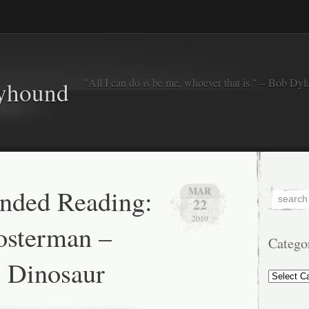
"All I can do is be me, whoever that is." – Bob Dyl
eyhound
ded Reading:
MAR
22
2010
osterman –
Catego
e Dinosaur
Categorie