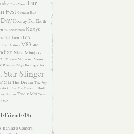
Fun
rake
Evan Voytas
n Fest
Gauntlet Hair
 Day
Hooray For Earth
Kanye
eff the Brotherhood
ndrick Lamar
LCD
M83
m
Local Natives
MIA
ndian
Nicki Minaj
One
n Pit
Primus
Paste Magazine
ng
Rihanna
Robyn
Rocking Retro
Star Slinger
ls
The-Dream
The Joy
W 2012
e
Thrift
the Strokes
The Thermals
Toro y Moi
oys
Toadies
Twin
vves
l/Friends/Etc.
s Behind a Camera