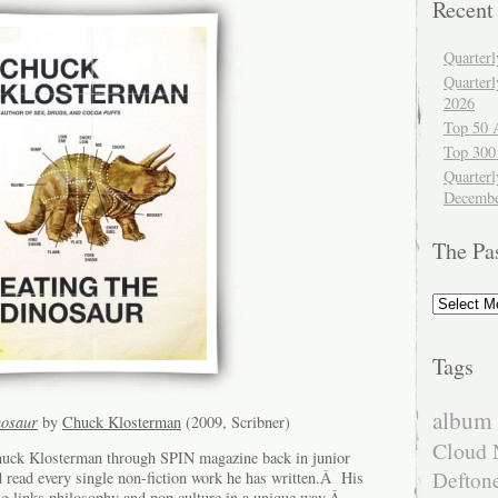
Recent
Quarter
Quarter
2026
Top 50 
Top 300
Quarterl
Decembe
The Pa
The
Past
Tags
album 
nosaur
by
Chuck Klosterman
(2009, Scribner)
Cloud 
Chuck Klosterman through SPIN magazine back in junior
Defton
d read every single non-fiction work he has written.Â His
ng links philosophy and pop culture in a unique way.Â