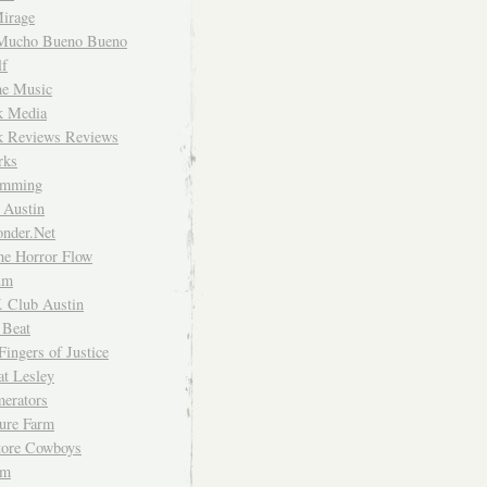
irage
Mucho Bueno Bueno
f
me Music
rk Media
rk Reviews Reviews
rks
imming
 Austin
nder.Net
he Horror Flow
um
. Club Austin
 Beat
Fingers of Justice
at Lesley
erators
ture Farm
Store Cowboys
um