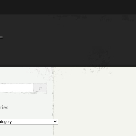
an
ries
s