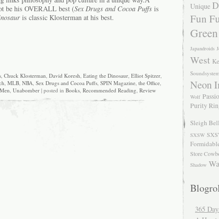
D
Unique
not be his OVERALL best (
Sex Drugs and Cocoa Puffs
is
Fun Fu
inosaur
is classic Klosterman at his best.
Green
Japandroids
J
West
Ke
Soundsyste
s
,
Chuck Klosterman
,
David Koresh
,
Eating the Dinosaur
,
Elliot Spitzer
,
Neon I
ch
,
MLB
,
NBA
,
Sex Drugs and Cocoa Puffs
,
SPIN Magazine
,
the Office
,
 Men
,
Unabomber
| posted in
Books
,
Recommended Reading
,
Review
Passio
Wolf
Purity Ri
Sleigh Bel
SXS
SXSW
Formidabl
Store Cowb
Wa
Shadow
Blogrol
365 Day