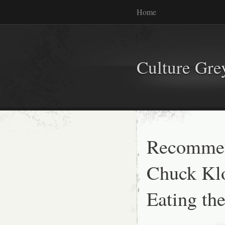
Home
Culture Gr
Recommen
Chuck Kl
Eating th