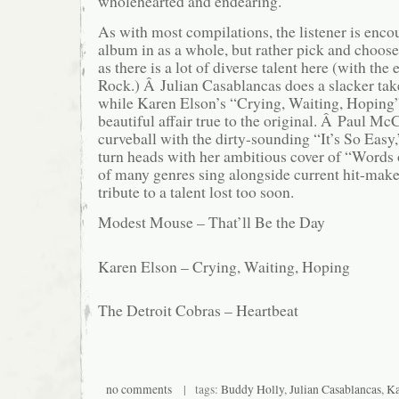
wholehearted and endearing.
As with most compilations, the listener is enco
album in as a whole, but rather pick and choose 
as there is a lot of diverse talent here (with the
Rock.) Â Julian Casablancas does a slacker ta
while Karen Elson’s “Crying, Waiting, Hoping”
beautiful affair true to the original. Â Paul Mc
curveball with the dirty-sounding “It’s So Easy,
turn heads with her ambitious cover of “Words
of many genres sing alongside current hit-make
tribute to a talent lost too soon.
Modest Mouse – That’ll Be the Day
Karen Elson – Crying, Waiting, Hoping
The Detroit Cobras – Heartbeat
no comments
| tags:
Buddy Holly
,
Julian Casablancas
,
Ka