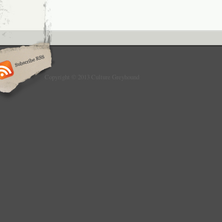
Copyright © 2013 Culture Greyhound