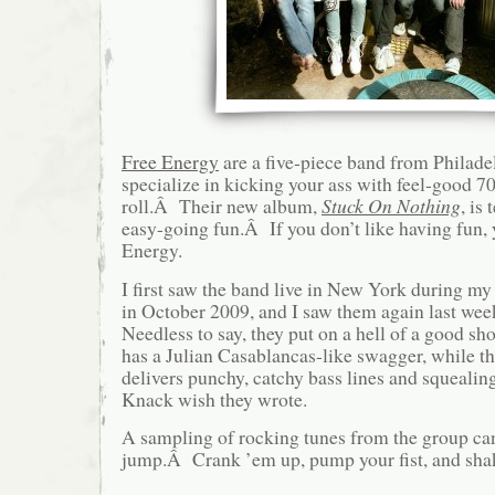
Free Energy
are a five-piece band from Philade
specialize in kicking your ass with feel-good 70
roll.Â Their new album,
Stuck On Nothing
, is
easy-going fun.Â If you don’t like having fun, 
Energy.
I first saw the band live in New York during 
in October 2009, and I saw them again last 
Needless to say, they put on a hell of a good s
has a Julian Casablancas-like swagger, while t
delivers punchy, catchy bass lines and squealing
Knack wish they wrote.
A sampling of rocking tunes from the group can
jump.Â Crank ’em up, pump your fist, and shak