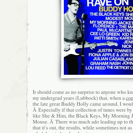
It should come as no surprise to anyone who k
my undergrad years (Lubbock) that, when a
com
the late great Buddy Holly came around, I would 
Â Especially if that collection of tunes were b
like She & Him, the Black Keys, My Morning 
Mouse. Â There was much ado leading up to th
that it’s out, the results, while sometimes not as