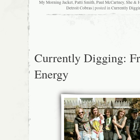
My Morning Jacket
,
Patti Smith
,
Paul McCartney
,
She & 
Detroit Cobras
| posted in
Currently Diggi
Currently Digging: F
Energy