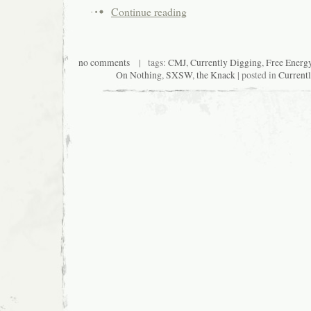
Continue reading
no comments
| tags:
CMJ
,
Currently Digging
,
Free Energ
On Nothing
,
SXSW
,
the Knack
| posted in
Current