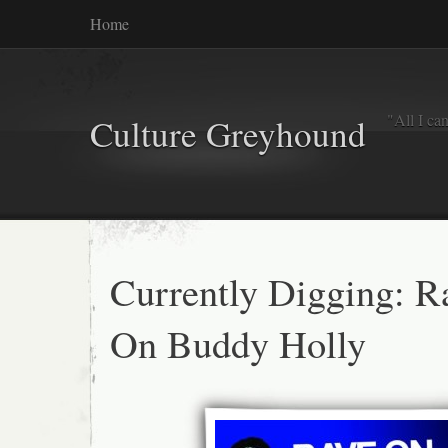
Home
"All I ca
Culture Greyhound
Currently Digging: R
On Buddy Holly