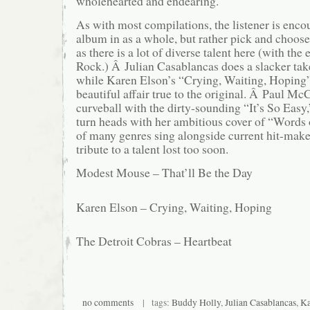
wholehearted and endearing.
As with most compilations, the listener is enco
album in as a whole, but rather pick and choose 
as there is a lot of diverse talent here (with the
Rock.) Â Julian Casablancas does a slacker ta
while Karen Elson’s “Crying, Waiting, Hoping”
beautiful affair true to the original. Â Paul Mc
curveball with the dirty-sounding “It’s So Easy,
turn heads with her ambitious cover of “Words
of many genres sing alongside current hit-make
tribute to a talent lost too soon.
Modest Mouse – That’ll Be the Day
Karen Elson – Crying, Waiting, Hoping
The Detroit Cobras – Heartbeat
no comments
| tags:
Buddy Holly
,
Julian Casablancas
,
Ka