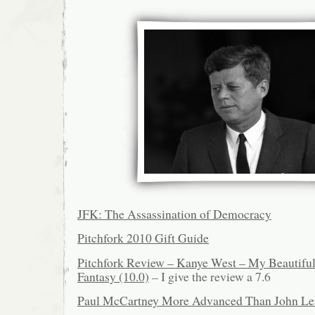
JFK: The Assassination of Democracy
Pitchfork 2010 Gift Guide
Pitchfork Review – Kanye West – My Beautifu
Fantasy (10.0)
– I give the review a 7.6
Paul McCartney More Advanced Than John L