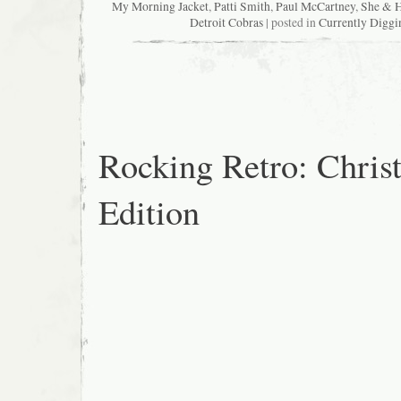
My Morning Jacket
,
Patti Smith
,
Paul McCartney
,
She & 
Detroit Cobras
| posted in
Currently Diggi
Rocking Retro: Chris
Edition