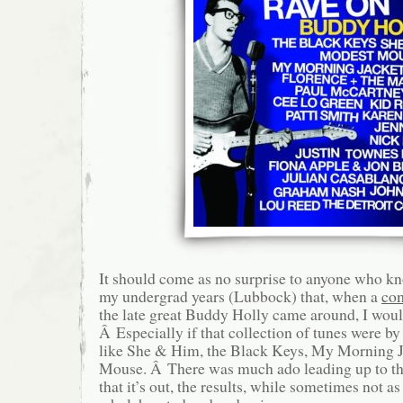
It should come as no surprise to anyone who k
my undergrad years (Lubbock) that, when a
com
the late great Buddy Holly came around, I would 
Â Especially if that collection of tunes were b
like She & Him, the Black Keys, My Morning 
Mouse. Â There was much ado leading up to th
that it’s out, the results, while sometimes not as