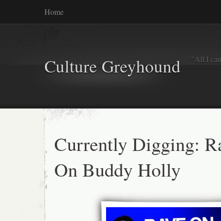
Home
"All I ca
Culture Greyhound
Currently Digging: R
On Buddy Holly