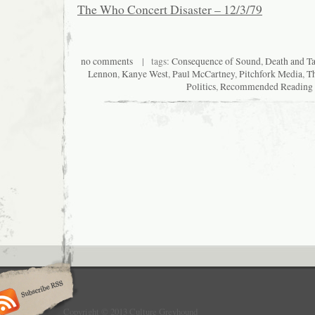
The Who Concert Disaster – 12/3/79
no comments
| tags:
Consequence of Sound
,
Death and T
Lennon
,
Kanye West
,
Paul McCartney
,
Pitchfork Media
,
T
Politics
,
Recommended Reading
Copyright © 2013 Culture Greyhound