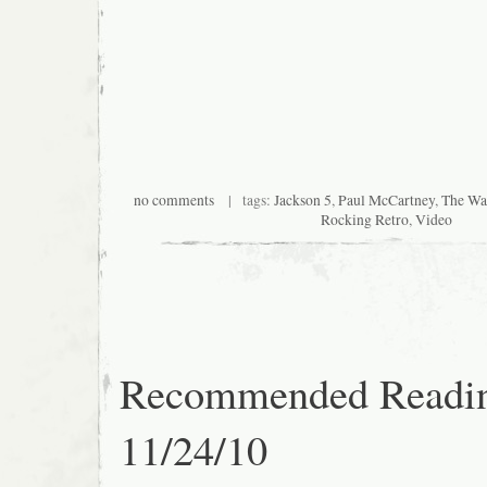
no comments
| tags:
Jackson 5
,
Paul McCartney
,
The Wai
Rocking Retro
,
Video
Recommended Readi
11/24/10