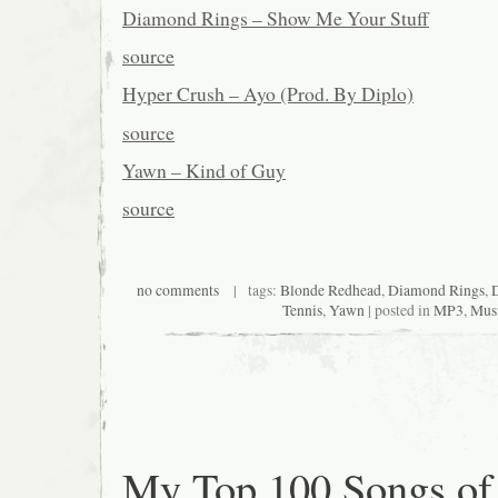
Diamond Rings – Show Me Your Stuff
source
Hyper Crush – Ayo (Prod. By Diplo)
source
Yawn – Kind of Guy
source
no comments
| tags:
Blonde Redhead
,
Diamond Rings
,
Tennis
,
Yawn
| posted in
MP3
,
Mus
My Top 100 Songs of