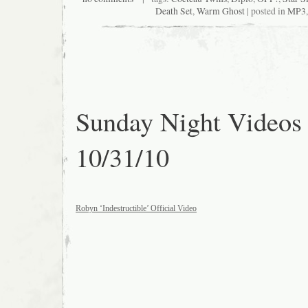
Death Set
,
Warm Ghost
| posted in
MP3
Sunday Night Videos
10/31/10
Robyn ‘Indestructible’ Official Video