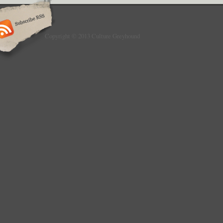
Copyright © 2013 Culture Greyhound