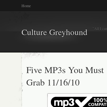
Home
"All I ca
Culture Greyhound
Five MP3s You Must
Grab 11/16/10