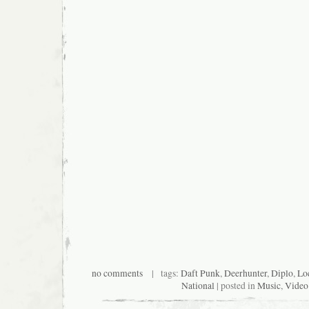
no comments
| tags:
Daft Punk
,
Deerhunter
,
Diplo
,
Lo
National
| posted in
Music
,
Video