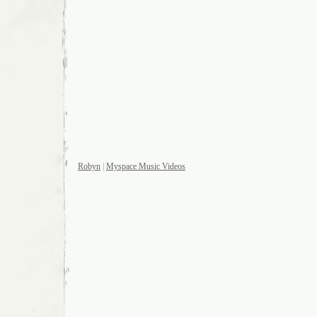
Robyn
|
Myspace Music Videos