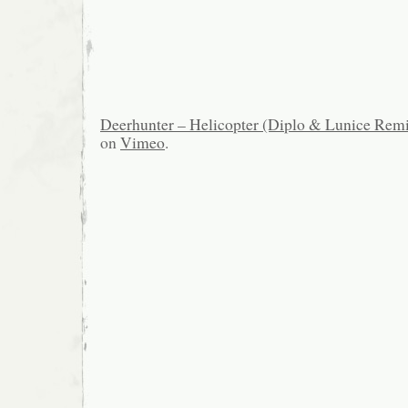
Deerhunter – Helicopter (Diplo & Lunice Rem
on
Vimeo
.