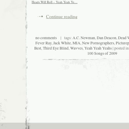
Heads Will Roll – Yeah Yeah Ye…
Continue reading
no comments
| tags:
A.C. Newman
,
Dan Deacon
,
Dead W
Fever Ray
,
Jack White
,
MIA
,
New Pornographers
,
Picture
Best
,
Third Eye Blind
,
Wavves
,
Yeah Yeah Yeahs
| posted i
100 Songs of 2009