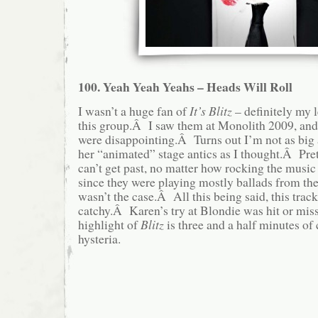
100. Yeah Yeah Yeahs – Heads Will Roll
I wasn’t a huge fan of
It’s Blitz
– definitely my l
this group.Â I saw them at Monolith 2009, and, 
were disappointing.Â Turns out I’m not as big
her “animated” stage antics as I thought.Â Pre
can’t get past, no matter how rocking the musi
since they were playing mostly ballads from their
wasn’t the case.Â All this being said, this trac
catchy.Â Karen’s try at Blondie was hit or miss
highlight of
Blitz
is three and a half minutes o
hysteria.