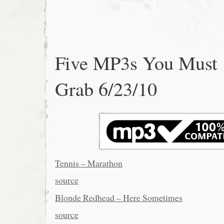
Five MP3s You Must
Grab 6/23/10
Tennis – Marathon
source
Blonde Redhead – Here Sometimes
source