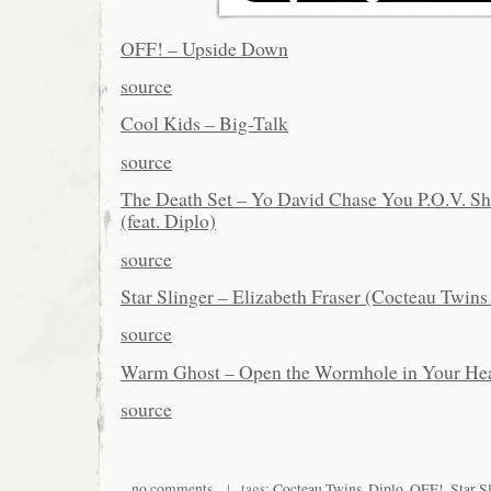
OFF! – Upside Down
source
Cool Kids – Big-Talk
source
The Death Set – Yo David Chase You P.O.V. S
(feat. Diplo)
source
Star Slinger – Elizabeth Fraser (Cocteau Twin
source
Warm Ghost – Open the Wormhole in Your Hea
source
no comments
| tags:
Cocteau Twins
,
Diplo
,
OFF!
,
Star S