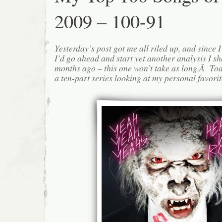
2009 – 100-91
Yesterday’s post got me all riled up, and since I l
I’d go ahead and start yet another analysis I s
months ago – this one won’t take as long.Â Today
a ten-part series looking at my personal favorite