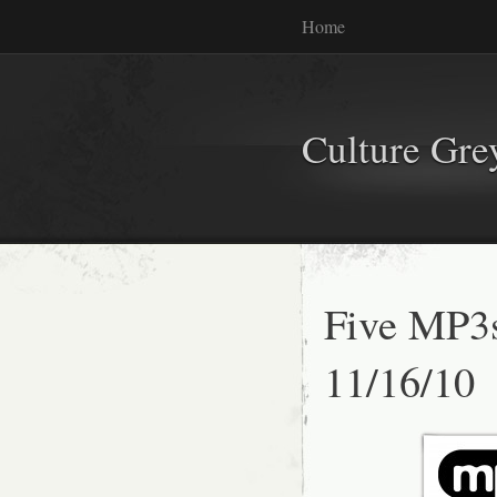
Home
Culture Gr
Five MP3
11/16/10