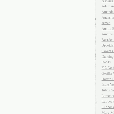
A Heart
Adult A
Amanda 
Aquariu
armed
Austin 
Austinis
Bearded
Brookly
Covert C
Dancing
Do512
F-2 Des
Gorilla 
Hotter 
Indie-Ve
Julie C
Lamebo
Lubbock
Lubbock
Mary Ma