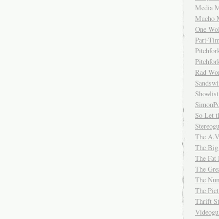
Media M
Mucho 
One Wol
Part-Ti
Pitchfo
Pitchfo
Rad Wo
Sandsw
Showlist
SimonPo
So Let t
Stereog
The A.V
The Big
The Fat 
The Gre
The Num
The Pic
Thrift 
Videog