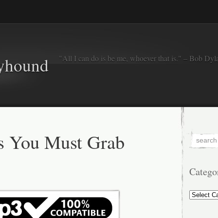
"All I can do is be me, whoever that is." – Bob Dyl
eyhound
s You Must Grab
Catego
Categorie