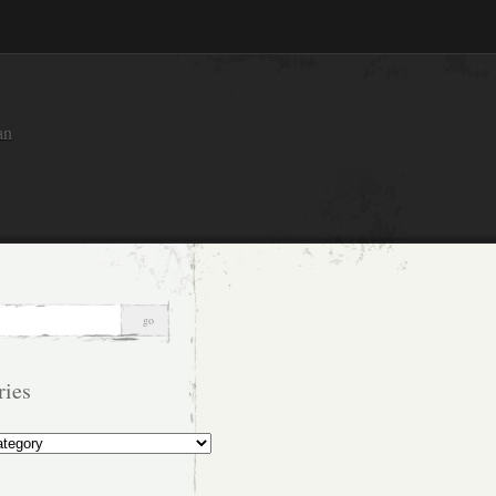
an
ries
s