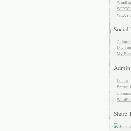
WindFar
WOXY.
WOXY.C
Social
Culture 
Day Tum
My Face
Admin
Log in
Entries 
Comment
WordPre
Share 