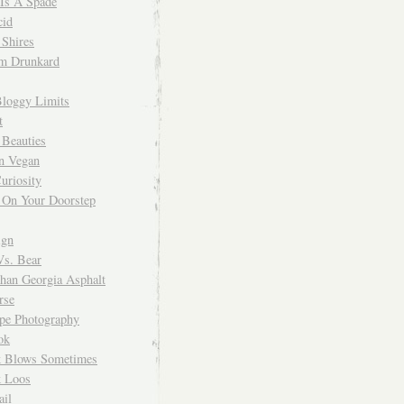
 Is A Spade
cid
Shires
m Drunkard
Bloggy Limits
t
 Beauties
n Vegan
uriosity
 On Your Doorstep
ign
Vs. Bear
Than Georgia Asphalt
rse
ope Photography
ok
 Blows Sometimes
 Loos
il