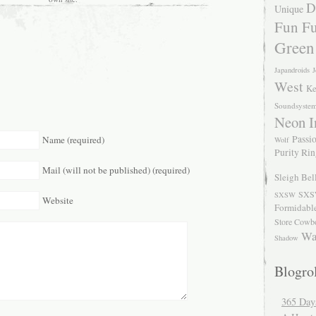
D
Unique
Fun Fu
Green
Japandroids
J
West
Ke
Soundsyste
Neon I
Passio
Name (required)
Wolf
Purity Ri
Mail (will not be published) (required)
Sleigh Bel
SXS
SXSW
Website
Formidabl
Store Cowb
Wa
Shadow
Blogrol
365 Day