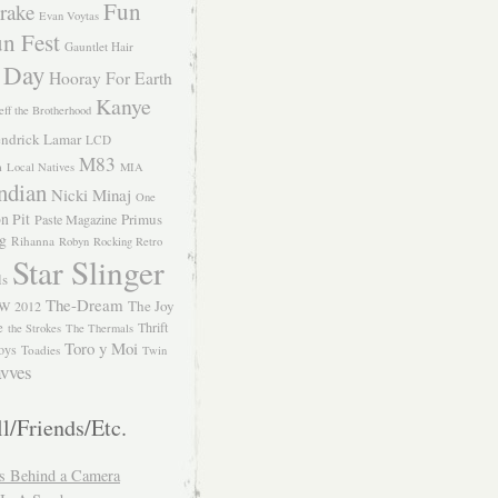
Fun
rake
Evan Voytas
n Fest
Gauntlet Hair
 Day
Hooray For Earth
Kanye
eff the Brotherhood
ndrick Lamar
LCD
M83
m
Local Natives
MIA
ndian
Nicki Minaj
One
n Pit
Primus
Paste Magazine
ng
Rihanna
Robyn
Rocking Retro
Star Slinger
ls
The-Dream
The Joy
W 2012
e
Thrift
the Strokes
The Thermals
Toro y Moi
oys
Toadies
Twin
vves
l/Friends/Etc.
s Behind a Camera