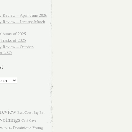
ly Review – April-June 2026
ly Review – January-March
Albums of 2025
 Tracks of 2025
y Review – October-
r 2025
st
review
Best Coast
Big Boi
Nothings
Cold Cave
es
Dominique Young
Diplo