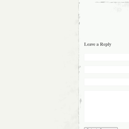
Leave a Reply