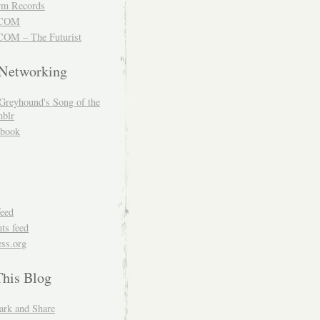
m Records
COM
OM – The Futurist
 Networking
Greyhound's Song of the
blr
book
feed
s feed
ss.org
This Blog