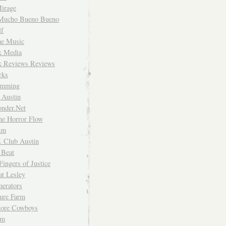
irage
Mucho Bueno Bueno
f
me Music
rk Media
rk Reviews Reviews
rks
imming
 Austin
nder.Net
he Horror Flow
um
. Club Austin
 Beat
Fingers of Justice
at Lesley
erators
ture Farm
Store Cowboys
um