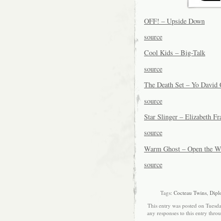
OFF! – Upside Down
source
Cool Kids – Big-Talk
source
The Death Set – Yo David 
source
Star Slinger – Elizabeth F
source
Warm Ghost – Open the Wo
source
Tags:
Cocteau Twins
,
Dipl
This entry was posted on Tuesda
any responses to this entry thro