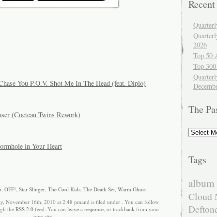
Recent
Quarter
Quarter
2026
Top 50 
Top 300
Quarterl
Chase You P.O.V. Shot Me In The Head (feat. Diplo)
Decembe
The Pa
raser (Cocteau Twins Rework)
The
Past
rmhole in Your Heart
Tags
album 
o
,
OFF!
,
Star Slinger
,
The Cool Kids
,
The Death Set
,
Warm Ghost
Cloud 
y, November 16th, 2010 at 2:48 pmand is filed under . You can follow
Defton
ugh the
RSS 2.0
feed. You can
leave a response
, or
trackback
from your
own site.