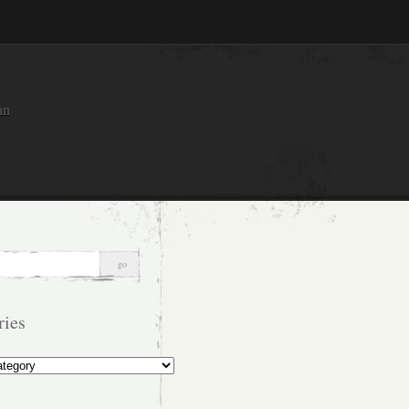
an
ries
s