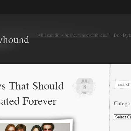
"All I can do is be me, whoever that is." – Bob Dyl
eyhound
s That Should
JUL
8
2010
ated Forever
Catego
Categorie