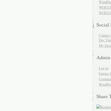
WindFar
WOXY.
WOXY.C
Social
Culture 
Day Tum
My Face
Admin
Log in
Entries 
Comment
WordPre
Share 