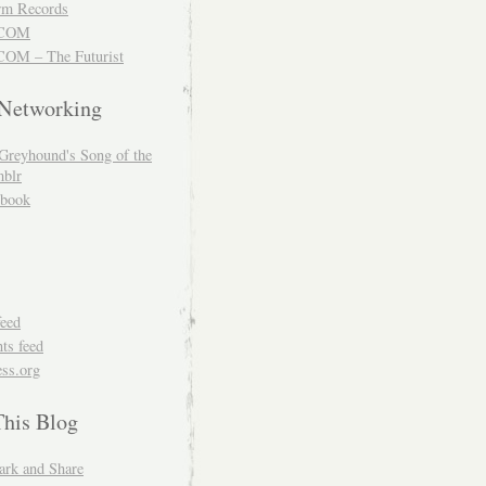
m Records
COM
OM – The Futurist
 Networking
Greyhound's Song of the
blr
book
feed
s feed
ss.org
This Blog