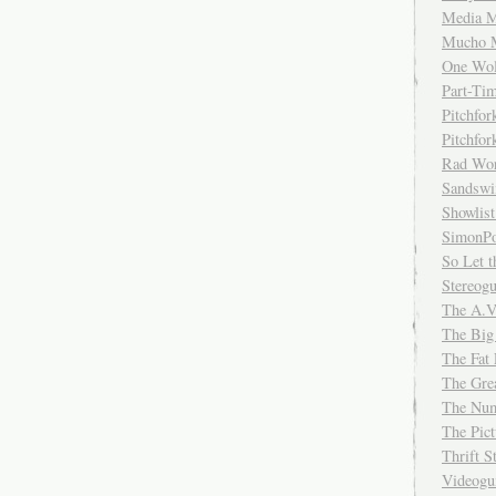
Media M
Mucho 
One Wol
Part-Ti
Pitchfo
Pitchfo
Rad Wo
Sandsw
Showlist
SimonPo
So Let t
Stereog
The A.V
The Big
The Fat 
The Gre
The Num
The Pic
Thrift 
Videog