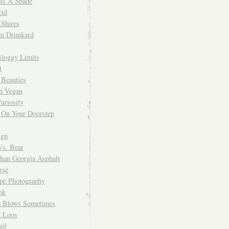
 Is A Spade
cid
Shires
m Drunkard
Bloggy Limits
t
 Beauties
n Vegan
uriosity
 On Your Doorstep
ign
Vs. Bear
Than Georgia Asphalt
rse
ope Photography
ok
 Blows Sometimes
 Loos
il