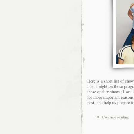
Here is a short list of sho
late at night on those pro
these quality shows, I wo
for more important reasons 
past, and help us prepare fo
Continue reading