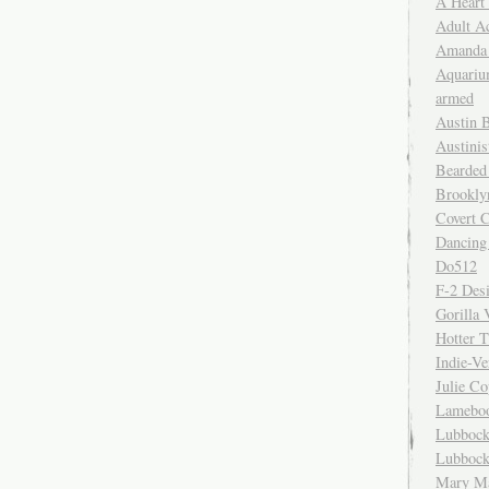
A Heart
Adult A
Amanda 
Aquariu
armed
Austin 
Austinis
Bearded
Brookly
Covert C
Dancing
Do512
F-2 Des
Gorilla 
Hotter 
Indie-Ve
Julie C
Lamebo
Lubbock
Lubbock
Mary Ma