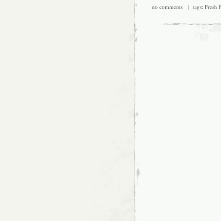
no comments
| tags:
Fresh P