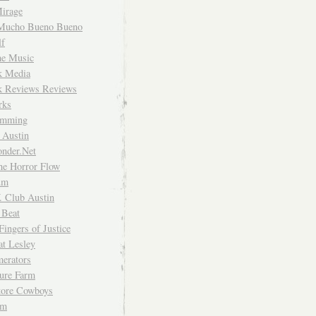
irage
Mucho Bueno Bueno
f
me Music
rk Media
rk Reviews Reviews
rks
imming
 Austin
nder.Net
he Horror Flow
um
. Club Austin
 Beat
Fingers of Justice
at Lesley
erators
ture Farm
Store Cowboys
um