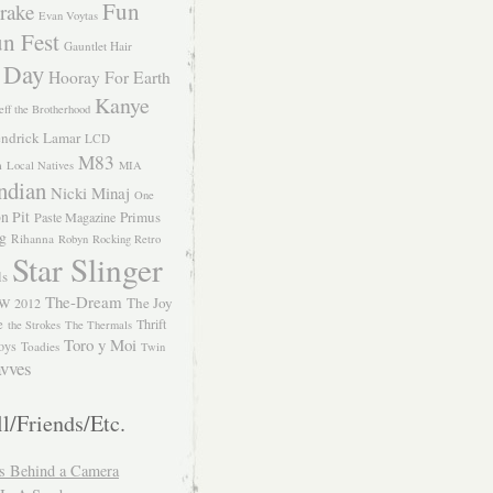
Fun
rake
Evan Voytas
n Fest
Gauntlet Hair
 Day
Hooray For Earth
Kanye
eff the Brotherhood
ndrick Lamar
LCD
M83
m
Local Natives
MIA
ndian
Nicki Minaj
One
n Pit
Primus
Paste Magazine
ng
Rihanna
Robyn
Rocking Retro
Star Slinger
ls
The-Dream
The Joy
W 2012
e
Thrift
the Strokes
The Thermals
Toro y Moi
oys
Toadies
Twin
vves
l/Friends/Etc.
s Behind a Camera