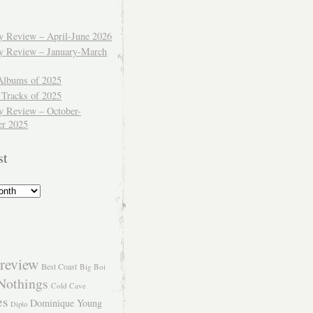
ly Review – April-June 2026
ly Review – January-March
Albums of 2025
 Tracks of 2025
y Review – October-
r 2025
st
review
Best Coast
Big Boi
Nothings
Cold Cave
es
Dominique Young
Diplo