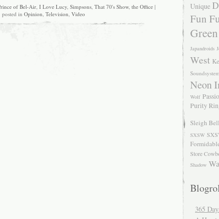
D
Unique
rince of Bel-Air
,
I Love Lucy
,
Simpsons
,
That 70's Show
,
the Office
|
posted in
Opinion
,
Television
,
Video
Fun Fu
Green
Japandroids
J
West
Ke
Soundsyste
Neon I
Passio
Wolf
Purity Ri
Sleigh Bel
SXS
SXSW
Formidabl
Store Cowb
Wa
Shadow
Blogrol
365 Day