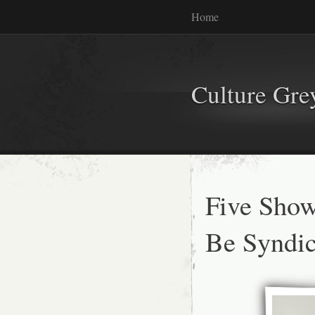
Home
Culture Gr
Five Show
Be Syndic