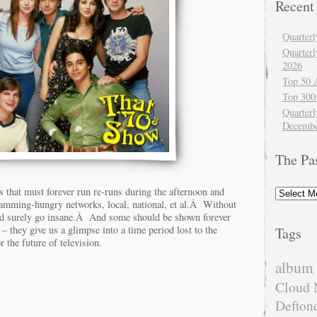
Recent
Quarter
Quarter
2026
Top 50 
Top 300
Quarterl
Decembe
The Pa
The
ws that must forever run re-runs during the afternoon and
Past
gramming-hungry networks, local, national, et al.Â Without
uld surely go insane.Â And some should be shown forever
– they give us a glimpse into a time period lost to the
Tags
r the future of television.
album 
Cloud 
Defton