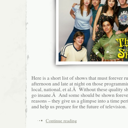
Here is a short list of shows that must forever r
afternoon and late at night on those programm
local, national, et al.Â Without these quality s
go insane.Â And some should be shown foreve
reasons – they give us a glimpse into a time peri
and help us prepare for the future of television.
Continue reading