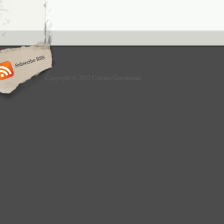
Copyright © 2013 Culture Greyhound