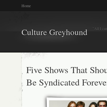
Home
"All I ca
Culture Greyhound
Five Shows That Sho
Be Syndicated Foreve