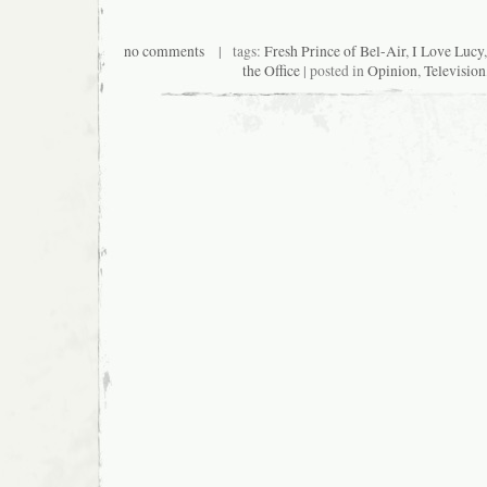
no comments
| tags:
Fresh Prince of Bel-Air
,
I Love Lucy
the Office
| posted in
Opinion
,
Television