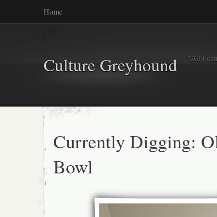
Home
"All I ca
Culture Greyhound
Currently Digging: O
Bowl