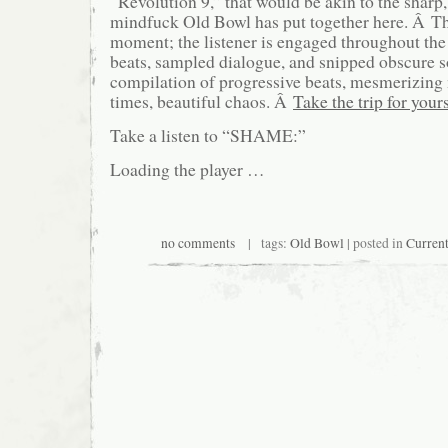
“Revolution 9,” that would be akin to the sharp
mindfuck Old Bowl has put together here. Â The
moment; the listener is engaged throughout the
beats, sampled dialogue, and snipped obscure so
compilation of progressive beats, mesmerizing 
times, beautiful chaos. Â
Take the trip for yours
Take a listen to “SHAME:”
Loading the player …
no comments
| tags:
Old Bowl
| posted in
Curren