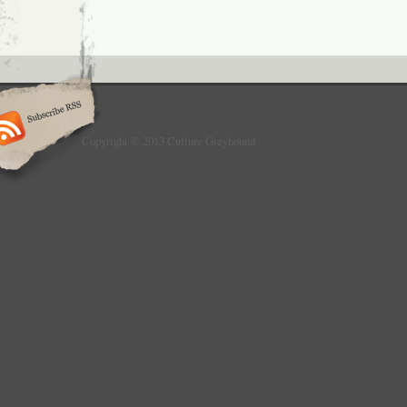
Copyright © 2013 Culture Greyhound