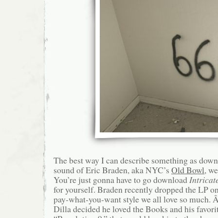
The best way I can describe something as downr
sound of Eric Braden, aka NYC’s
Old Bowl
, we
You’re just gonna have to go download
Intricat
for yourself. Braden recently dropped the LP o
pay-what-you-want style we all love so much. Â
Dilla decided he loved the Books and his favor