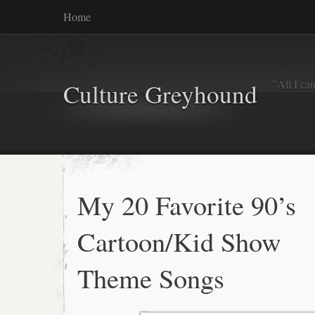
Home
"All I ca
Culture Greyhound
My 20 Favorite 90’s
Cartoon/Kid Show
Theme Songs