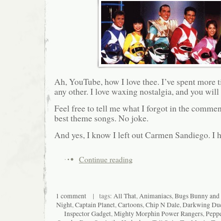
Ah, YouTube, how I love thee. I’ve spent more ti
any other. I love waxing nostalgia, and you will 
Feel free to tell me what I forgot in the comme
best theme songs. No joke.
And yes, I know I left out Carmen Sandiego. I h
Continue reading
1 comment
| tags:
All That
,
Animaniacs
,
Bugs Bunny and
Night
,
Captain Planet
,
Cartoons
,
Chip N Dale
,
Darkwing Du
Inspector Gadget
,
Mighty Morphin Power Rangers
,
Pepp