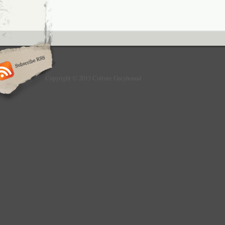
Copyright © 2013 Culture Greyhound