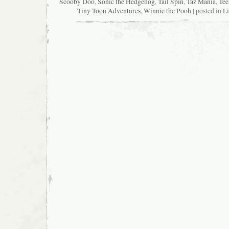
Scooby Doo
,
Sonic the Hedgehog
,
Tail Spin
,
Taz Mania
,
Tee
Tiny Toon Adventures
,
Winnie the Pooh
| posted in
Li