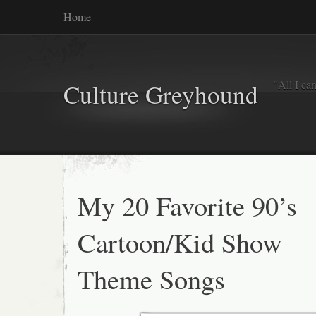
Home
"All I ca
Culture Greyhound
My 20 Favorite 90’s
Cartoon/Kid Show
Theme Songs