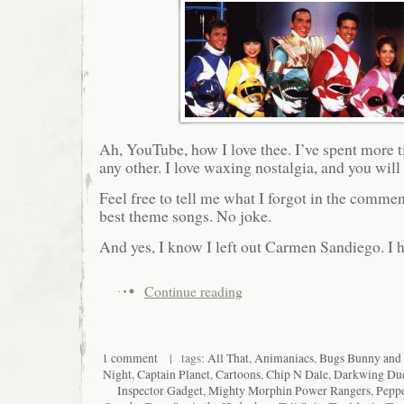
Ah, YouTube, how I love thee. I’ve spent more ti
any other. I love waxing nostalgia, and you will 
Feel free to tell me what I forgot in the comme
best theme songs. No joke.
And yes, I know I left out Carmen Sandiego. I h
Continue reading
1 comment
| tags:
All That
,
Animaniacs
,
Bugs Bunny and
Night
,
Captain Planet
,
Cartoons
,
Chip N Dale
,
Darkwing Du
Inspector Gadget
,
Mighty Morphin Power Rangers
,
Pepp