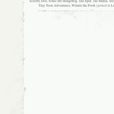
Scooby Doo
,
Sonic the Hedgehog
,
Tail Spin
,
Taz Mania
,
Tee
Tiny Toon Adventures
,
Winnie the Pooh
| posted in
Li