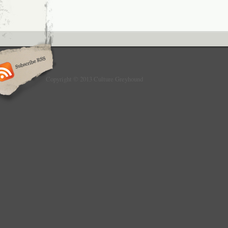
Copyright © 2013 Culture Greyhound