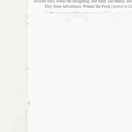
Scooby Doo
,
Sonic the Hedgehog
,
Tail Spin
,
Taz Mania
,
Tee
Tiny Toon Adventures
,
Winnie the Pooh
| posted in
Li