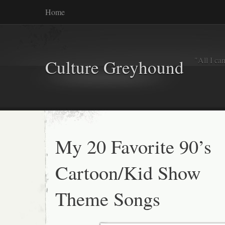
Home
"All I ca
Culture Greyhound
My 20 Favorite 90’s
Cartoon/Kid Show
Theme Songs