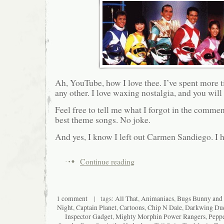
Ah, YouTube, how I love thee. I’ve spent more ti
any other. I love waxing nostalgia, and you will 
Feel free to tell me what I forgot in the comme
best theme songs. No joke.
And yes, I know I left out Carmen Sandiego. I h
Continue reading
1 comment
| tags:
All That
,
Animaniacs
,
Bugs Bunny and
Night
,
Captain Planet
,
Cartoons
,
Chip N Dale
,
Darkwing Du
Inspector Gadget
,
Mighty Morphin Power Rangers
,
Pepp