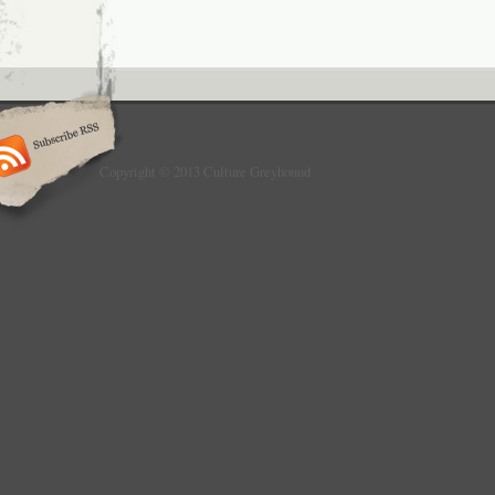
Copyright © 2013 Culture Greyhound