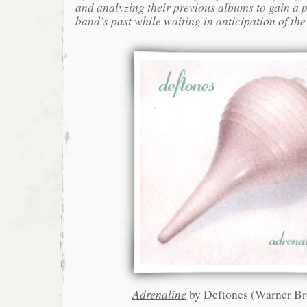
and analyzing their previous albums to gain a p
band’s past while waiting in anticipation of the
Adrenaline
by Deftones (Warner Br