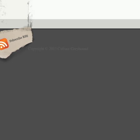
Copyright © 2013 Culture Greyhound