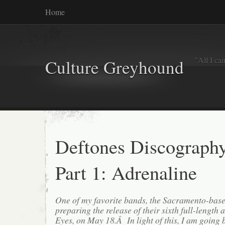
Home
"All I ca
Culture Greyhound
Deftones Discograph
Part 1: Adrenaline
One of my favorite bands, the Sacramento-base
preparing the release of their sixth full-lengt
Eyes, on May 18.Â In light of this, I am going b