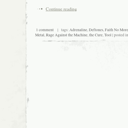
Continue reading
1 comment
| tags:
Adrenaline
,
Deftones
,
Faith No Mor
Metal
,
Rage Against the Machine
,
the Cure
,
Tool
| posted i