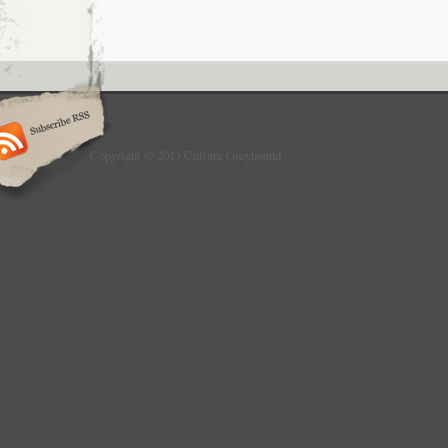
Copyright © 2013 Culture Greyhound