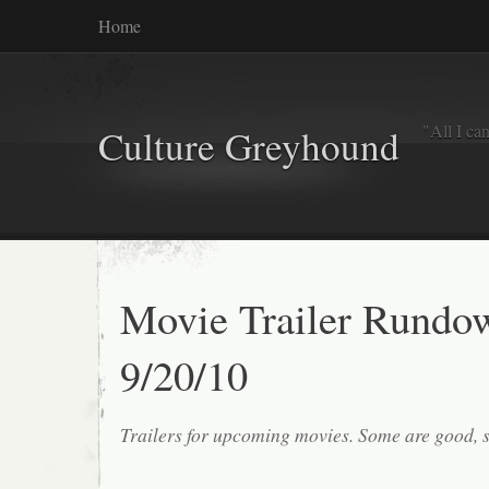
Home
"All I ca
Culture Greyhound
Movie Trailer Rundo
9/20/10
Trailers for upcoming movies. Some are good, 