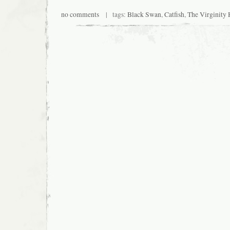
no comments
| tags:
Black Swan
,
Catfish
,
The Virginity 