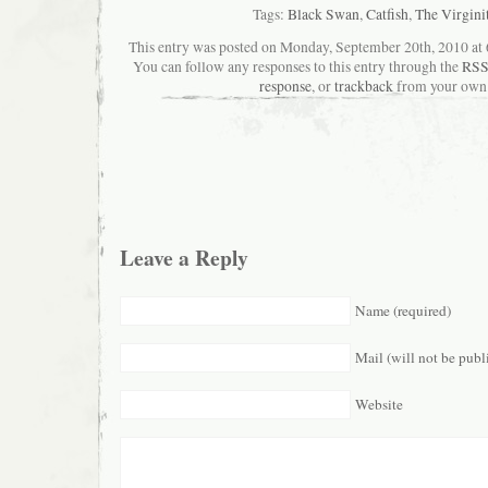
Tags:
Black Swan
,
Catfish
,
The Virgini
This entry was posted on Monday, September 20th, 2010 at 6
You can follow any responses to this entry through the
RSS
response
, or
trackback
from your own 
Leave a Reply
Name (required)
Mail (will not be publ
Website