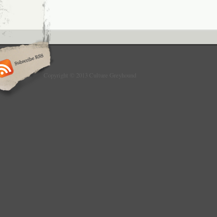
Copyright © 2013 Culture Greyhound