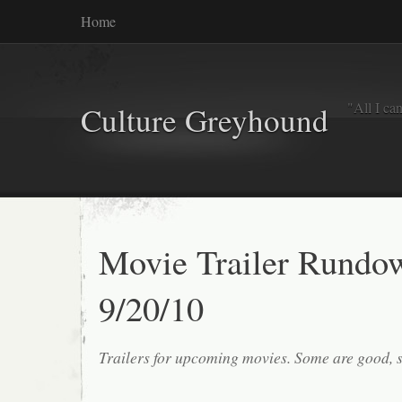
Home
"All I ca
Culture Greyhound
Movie Trailer Rundo
9/20/10
Trailers for upcoming movies. Some are good, 