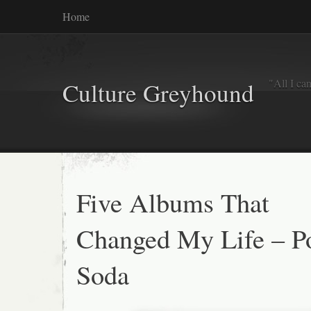
Home
"All I ca
Culture Greyhound
Five Albums That
Changed My Life – P
Soda