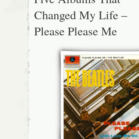
Changed My Life –
Please Please Me