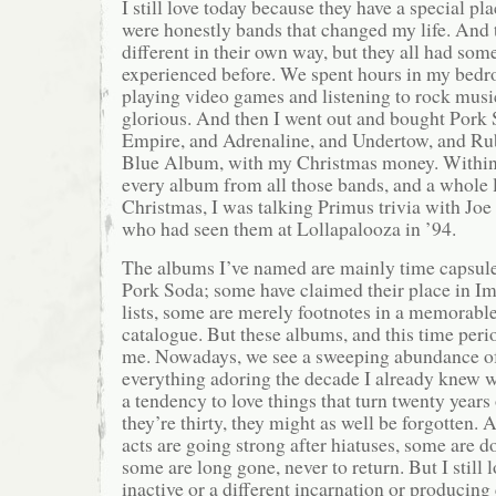
I still love today because they have a special pl
were honestly bands that changed my life. And t
different in their own way, but they all had som
experienced before. We spent hours in my bedr
playing video games and listening to rock music
glorious. And then I went out and bought Pork 
Empire, and Adrenaline, and Undertow, and Ru
Blue Album, with my Christmas money. Within 
every album from all those bands, and a whole 
Christmas, I was talking Primus trivia with Joe 
who had seen them at Lollapalooza in ’94.
The albums I’ve named are mainly time capsule
Pork Soda; some have claimed their place in I
lists, some are merely footnotes in a memorabl
catalogue. But these albums, and this time perio
me. Nowadays, we see a sweeping abundance of 
everything adoring the decade I already knew w
a tendency to love things that turn twenty years 
they’re thirty, they might as well be forgotten.
acts are going strong after hiatuses, some are d
some are long gone, never to return. But I still 
inactive or a different incarnation or producin