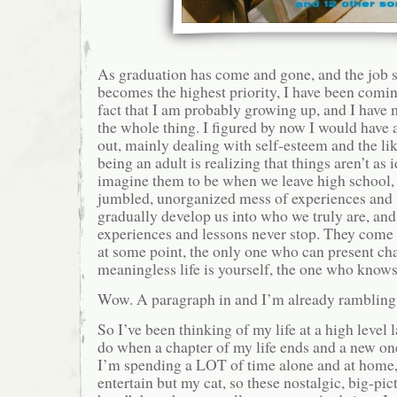
As graduation has come and gone, and the job se
becomes the highest priority, I have been comin
fact that I am probably growing up, and I have
the whole thing. I figured by now I would have a
out, mainly dealing with self-esteem and the lik
being an adult is realizing that things aren’t as 
imagine them to be when we leave high school, a
jumbled, unorganized mess of experiences and 
gradually develop us into who we truly are, and 
experiences and lessons never stop. They come 
at some point, the only one who can present ch
meaningless life is yourself, the one who knows
Wow. A paragraph in and I’m already rambling
So I’ve been thinking of my life at a high level l
do when a chapter of my life ends and a new on
I’m spending a LOT of time alone and at home,
entertain but my cat, so these nostalgic, big-pic