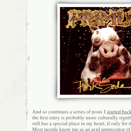
And so continues a series of posts I
started bac
the first entry is probably more culturally signif
still has a special place in my heart, if only for
Most people know me as an avid appreciator of 