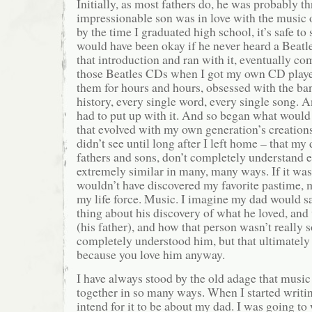
Initially, as most fathers do, he was probably th
impressionable son was in love with the music 
by the time I graduated high school, it’s safe t
would have been okay if he never heard a Beatle
that introduction and ran with it, eventually c
those Beatles CDs when I got my own CD player
them for hours and hours, obsessed with the band
history, every single word, every single song. 
had to put up with it. And so began what would 
that evolved with my own generation’s creation
didn’t see until long after I left home – that my
fathers and sons, don’t completely understand e
extremely similar in many, many ways. If it wasn
wouldn’t have discovered my favorite pastime, 
my life force. Music. I imagine my dad would s
thing about his discovery of what he loved, and
(his father), and how that person wasn’t reall
completely understood him, but that ultimately 
because you love him anyway.
I have always stood by the old adage that music
together in so many ways. When I started writing
intend for it to be about my dad. I was going to