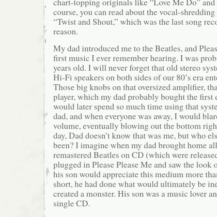
chart-topping originals like “Love Me Do” and t
course, you can read about the vocal-shredding
“Twist and Shout,” which was the last song reco
reason.
My dad introduced me to the Beatles, and Pleas
first music I ever remember hearing. I was prob
years old. I will never forget that old stereo sy
Hi-Fi speakers on both sides of our 80’s era en
Those big knobs on that oversized amplifier, t
player, which my dad probably bought the first d
would later spend so much time using that sys
dad, and when everyone was away, I would blare 
volume, eventually blowing out the bottom righ
day, Dad doesn’t know that was me, but who els
been? I imagine when my dad brought home all 
remastered Beatles on CD (which were release
plugged in Please Please Me and saw the look 
his son would appreciate this medium more than
short, he had done what would ultimately be in
created a monster. His son was a music lover and
single CD.