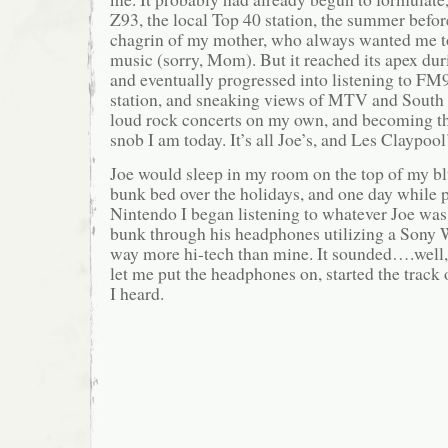
Z93, the local Top 40 station, the summer befor
chagrin of my mother, who always wanted me to
music (sorry, Mom). But it reached its apex d
and eventually progressed into listening to FM9
station, and sneaking views of MTV and South 
loud rock concerts on my own, and becoming th
snob I am today. It’s all Joe’s, and Les Claypool’
Joe would sleep in my room on the top of my blu
bunk bed over the holidays, and one day while 
Nintendo I began listening to whatever Joe was
bunk through his headphones utilizing a Sony
way more hi-tech than mine. It sounded….well, 
let me put the headphones on, started the track o
I heard.