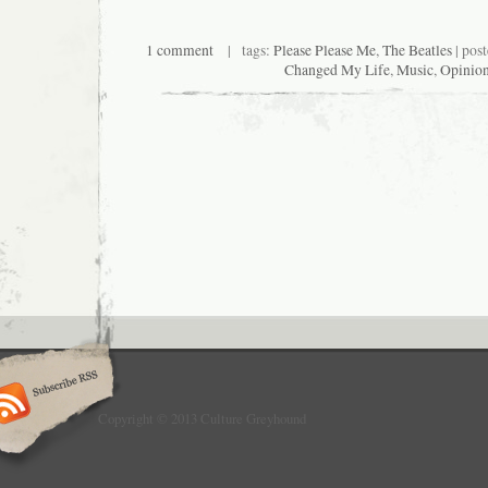
1 comment
| tags:
Please Please Me
,
The Beatles
| pos
Changed My Life
,
Music
,
Opinio
Copyright © 2013 Culture Greyhound