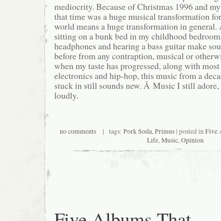
mediocrity. Because of Christmas 1996 and my
that time was a huge musical transformation fo
world means a huge transformation in general. 
sitting on a bunk bed in my childhood bedroom
headphones and hearing a bass guitar make sou
before from any contraption, musical or otherw
when my taste has progressed, along with most 
electronics and hip-hop, this music from a deca
stuck in still sounds new. Â Music I still adore,
loudly.
no comments
| tags:
Pork Soda
,
Primus
| posted in
Five 
Life
,
Music
,
Opinion
Five Albums That