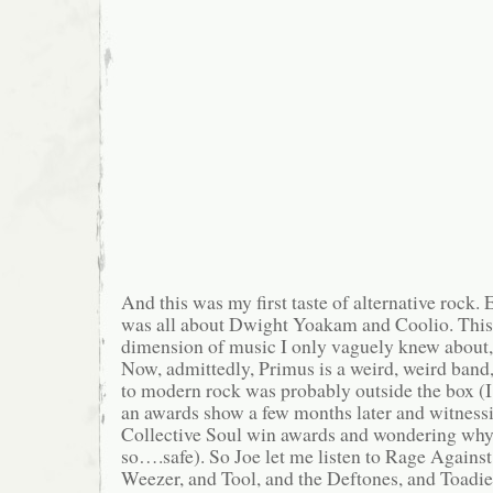
And this was my first taste of alternative rock. E
was all about Dwight Yoakam and Coolio. Thi
dimension of music I only vaguely knew about,
Now, admittedly, Primus is a weird, weird band,
to modern rock was probably outside the box 
an awards show a few months later and witness
Collective Soul win awards and wondering why
so….safe). So Joe let me listen to Rage Agains
Weezer, and Tool, and the Deftones, and Toadies