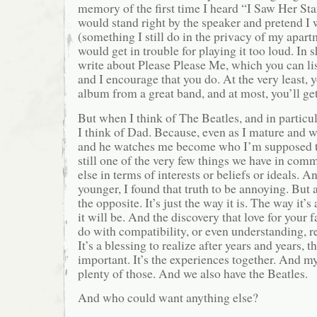
memory of the first time I heard “I Saw Her St
would stand right by the speaker and pretend I 
(something I still do in the privacy of my apart
would get in trouble for playing it too loud. In s
write about Please Please Me, which you can lis
and I encourage that you do. At the very least, y
album from a great band, and at most, you’ll ge
But when I think of The Beatles, and in particu
I think of Dad. Because, even as I mature and 
and he watches me become who I’m supposed to
still one of the very few things we have in com
else in terms of interests or beliefs or ideals. 
younger, I found that truth to be annoying. But a
the opposite. It’s just the way it is. The way it’
it will be. And the discovery that love for your 
do with compatibility, or even understanding, rea
It’s a blessing to realize after years and years, t
important. It’s the experiences together. And my
plenty of those. And we also have the Beatles.
And who could want anything else?