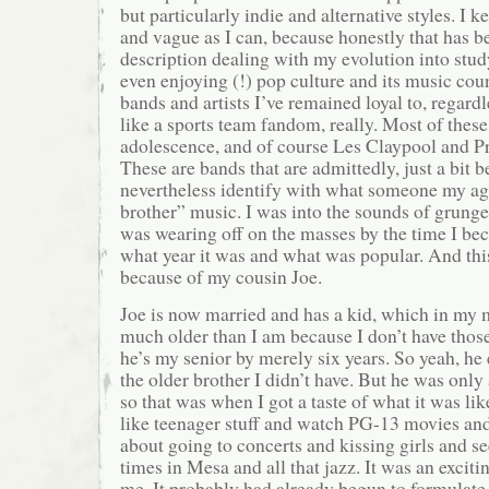
but particularly indie and alternative styles. I k
and vague as I can, because honestly that has b
description dealing with my evolution into study
even enjoying (!) pop culture and its music cou
bands and artists I’ve remained loyal to, regardl
like a sports team fandom, really. Most of the
adolescence, and of course Les Claypool and Prim
These are bands that are admittedly, just a bit b
nevertheless identify with what someone my a
brother” music. I was into the sounds of grunge,
was wearing off on the masses by the time I be
what year it was and what was popular. And this
because of my cousin Joe.
Joe is now married and has a kid, which in my
much older than I am because I don’t have thos
he’s my senior by merely six years. So yeah, he 
the older brother I didn’t have. But he was only
so that was when I got a taste of what it was lik
like teenager stuff and watch PG-13 movies and 
about going to concerts and kissing girls and se
times in Mesa and all that jazz. It was an excit
me. It probably had already begun to formulate,