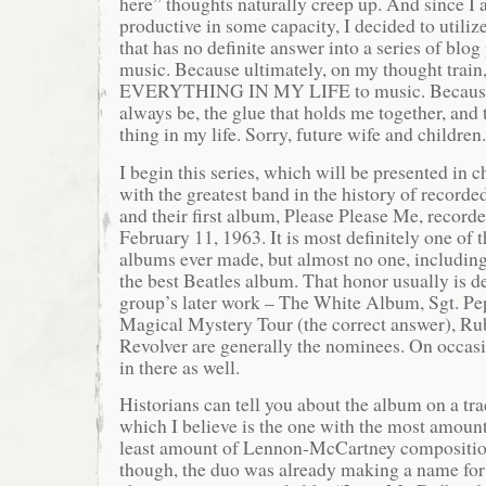
here” thoughts naturally creep up. And since I 
productive in some capacity, I decided to utiliz
that has no definite answer into a series of blog 
music. Because ultimately, on my thought train, 
EVERYTHING IN MY LIFE to music. Because m
always be, the glue that holds me together, and
thing in my life. Sorry, future wife and children.
I begin this series, which will be presented in c
with the greatest band in the history of recorde
and their first album, Please Please Me, record
February 11, 1963. It is most definitely one of
albums ever made, but almost no one, including 
the best Beatles album. That honor usually is 
group’s later work – The White Album, Sgt. P
Magical Mystery Tour (the correct answer), Ru
Revolver are generally the nominees. On occasi
in there as well.
Historians can tell you about the album on a tra
which I believe is the one with the most amount
least amount of Lennon-McCartney compositio
though, the duo was already making a name for