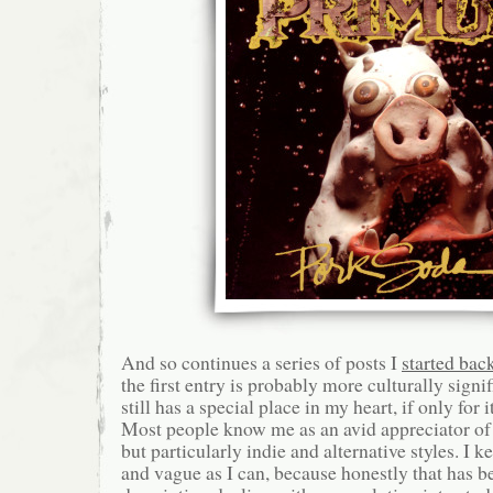
And so continues a series of posts I
started bac
the first entry is probably more culturally signif
still has a special place in my heart, if only for
Most people know me as an avid appreciator of 
but particularly indie and alternative styles. I k
and vague as I can, because honestly that has b