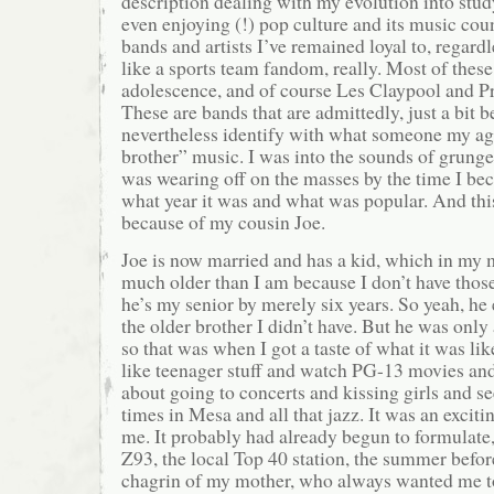
description dealing with my evolution into study
even enjoying (!) pop culture and its music cou
bands and artists I’ve remained loyal to, regardl
like a sports team fandom, really. Most of the
adolescence, and of course Les Claypool and Prim
These are bands that are admittedly, just a bit b
nevertheless identify with what someone my a
brother” music. I was into the sounds of grunge,
was wearing off on the masses by the time I be
what year it was and what was popular. And this
because of my cousin Joe.
Joe is now married and has a kid, which in my
much older than I am because I don’t have thos
he’s my senior by merely six years. So yeah, he 
the older brother I didn’t have. But he was only
so that was when I got a taste of what it was lik
like teenager stuff and watch PG-13 movies and 
about going to concerts and kissing girls and se
times in Mesa and all that jazz. It was an excit
me. It probably had already begun to formulate,
Z93, the local Top 40 station, the summer befor
chagrin of my mother, who always wanted me to