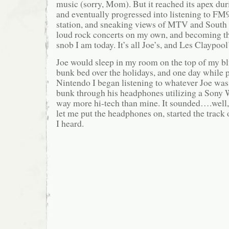
music (sorry, Mom). But it reached its apex d
and eventually progressed into listening to FM9
station, and sneaking views of MTV and South 
loud rock concerts on my own, and becoming th
snob I am today. It’s all Joe’s, and Les Claypool’
Joe would sleep in my room on the top of my blu
bunk bed over the holidays, and one day while 
Nintendo I began listening to whatever Joe was
bunk through his headphones utilizing a Sony
way more hi-tech than mine. It sounded….well, 
let me put the headphones on, started the track o
I heard.