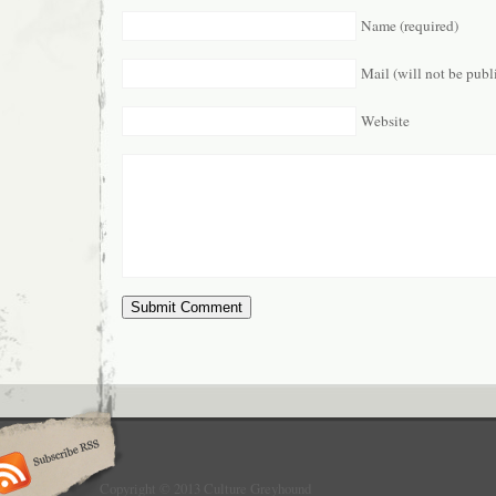
Name (required)
Mail (will not be publ
Website
Copyright © 2013 Culture Greyhound