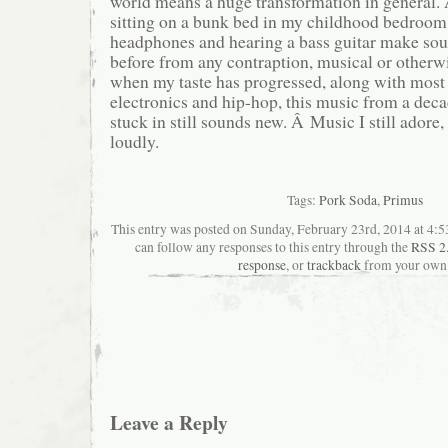
world means a huge transformation in general. 
sitting on a bunk bed in my childhood bedroom
headphones and hearing a bass guitar make sou
before from any contraption, musical or otherw
when my taste has progressed, along with most 
electronics and hip-hop, this music from a deca
stuck in still sounds new. Â Music I still adore,
loudly.
Tags:
Pork Soda
,
Primus
This entry was posted on Sunday, February 23rd, 2014 at 4:53
can follow any responses to this entry through the
RSS 2
response
, or
trackback
from your own 
Leave a Reply