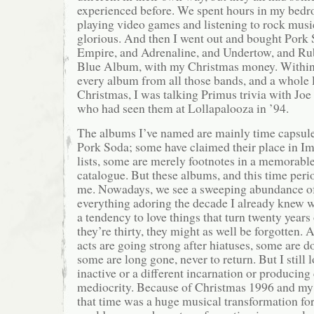
experienced before. We spent hours in my bedr
playing video games and listening to rock music
glorious. And then I went out and bought Pork 
Empire, and Adrenaline, and Undertow, and Ru
Blue Album, with my Christmas money. Within 
every album from all those bands, and a whole 
Christmas, I was talking Primus trivia with Joe 
who had seen them at Lollapalooza in ’94.
The albums I’ve named are mainly time capsule
Pork Soda; some have claimed their place in I
lists, some are merely footnotes in a memorabl
catalogue. But these albums, and this time perio
me. Nowadays, we see a sweeping abundance of 
everything adoring the decade I already knew w
a tendency to love things that turn twenty years 
they’re thirty, they might as well be forgotten.
acts are going strong after hiatuses, some are d
some are long gone, never to return. But I still 
inactive or a different incarnation or producin
mediocrity. Because of Christmas 1996 and my
that time was a huge musical transformation fo