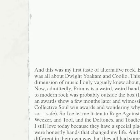
And this was my first taste of alternative rock. E
was all about Dwight Yoakam and Coolio. Thi
dimension of music I only vaguely knew about,
Now, admittedly, Primus is a weird, weird band,
to modern rock was probably outside the box 
an awards show a few months later and witness
Collective Soul win awards and wondering why
so….safe). So Joe let me listen to Rage Agains
Weezer, and Tool, and the Deftones, and Toadies
I still love today because they have a special pl
were honestly bands that changed my life. And t
different in their own way, but they all had som