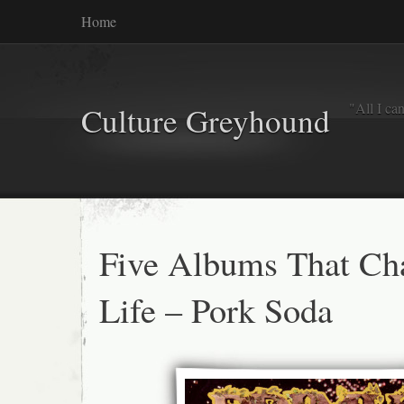
Home
"All I ca
Culture Greyhound
Five Albums That C
Life – Pork Soda