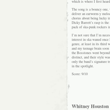
which is where I first heard
The song is a bouncy one, 
deliver an earworm-y melody
chorus about being lucky in
Dicky Barrett’s rasp is th
pack of ska-punk rockers in
I’m not sure that I’m nece
interest in ska waned once
genre, at least in its third
and my teenage brain soon 
the Bosstones went beyond 
distinct, and their style w
only the band’s signature t
in the spotlight.
Score: 9/10
Whitney Houston 