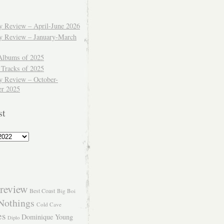
ly Review – April-June 2026
ly Review – January-March
Albums of 2025
 Tracks of 2025
y Review – October-
r 2025
st
review
Best Coast
Big Boi
Nothings
Cold Cave
es
Dominique Young
Diplo