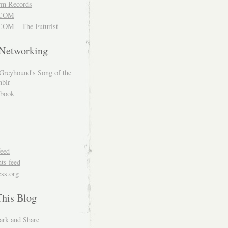
m Records
COM
OM – The Futurist
 Networking
Greyhound's Song of the
blr
book
feed
s feed
ss.org
This Blog