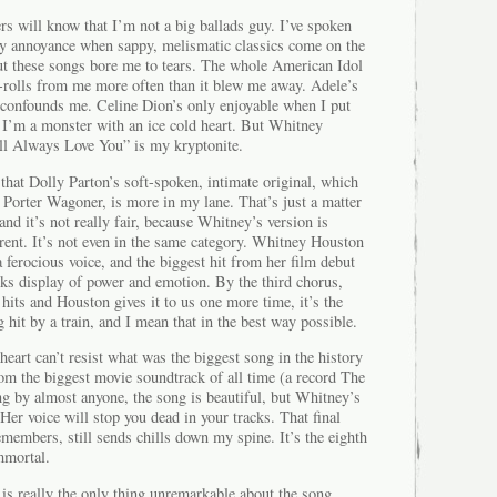
s will know that I’m not a big ballads guy. I’ve spoken
my annoyance when sappy, melismatic classics come on the
 but these songs bore me to tears. The whole American Idol
e-rolls from me more often than it blew me away. Adele’s
 confounds me. Celine Dion’s only enjoyable when I put
 I’m a monster with an ice cold heart. But Whitney
ll Always Love You” is my kryptonite.
 that Dolly Parton’s soft-spoken, intimate original, which
 Porter Wagoner, is more in my lane. That’s just a matter
and it’s not really fair, because Whitney’s version is
rent. It’s not even in the same category. Whitney Houston
a ferocious voice, and the biggest hit from her film debut
ks display of power and emotion. By the third chorus,
its and Houston gives it to us one more time, it’s the
 hit by a train, and I mean that in the best way possible.
heart can’t resist what was the biggest song in the history
from the biggest movie soundtrack of all time (a record The
ng by almost anyone, the song is beautiful, but Whitney’s
. Her voice will stop you dead in your tracks. That final
emembers, still sends chills down my spine. It’s the eighth
mmortal.
s really the only thing unremarkable about the song.