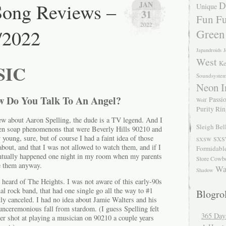
ong Reviews –
JAN
D
Unique
31
Fun Fu
2022
/2022
Green
Japandroids
J
West
Ke
SIC
Soundsyste
Neon I
w Do You Talk To An Angel?
Passio
Wolf
Purity Ri
new about Aaron Spelling, the dude is a TV legend. And I
Sleigh Bel
een soap phenomenons that were Beverly Hills 90210 and
 young, sure, but of course I had a faint idea of those
SXS
SXSW
bout, and that I was not allowed to watch them, and if I
Formidabl
ntually happened one night in my room when my parents
Store Cowb
ke them anyway.
Wa
Shadow
r heard of The Heights. I was not aware of this early-90s
al rock band, that had one single go all the way to #1
Blogrol
y canceled. I had no idea about Jamie Walters and his
unceremonious fall from stardom. (I guess Spelling felt
365 Day
er shot at playing a musician on 90210 a couple years