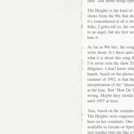
later. Talk about being type
The Heights is the kind of 
shows from the 90s that didn
it’s remembered at all is b
folks, I gotta tell ya: the 
to an angel, but my first w
hate it.
As far as 90s hits, the son
write about. It’s three-and
what it is about this song 
I’ve never seen the show T
diligence. I don’t know w
hunch, based on the photos 
summer of 1992, is that th
interpretation of the “alter
at the time. But “How Do 
wrong. Maybe they should h
until 1997 at least.
Alas, based on the saxopho
The Heights were supposed
hear on her commute. One l
available to stream on Spo
just washes over me like a w