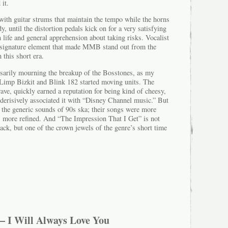
 it.
with guitar strums that maintain the tempo while the horns
, until the distortion pedals kick on for a very satisfying
 life and general apprehension about taking risks. Vocalist
e signature element that made MMB stand out from the
 this short era.
ssarily mourning the breakup of the Bosstones, as my
 Limp Bizkit and Blink 182 started moving units. The
 wave, quickly earned a reputation for being kind of cheesy,
derisively associated it with “Disney Channel music.” But
the generic sounds of 90s ska; their songs were more
as more refined. And “The Impression That I Get” is not
rack, but one of the crown jewels of the genre’s short time
– I Will Always Love You