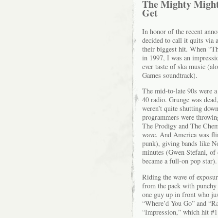
The Mighty Might
Get
In honor of the recent an
decided to call it quits vi
their biggest hit. When “T
in 1997, I was an impressio
ever taste of ska music (a
Games soundtrack).
The mid-to-late 90s were a 
40 radio. Grunge was dead
weren’t quite shutting dow
programmers were throwing 
The Prodigy and The Chemic
wave. And America was flirt
punk), giving bands like N
minutes (Gwen Stefani, of 
became a full-on pop star).
Riding the wave of exposu
from the pack with punchy h
one guy up in front who ju
“Where’d You Go” and “Ras
“Impression,” which hit #1