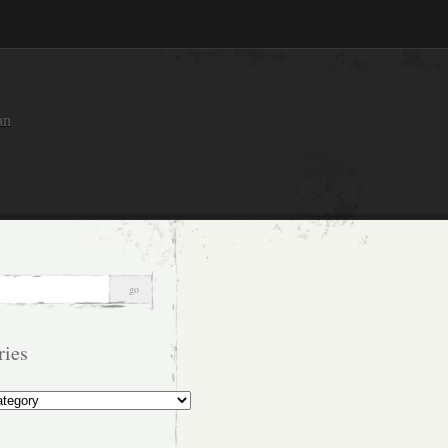
an
ries
s