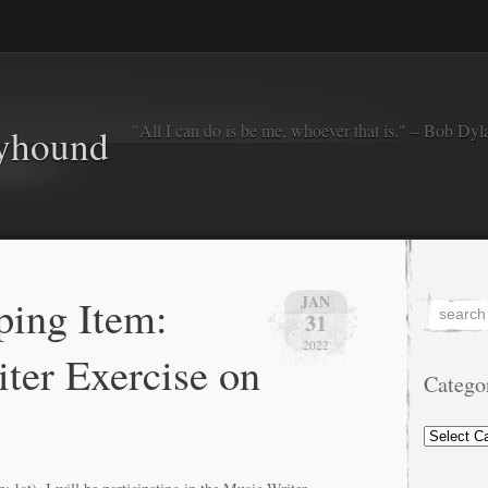
"All I can do is be me, whoever that is." – Bob Dyl
eyhound
ing Item:
JAN
31
2022
ter Exercise on
Catego
Categorie