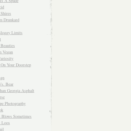
 Is A Spade
cid
Shires
m Drunkard
Bloggy Limits
t
 Beauties
n Vegan
uriosity
 On Your Doorstep
ign
Vs. Bear
Than Georgia Asphalt
rse
ope Photography
ok
 Blows Sometimes
 Loos
il