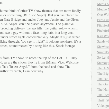
ual.
Media M
Mucho 
ade me think of other TV show themes that are more fondly
One Wol
e or something (RIP Bob Saget). But you can place that
en Gate Bridge and uncles Joey and Jessie and the Olsen
Part-Ti
o An Angel” can’t be placed anywhere. The plaintive
Pitchfo
brooding delivery, the sax fills, the guitar solo – when I
Pitchfo
 and see a guy without a face, long hair, in a long coat,
Rad Wo
nder street lights contemplatively. Maybe it’s just rained
lking through. You see it, right? It belongs nowhere. It’s a
Sandsw
times, soundtracked by a song like this. Stock footage
Showlist
SimonPo
So Let t
s from TV shows to reach the top of the Hot 100. They
ed, as are the shows they’re from (Miami Vice, Welcome
Stereog
u Talk To An Angel,” from the band and show The
The A.V
urther research, I can hear why.
The Big
The Fat 
The Gre
The Num
The Pic
Thrift 
Videog