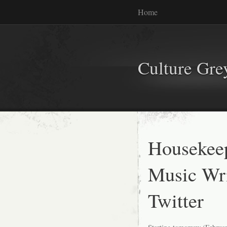
Home
Culture Gr
Housekeep
Music Wri
Twitter