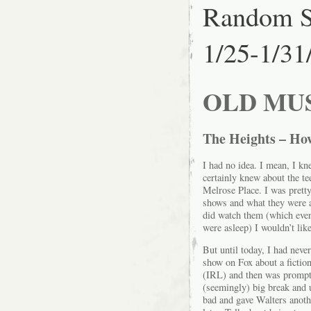
Random S
1/25-1/31
OLD MU
The Heights – Ho
I had no idea. I mean, I k
certainly knew about the t
Melrose Place. I was pretty
shows and what they were a
did watch them (which eve
were asleep) I wouldn’t li
But until today, I had neve
show on Fox about a fiction
(IRL) and then was promptl
(seemingly) big break and 
bad and gave Walters anoth