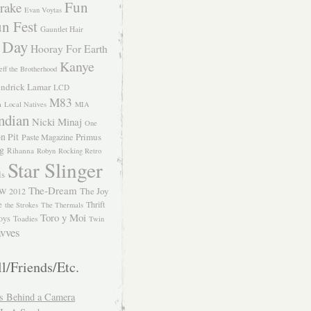
Fun
rake
Evan Voytas
n Fest
Gauntlet Hair
 Day
Hooray For Earth
Kanye
eff the Brotherhood
ndrick Lamar
LCD
M83
m
Local Natives
MIA
ndian
Nicki Minaj
One
n Pit
Primus
Paste Magazine
ng
Rihanna
Robyn
Rocking Retro
Star Slinger
ls
The-Dream
The Joy
W 2012
e
Thrift
the Strokes
The Thermals
Toro y Moi
oys
Toadies
Twin
vves
l/Friends/Etc.
s Behind a Camera