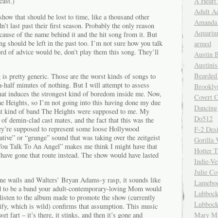
A Heart
cast.)
Adult A
show that should be lost to time, like a thousand other
Amanda 
’t last past their first season. Probably the only reason
Aquariu
ecause of the name behind it and the hit song from it. But
song should be left in the past too. I’m not sure how you talk
armed
ord of advice would be, don’t play them this song. They’ll
Austin 
Austinis
Bearded
g is pretty generic. Those are the worst kinds of songs to
-a-half minutes of nothing. But I will attempt to assess
Brookly
that induces the strongest kind of boredom inside me. Now,
Covert C
he Heights, so I’m not going into this having done my due
Dancing
hat kind of band The Heights were supposed to me. My
Do512
of demin-clad cast mates, and the fact that this was the
ey’re supposed to represent some loose Hollywood
F-2 Des
native” or “grunge” sound that was taking over the zeitgeist
Gorilla 
You Talk To An Angel” makes me think I might have that
Hotter 
ave gone that route instead. The show would have lasted
Indie-Ve
Julie C
ne wails and Walters’ Bryan Adams-y rasp, it sounds like
Lamebo
 to be a band your adult-contemporary-loving Mom would
Lubbock
isten to the album made to promote the show (currently
Lubbock
tify, which is wild) confirms that assumption. This music
et fart – it’s there, it stinks, and then it’s gone and
Mary Ma