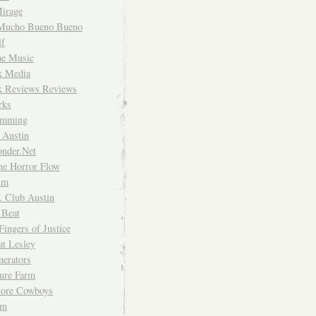
irage
Mucho Bueno Bueno
f
me Music
rk Media
rk Reviews Reviews
rks
imming
 Austin
nder.Net
he Horror Flow
um
. Club Austin
 Beat
Fingers of Justice
at Lesley
erators
ture Farm
Store Cowboys
um