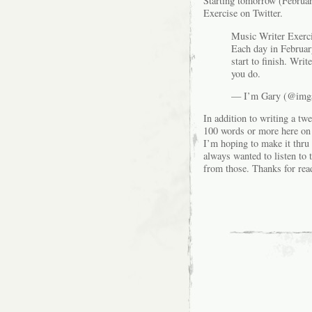
Starting tomorrow (February
Exercise on Twitter.
Music Writer Exerci
Each day in February
start to finish. Wri
you do.
— I’m Gary (@img
In addition to writing a tw
100 words or more here on th
I’m hoping to make it thru 
always wanted to listen to 
from those. Thanks for rea