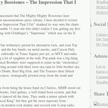
y Bosstones – The Impression That I
WindFar
WOXY.
WOXY.C
nouncement that The Mighty Mighty Bosstones have
a an unceremonious press release, I have decided to review
Social
he Impression That I Get” skanked its way onto the charts
nable 11-year-old who didn’t realize I was getting my first
long with Goldfinger’s “Superman,” which was on the X-
Culture 
Day Tum
My Face
fun wilderness period for alternative rock, and even Top
, and the boy bands, nu metal mooks, and Carson Daly
n sidewalks in Times Square just yet, so MTV and radio
Admin
a lot of spaghetti at the wall. Pop-punk was a big thing.
al Brothers were supposed to usher in the “electronica”
Log in
ing around with third wave ska (and its little brother ska
o Doubt, Reel Big Fish, and The Toasters their fifteen
Entries 
course, strategically pivoted away from the trend and
Comment
WordPre
re from being the house band on Clueless, MMB stood out
ooks, loud guitars, a well-timed horn section, and that
Share 
st danced all the time. They made a minor splash with
cal King” but they got the most exposure from
 on modern rock airplay and crossed over to pop radio,