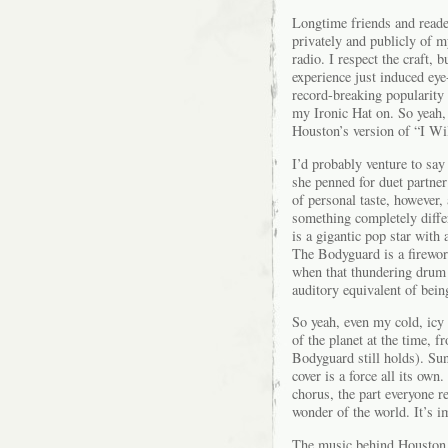
Longtime friends and reader
privately and publicly of 
radio. I respect the craft,
experience just induced ey
record-breaking popularity
my Ironic Hat on. So yeah,
Houston’s version of “I Wi
I’d probably venture to say
she penned for duet partner
of personal taste, however, 
something completely diffe
is a gigantic pop star with 
The Bodyguard is a firewor
when that thundering drum h
auditory equivalent of being
So yeah, even my cold, icy 
of the planet at the time, 
Bodyguard still holds). Su
cover is a force all its own
chorus, the part everyone r
wonder of the world. It’s i
The music behind Houston i