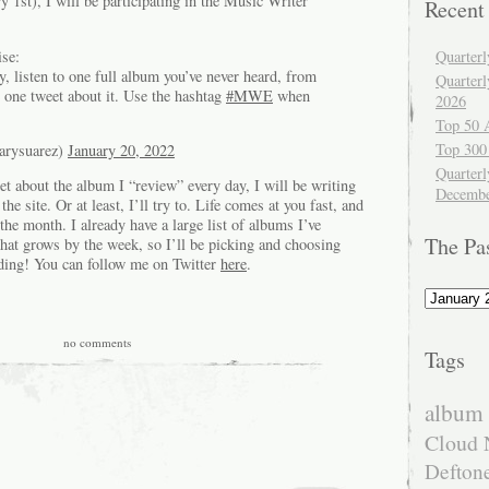
 1st), I will be participating in the Music Writer
Recent
se:
Quarter
, listen to one full album you’ve never heard, from
Quarter
te one tweet about it. Use the hashtag
#MWE
when
2026
Top 50 
Top 300
arysuarez)
January 20, 2022
Quarterl
eet about the album I “review” every day, I will be writing
Decembe
e site. Or at least, I’ll try to. Life comes at you fast, and
the month. I already have a large list of albums I’ve
The Pa
that grows by the week, so I’ll be picking and choosing
ding! You can follow me on Twitter
here
.
The
Past
no comments
Tags
album 
Cloud 
Defton