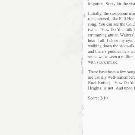
forgotten. Sorry for the vis
Initially, the saxophone m
remembered, like Full Hous
song. You can see the Gold
twins. “How Do You Talk T
strumming guitar, Walters’ 
hear it all, I close my eyes
walking down the sidewalk u
and there’s puddles he’s wa
scene we’ve seen a million 
with stock music.
There have been a few song
are usually well-remember
Back Kotter). “How Do Yo
Heights, is not. And upon f
Score: 2/10