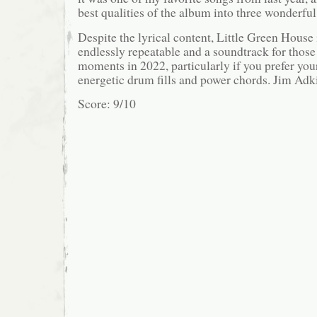
best qualities of the album into three wonderfu
Despite the lyrical content, Little Green House is
endlessly repeatable and a soundtrack for thos
moments in 2022, particularly if you prefer you
energetic drum fills and power chords. Jim Adk
Score: 9/10