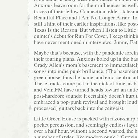
Anxious leave room for their influences as well
traces of their fellow Connecticut elder states
Beautiful Place and I Am No Longer Afraid To 
still a hint of their earlier inspirations, like po
Texas Is the Reason. But when I listen to Littl
quintet’s debut for Run For Cover, I keep think
have never mentioned in interviews: Jimmy Eat
Maybe that’s because, with the pandemic forcin
their touring plans, Anxious holed up in the ba
Grady Allen’s mom’s basement to immaculately
songs into indie punk brilliance. (The basement i
green house, thus the name, and emo-centric ar
These tracks come just in the nick of time, as b
and Vein.FM have turned heads toward an antic
post-hardcore sounds; it certainly doesn’t hurt 
embraced a pop-punk revival and brought loud 
processed) guitars back into the zeitgeist.
Little Green House is packed with razor-sharp 
pocket percussion, and seemingly endless layers
over a half hour, without a second wasted, the b
a number of styles, like modern punk (“Growi