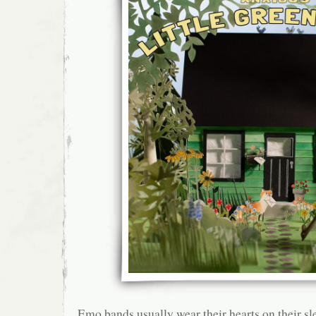
Emo bands usually wear their hearts on their sle