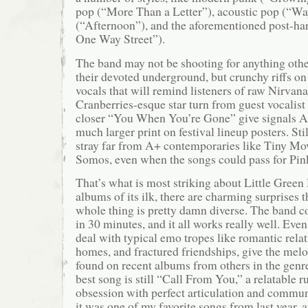
pop (“More Than a Letter”), acoustic pop (“W
(“Afternoon”), and the aforementioned post-ha
One Way Street”).
The band may not be shooting for anything othe
their devoted underground, but crunchy riffs o
vocals that will remind listeners of raw Nirvan
Cranberries-esque star turn from guest vocalist
closer “You When You’re Gone” give signals An
much larger print on festival lineup posters. Sti
stray far from A+ contemporaries like Tiny Mo
Somos, even when the songs could pass for Pi
That’s what is most striking about Little Green
albums of its ilk, there are charming surprises 
whole thing is pretty damn diverse. The band co
in 30 minutes, and it all works really well. Even
deal with typical emo tropes like romantic rela
homes, and fractured friendships, give the mel
found on recent albums from others in the genr
best song is still “Call From You,” a relatable 
obsession with perfect articulation and commun
it was one of my favorite songs from last year, 