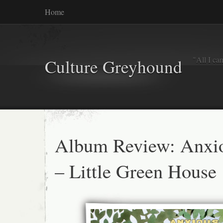
Home
"All I ca
Culture Greyhound
Album Review: Anxi
– Little Green House