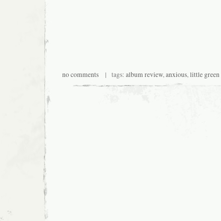
no comments
| tags:
album review
,
anxious
,
little gree