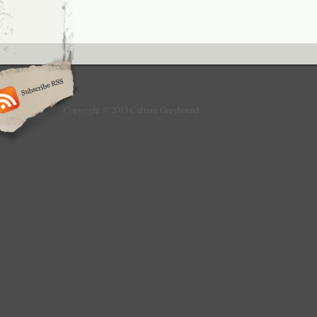
Copyright © 2013 Culture Greyhound