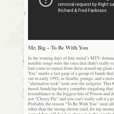
Mr. Big – To Be With You
In the waning days of hair metal’s MTV domin
notable songs were the ones that didn’t really 
had come to expect from these teased-up glam 
You” marks a last gasp of a group of bands that
out in early 1992, as Seattle, grunge, and a mo
“alternative rock” took over the zeitgeist. This #
based, handclap-heavy campfire singalong that b
resemblance to the biggest hits of Poison and thei
not “Cherry Pie” and you can’t really call it a po
Probably the reason “To Be With You” went all 
other than the strong chorus (and, for my money,
earned-but-still-fun key change), is the simple fa