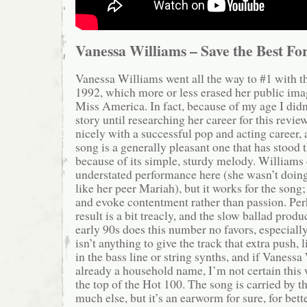
Vanessa Williams – Save the Best Fo
Vanessa Williams went all the way to #1 with thi
1992, which more or less erased her public ima
Miss America. In fact, because of my age I didn
story until researching her career for this rev
nicely with a successful pop and acting career, 
song is a generally pleasant one that has stood t
because of its simple, sturdy melody. Williams 
understated performance here (she wasn’t doin
like her peer Mariah), but it works for the song;
and evoke contentment rather than passion. Per
result is a bit treacly, and the slow ballad prod
early 90s does this number no favors, especiall
isn’t anything to give the track that extra push, 
in the bass line or string synths, and if Vaness
already a household name, I’m not certain this
the top of the Hot 100. The song is carried by t
much else, but it’s an earworm for sure, for bett