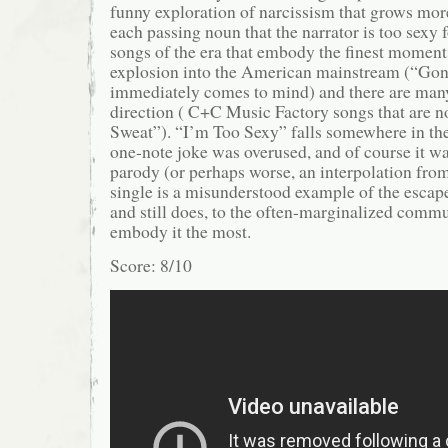
funny exploration of narcissism that grows mor
each passing noun that the narrator is too sexy 
songs of the era that embody the finest moment
explosion into the American mainstream (“G
immediately comes to mind) and there are many
direction ( C+C Music Factory songs that are
Sweat”). “I’m Too Sexy” falls somewhere in the
one-note joke was overused, and of course it was
parody (or perhaps worse, an interpolation fro
single is a misunderstood example of the escap
and still does, to the often-marginalized commu
embody it the most.
Score: 8/10