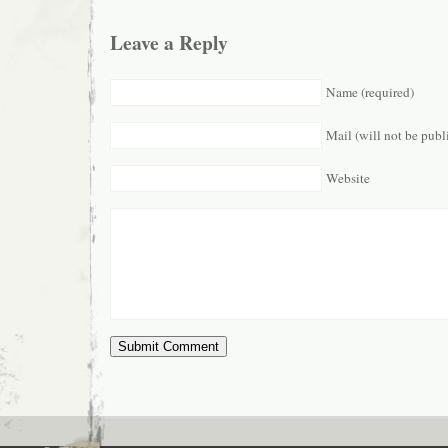
Leave a Reply
Name (required)
Mail (will not be publ
Website