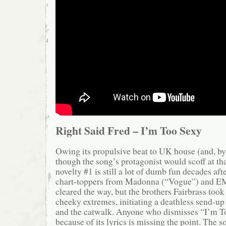
Right Said Fred – I’m Too Sexy
Owing its propulsive beat to UK house (and, by 
though the song’s protagonist would scoff at tha
novelty #1 is still a lot of dumb fun decades aft
chart-toppers from Madonna (“Vogue”) and E
cleared the way, but the brothers Fairbrass took 
cheeky extremes, initiating a deathless send-up
and the catwalk. Anyone who dismisses “I’m T
because of its lyrics is missing the point. The s