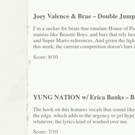
Joey Valence & Brae – Double Jum
I’m a sucker for beats that emulate House of Pa
stanzas like Beastie Boys, and bars that rely hea
and Super Mario references. And given the ligh
this week, the current competition doesn’t hurt e
Score: 8/10
YUNG NATION w/ Erica Banks – B
The hook on this features vocals that sound like
the edge, which adds to the urgency to get hype,
whatever, the lyrics kind of washed over me.
Score: 7/10