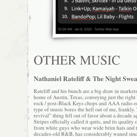
OTHER MUSIC
Nathaniel Rateliff & The Night Swea
Rateliff and his bunch are a big draw in market
home of Austin, Texas, conveying just the right
rock / post-Black Keys chops and AAA radio-r
type of music bores the hell out of me, frankly
revival” thing fell out of favor about a decad
Stripes officially called it quits, and its quality
from white guys who wear wide brim hats and t
decades-old R&B, has considerably waned since