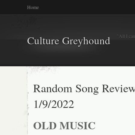
Home
"All I ca
Culture Greyhound
Random Song Reviews
1/9/2022
OLD MUSIC