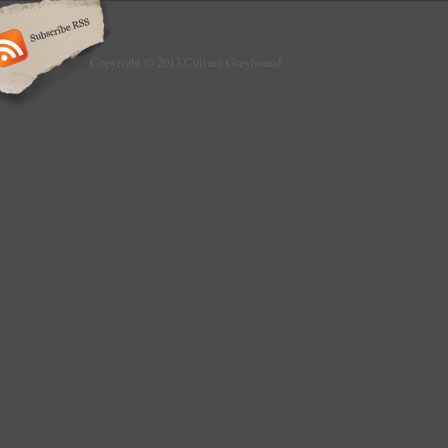
Copyright © 2013 Culture Greyhound