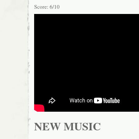
Score: 6/10
NEW MUSIC