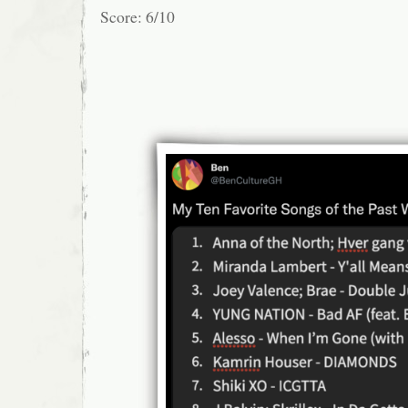
Score: 6/10