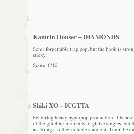
Kamrin Houser – DIAMONDS
Semi-forgettable trap pop, but the hook is stro
sticky.
Score: 6/10
Shiki XO – ICGTTA
Featuring heavy hyperpop production, this new 
of the glitchier moments of glaive singles, but t
as strong as other notable standouts from the 