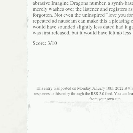
abrasive Imagine Dragons number, a synth-ba
merely washes over the listener and registers a
forgotten. Not even the uninspired “love you for
repeated ad nauseam can make this a pleasing 
would have sounded slightly less dated had it g
was first released, but it would have felt no less
Score: 3/10
This entry was posted on Monday, January 10th, 2022 at 9:
responses to this entry through the
RSS 2.0
feed. You can
le
from your own site.