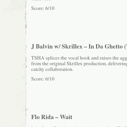
Score: 6/10
J Balvin w/ Skrillex – In Da Ghett
TSHA splices the vocal hook and raises the agg
from the original Skrillex production, deliverin
catchy collaboration.
Score: 6/10
Flo Rida – Wait