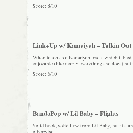
Score: 8/10
Link+Up w/ Kamaiyah – Talkin Out
When taken as a Kamaiyah track, which it basical
enjoyable (like nearly everything she does) but 
Score: 6/10
BandoPop w/ Lil Baby – Flights
Solid hook, solid flow from Lil Baby, but it’s 
otherwise