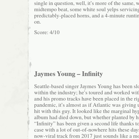
single in question, well, it’s more of the same, 
midtempo beat, some white soul yelps servicin
predictably-placed horns, and a 4-minute runti
on.
Score: 4/10
Jaymes Young – Infinity
Seattle-based singer Jaymes Young has been slo
within the industry; he’s toured and worked wit
and his promo tracks have been placed in the rig
pandemic, it’s almost as if Atlantic was giving
hit with this guy. It looked like the marginal hy
album had died down, but whether planted by his
“Infinity” has been given a second life thanks to
case with a lot of out-of-nowhere hits these day
now-viral track from 2017 just sounds like a mo