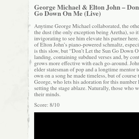
George Michael & Elton John – Don’
Go Down On Me
(Live)
Anytime George Michael collaborated, the other
the dust (the only exception being Aretha), so it
invigorating to see him elevate his partner here
of Elton John’s piano-powered schmaltz, espec
is this slow, but “Don’t Let the Sun Go Down O
landing, containing subdued verses and, by cont
grows more effective with each go-around. John
elder statesman of pop and a longtime mentor t
own on a song he made timeless, but of course t
George, who lets his adoration for this number
setting the stage ablaze. Naturally, those who w
their minds.
Score: 8/10