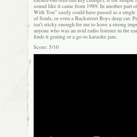
sound like it came from 1989. In another part o
With You” easily could have passed as a single
of Souls, or even a Backstreet Boys deep cut. Pe
isn’t sticky enough for me to leave a strong imp
anyone who was an avid radio listener in the ear
finds it grating or a go-to karaoke jam.
Score: 5/10