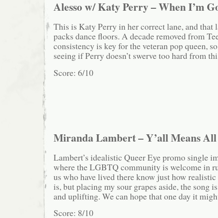
Alesso w/ Katy Perry – When I’m G
This is Katy Perry in her correct lane, and that 
packs dance floors. A decade removed from T
consistency is key for the veteran pop queen, so
seeing if Perry doesn’t swerve too hard from th
Score: 6/10
Miranda Lambert – Y’all Means All
Lambert’s idealistic Queer Eye promo single i
where the LGBTQ community is welcome in rur
us who have lived there know just how realistic 
is, but placing my sour grapes aside, the song i
and uplifting. We can hope that one day it might
Score: 8/10