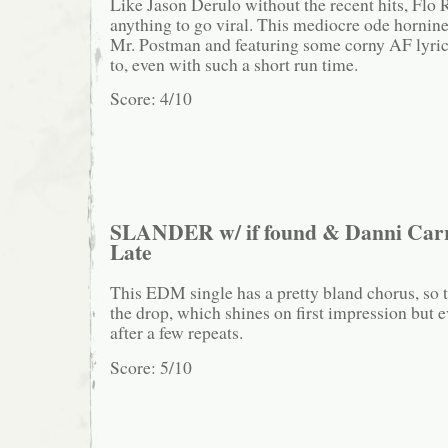
Like Jason Derulo without the recent hits, Flo R
anything to go viral. This mediocre ode hornin
Mr. Postman and featuring some corny AF lyrics,
to, even with such a short run time.
Score: 4/10
SLANDER w/ if found & Danni Carr
Late
This EDM single has a pretty bland chorus, so 
the drop, which shines on first impression but 
after a few repeats.
Score: 5/10