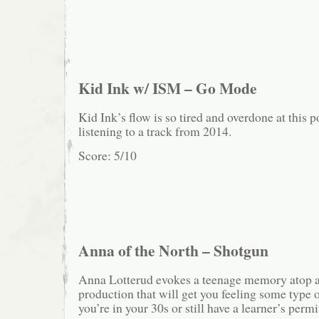
Kid Ink w/ ISM – Go Mode
Kid Ink’s flow is so tired and overdone at this p
listening to a track from 2014.
Score: 5/10
Anna of the North – Shotgun
Anna Lotterud evokes a teenage memory atop a 
production that will get you feeling some type 
you’re in your 30s or still have a learner’s permi