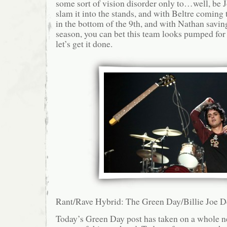
some sort of vision disorder only to…well, be
slam it into the stands, and with Beltre coming 
in the bottom of the 9th, and with Nathan saving
season, you can bet this team looks pumped fo
let’s get it done.
Rant/Rave Hybrid: The Green Day/Billie Joe D
Today’s Green Day post has taken on a whole ne