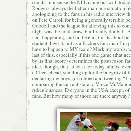
stands” nonsense the NFL came out with today.
Rodgers, always the better man in a situation lik
apologizing to the fans in his radio interview 
on Pete Carroll for being a generally terrible 
Goodell and the league for allowing this to cont
night was the final straw, but I really doubt it. 
isn’t happening, and in the end, this is about 
student, I get it, but as a Packers fan, man I’m 
have to happen to MY team? Mark my words, we
last of this, especially if this one game (that ne
by its final score) determines the postseason fat
nice, though, that, at least for today, almost e
a Cheesehead, standing up for the integrity of 
declaring my boys got robbed and tweeting “Th
comparing the current state to Vince McMahon
ridiculousness. Everyone in the USA except, o
fans. But how many of those are there anyway?