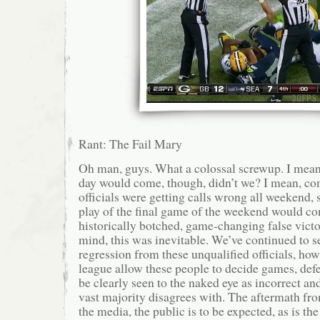
Rant: The Fail Mary
Oh man, guys. What a colossal screwup. I mea
day would come, though, didn’t we? I mean, c
officials were getting calls wrong all weekend, s
play of the final game of the weekend would c
historically botched, game-changing false victo
mind, this was inevitable. We’ve continued to s
regression from these unqualified officials, ho
league allow these people to decide games, def
be clearly seen to the naked eye as incorrect an
vast majority disagrees with. The aftermath fro
the media, the public is to be expected, as is the