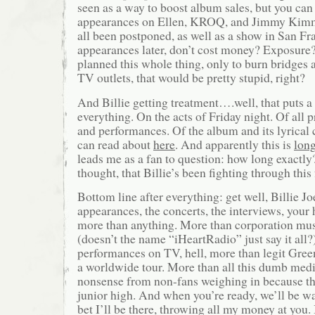
seen as a way to boost album sales, but you can
appearances on Ellen, KROQ, and Jimmy Kimm
all been postponed, as well as a show in San Fr
appearances later, don’t cost money? Exposure?
planned this whole thing, only to burn bridges 
TV outlets, that would be pretty stupid, right?
And Billie getting treatment….well, that puts a
everything. On the acts of Friday night. Of all 
and performances. Of the album and its lyrical
can read about
here
. And apparently this is
lon
leads me as a fan to question: how long exactly
thought, that Billie’s been fighting through this 
Bottom line after everything: get well, Billie Jo
appearances, the concerts, the interviews, your 
more than anything. More than corporation mus
(doesn’t the name “iHeartRadio” just say it all?
performances on TV, hell, more than legit Gree
a worldwide tour. More than all this dumb med
nonsense from non-fans weighing in because t
junior high. And when you’re ready, we’ll be w
bet I’ll be there, throwing all my money at you.