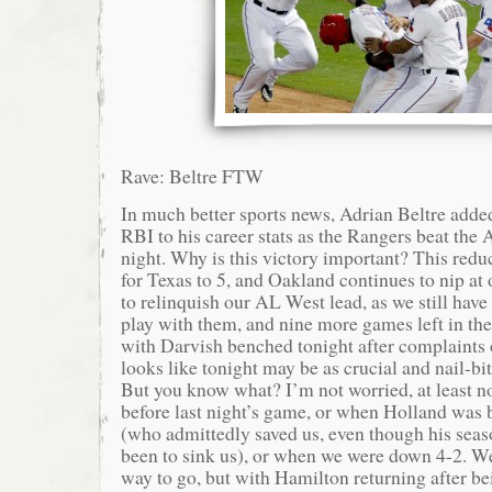
Rave: Beltre FTW
In much better sports news, Adrian Beltre adde
RBI to his career stats as the Rangers beat the 
night. Why is this victory important? This red
for Texas to 5, and Oakland continues to nip at 
to relinquish our AL West lead, as we still hav
play with them, and nine more games left in th
with Darvish benched tonight after complaints of
looks like tonight may be as crucial and nail-bit
But you know what? I’m not worried, at least n
before last night’s game, or when Holland was
(who admittedly saved us, even though his seas
been to sink us), or when we were down 4-2. We’
way to go, but with Hamilton returning after b