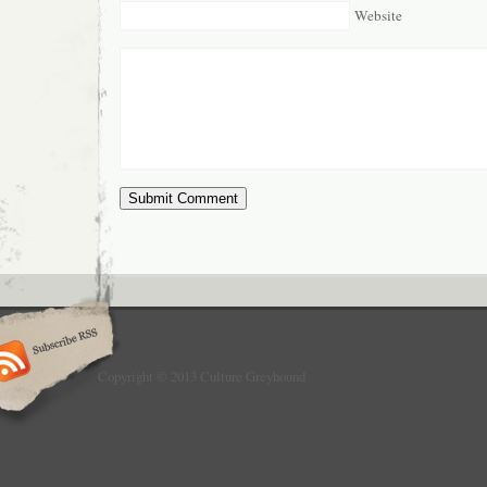
Website
Copyright © 2013 Culture Greyhound