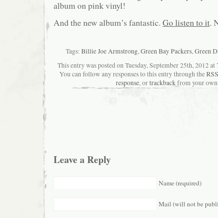
album on pink vinyl!
And the new album’s fantastic.
Go listen to it
. 
Tags:
Billie Joe Armstrong
,
Green Bay Packers
,
Green D
This entry was posted on Tuesday, September 25th, 2012 at 7
You can follow any responses to this entry through the
RSS
response
, or
trackback
from your own 
Leave a Reply
Name (required)
Mail (will not be publ