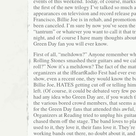
events of this weekend. Today, of course, marks
the first of the new trilogy I’ve talked so much 
appearances on television and record release pa
Francisco, Billie Joe is in rehab, and promotio
been canceled. I’m sure by now you’ve seen th
“tantrum” or whatever you want to call it that t
night, and of course I have many thoughts about 
Green Day fan you will ever know.
First of all, “meltdown?” Anyone remember w
Rolling Stones smashed their guitars and we cal
roll?” Now it’s a meltdown? The fact of the matte
organizers at the iHeartRadio Fest had ever ev
show, even a recent one, they would know the ba
Billie Joe, HATES getting cut off or telling hi
left. (Of course, it could be debated very few pe
had any idea who Green Day are, if you watch t
the various bored crowd members, that seems ap
for the Green Day fans that attended this awful, 
Organizers at Reading tried to unplug his guita
chased them off the stage. The band loves to pla
used to it, they love it, their fans love it. They’r
working bands out there, no doubt about it, an