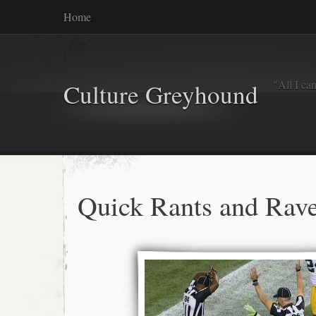
Home
"All I ca
Culture Greyhound
Quick Rants and Rave