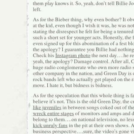
them play knows it. So, yeah, don’t tell Billie 
left.
As for the Bieber thing, why even bother? It ob
at the kid, even though I wish it was, he was no
stating the disrespect he felt for being a tenured
such a short set for younger acts. Honestly, the
even signed up for this abomination of a fest 
the apology? I guarantee you Billie had nothing 
Check his
Instagram photo
the next day….he re
yeah, the apology? Damage control. After all, C
huge radio conglomerate who own more radio s
other company in the nation, and Green Day is 
rock bands left who actually get played on the 
move. I hate it, but bidness is bidness.
As for the speculation that this whole thing is f
believe it’s not. This is the old Green Day, the
like juveniles
in between songs coked out of th
wreck entire stages
of monitors and amps and dr
belong to them….on national television, no le
kick unruly fans
in the pit at their own shows. A
business perspective….sure, the video’s gone vi