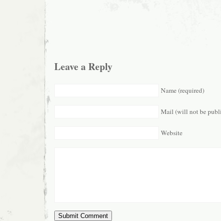
Leave a Reply
Name (required)
Mail (will not be publ
Website