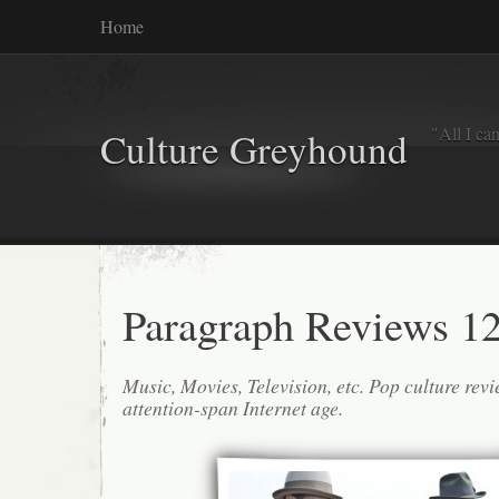
Home
"All I ca
Culture Greyhound
Paragraph Reviews 12
Music, Movies, Television, etc. Pop culture revi
attention-span Internet age.