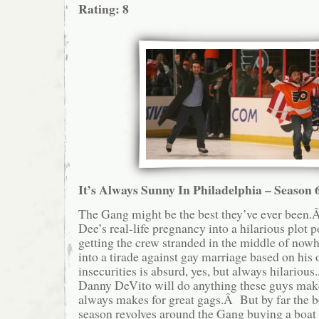
Rating: 8
It’s Always Sunny In Philadelphia – Season 
The Gang might be the best they’ve ever bee
Dee’s real-life pregnancy into a hilarious plot po
getting the crew stranded in the middle of no
into a tirade against gay marriage based on his
insecurities is absurd, yes, but always hilariou
Danny DeVito will do anything these guys mak
always makes for great gags.Â But by far the b
season revolves around the Gang buying a boat 