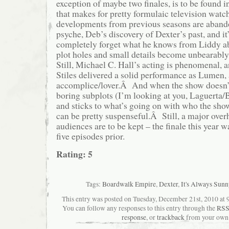
exception of maybe two finales, is to be found
that makes for pretty formulaic television wa
developments from previous seasons are aband
psyche, Deb’s discovery of Dexter’s past, and it
completely forget what he knows from Liddy ab
plot holes and small details become unbearabl
Still, Michael C. Hall’s acting is phenomenal, a
Stiles delivered a solid performance as Lumen,
accomplice/lover.Â And when the show doesn’t 
boring subplots (I’m looking at you, Laguerta/B
and sticks to what’s going on with who the show
can be pretty suspenseful.Â Still, a major overh
audiences are to be kept – the finale this year w
five episodes prior.
Rating: 5
Tags:
Boardwalk Empire
,
Dexter
,
It's Always Sunn
This entry was posted on Tuesday, December 21st, 2010 at 9
You can follow any responses to this entry through the
RSS
response
, or
trackback
from your own 