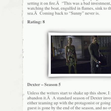
setting it on fire.Â “This was a bad investment,
watching the boat, engulfed in flames, sink to t
sea.Â Coming back to “Sunny” never is.
Rating: 8
Dexter – Season 5
Unless the writers start to shake up this show, I
abandon it.Â A standard season of Dexter invol
either teaming up with the protagonist or goin
guest is gone by the end of the season, and no o