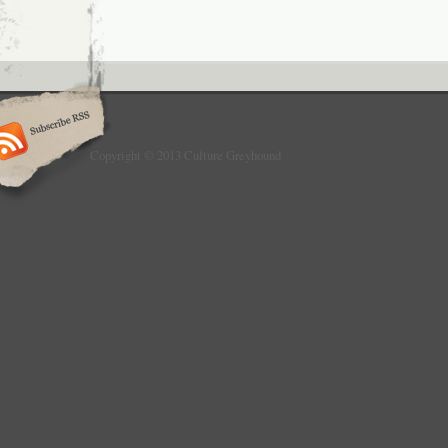
Copyright © 2013 Culture Greyhound