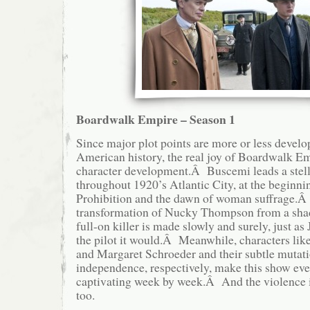
Boardwalk Empire – Season 1
Since major plot points are more or less develo
American history, the real joy of Boardwalk Em
character development.Â Buscemi leads a stell
throughout 1920’s Atlantic City, at the beginni
Prohibition and the dawn of woman suffrage.
transformation of Nucky Thompson from a shady
full-on killer is made slowly and surely, just a
the pilot it would.Â Meanwhile, characters li
and Margaret Schroeder and their subtle mutati
independence, respectively, make this show eve
captivating week by week.Â And the violence 
too.