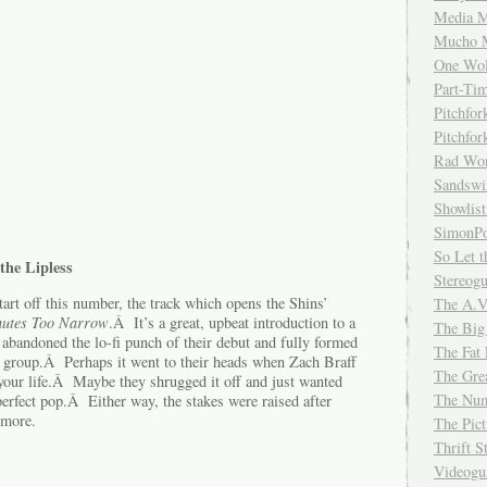
Media M
Mucho 
One Wol
Part-Ti
Pitchfo
Pitchfo
Rad Wo
Sandsw
Showlist
SimonPo
So Let t
the Lipless
Stereog
art off this number, the track which opens the Shins’
The A.V
utes Too Narrow
.Â It’s a great, upbeat introduction to a
The Big
abandoned the lo-fi punch of their debut and fully formed
The Fat 
nt group.Â Perhaps it went to their heads when Zach Braff
The Gre
your life.Â Maybe they shrugged it off and just wanted
The Num
 perfect pop.Â Either way, the stakes were raised after
 more.
The Pic
Thrift 
Videog