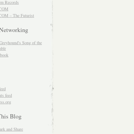
m Records
COM
OM – The Futurist
 Networking
Greyhound's Song of the
blr
book
feed
s feed
ss.org
This Blog