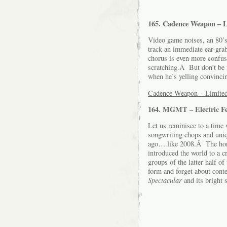
165. Cadence Weapon – 
Video game noises, an 80’s
track an immediate ear-gr
chorus is even more confusi
scratching.Â But don’t be f
when he’s yelling convincin
Cadence Weapon – Limited
164. MGMT – Electric Fe
Let us reminisce to a time
songwriting chops and uniq
ago….like 2008.Â The hors
introduced the world to a 
groups of the latter half 
form and forget about conte
Spectacular
and its bright s