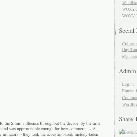
WindFar
WOXY.
WOXY.C
Social
Culture 
Day Tum
My Face
Admin
Log in
Entries 
Comment
WordPre
Share 
o the Shins’ influence throughout the decade; by the time
sound was approachable enough for beer commercials.Â
y imitators – they took the acoustic-based, melody-laden