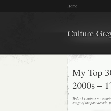
Home
Culture Gr
My Top 30
2000s – 1
Today I continue my ongoin
songs of the past decade, p