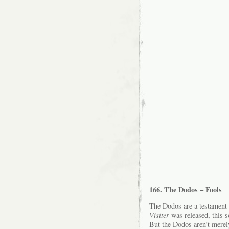
166. The Dodos – Fools
The Dodos are a testament t
Visiter
was released, this 
But the Dodos aren’t merel