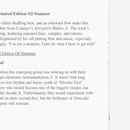
Limited Edition OJ Slammer
-lifted shuffling beat, and an awkward flow make this
abber from Cadence’s
Afterparty Babies
.Â The track’s
ng, featuring repeated lines, samples, and intense
rightened by his off-putting flow and music, especially
gly, “I’m not a monster, I just do what I have to get rich!”
 Edition OJ Slammer
el
 when this emerging group was wowing us with their
ue electronic instrumentation.Â It wasn’t that long
e-trot rhythm and buzzy synth of “Electric Feel”
crew who would become one of the biggest sleeper star
of the decade.Â Unfortunately they would experiment with
nt on their second disc, but the brilliance of
Oracular
pots still remains.