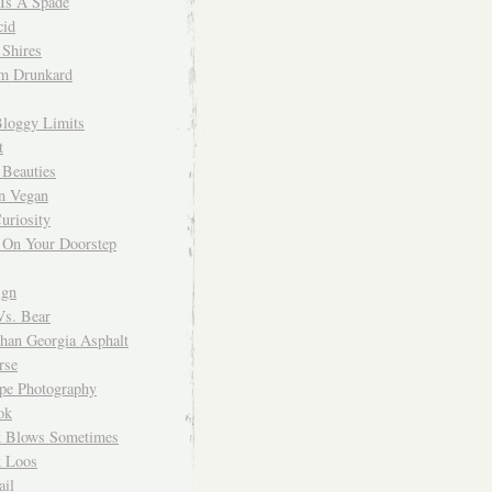
 Is A Spade
cid
Shires
m Drunkard
Bloggy Limits
t
 Beauties
n Vegan
uriosity
 On Your Doorstep
ign
Vs. Bear
Than Georgia Asphalt
rse
ope Photography
ok
 Blows Sometimes
 Loos
il