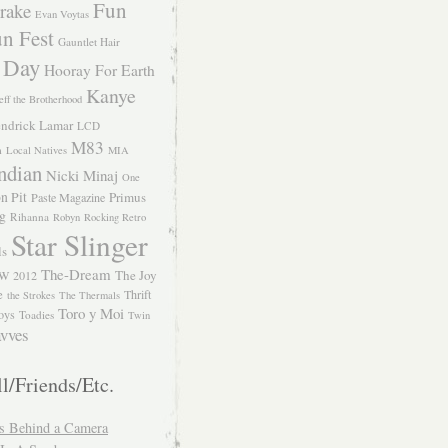
Fun
rake
Evan Voytas
n Fest
Gauntlet Hair
 Day
Hooray For Earth
Kanye
eff the Brotherhood
ndrick Lamar
LCD
M83
m
Local Natives
MIA
ndian
Nicki Minaj
One
n Pit
Primus
Paste Magazine
ng
Rihanna
Robyn
Rocking Retro
Star Slinger
ls
The-Dream
The Joy
W 2012
e
Thrift
the Strokes
The Thermals
Toro y Moi
oys
Toadies
Twin
vves
l/Friends/Etc.
s Behind a Camera