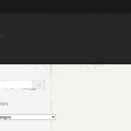
an
ries
s