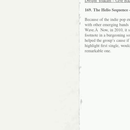
Dwight Yoakam – Give Bac
169. The Helio Sequence
Because of the indie pop e
with other emerging bands 
Wave.Â Now, in 2010, it s
footnote in a burgeoning s
helped the group’s cause if
highlight first single, woul
remarkable one.