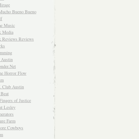
irage
Mucho Bueno Bueno
f
me Music
rk Media
rk Reviews Reviews
rks
imming
 Austin
nder.Net
he Horror Flow
um
. Club Austin
 Beat
Fingers of Justice
at Lesley
erators
ture Farm
Store Cowboys
um