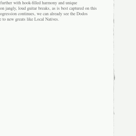
p further with hook-filled harmony and unique
 jangly, loud guitar breaks, as is best captured on this
ogression continues, we can already see the Dodos
e to new greats like Local Natives.