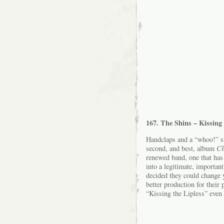
167. The Shins – Kissing 
Handclaps and a “whoo!” st
second, and best, album
Ch
renewed band, one that has 
into a legitimate, importa
decided they could change 
better production for their
“Kissing the Lipless” even