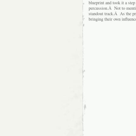
blueprint and took it a ste
percussion.Â Not to mention
standout track.Â As the pr
bringing their own influenc