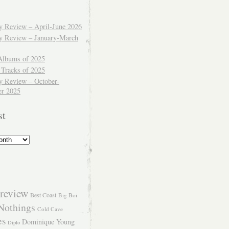
ly Review – April-June 2026
ly Review – January-March
Albums of 2025
 Tracks of 2025
y Review – October-
r 2025
st
review
Best Coast
Big Boi
Nothings
Cold Cave
es
Dominique Young
Diplo