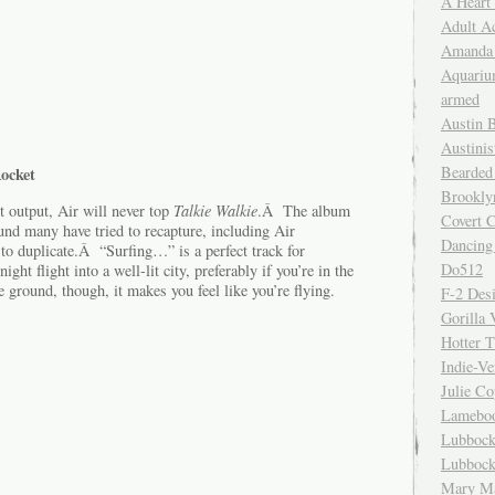
A Heart
Adult A
Amanda 
Aquariu
armed
Austin 
Austinis
Bearded
Rocket
Brookly
nt output, Air will never top
Talkie Walkie
.Â The album
Covert C
und many have tried to recapture, including Air
Dancing
 to duplicate.Â “Surfing…” is a perfect track for
Do512
ght flight into a well-lit city, preferably if you’re in the
ground, though, it makes you feel like you’re flying.
F-2 Des
Gorilla 
Hotter 
Indie-Ve
Julie C
Lamebo
Lubbock
Lubbock
Mary Ma