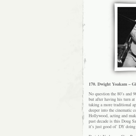
170. Dwight Yoakam – Gi
No question the 80’s and 9
but after having his turn at
taking a more traditional 
deeper into the cinematic 
Hollywood, acting and maki
past decade is this Doug S
it’s just good ol’ DY doing