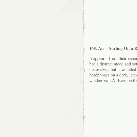
168. Air – Surfing On a 
It appears, from their rece
had a distinct mood and so
themselves, but have failed
headphones on a dark, late-ni
window seat.Â Even on the 