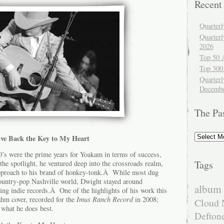
Recent
Quarter
Quarter
2026
Top 50 
Top 300
Quarterl
Decembe
The Pa
The
ve Back the Key to My Heart
Past
0’s were the prime years for Yoakam in terms of success,
Tags
 the spotlight, he ventured deep into the crossroads realm,
approach to his brand of honkey-tonk.Â While most dug
country-pop Nashville world, Dwight stayed around
album 
ng indie records.Â One of the highlights of his work this
ahm cover, recorded for the
Imus Ranch Record
in 2008;
Cloud 
 what he does best.
Defton