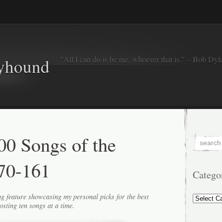
"All I can do is be me, whoever that is." – Bob Dyl
eyhound
0 Songs of the
70-161
Catego
Categorie
g feature showcasing my personal picks for the best
osting ten songs at a time.