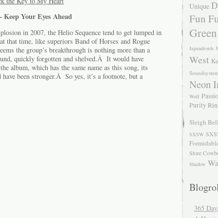
k the Key to My Heart
D
Unique
 – Keep Your Eyes Ahead
Fun Fu
Green
xplosion in 2007, the Helio Sequence tend to get lumped in
at that time, like superiors Band of Horses and Rogue
Japandroids
J
eems the group’s breakthrough is nothing more than a
West
ound, quickly forgotten and shelved.Â It would have
Ke
 the album, which has the same name as this song, its
Soundsyste
d have been stronger.Â So yes, it’s a footnote, but a
Neon I
Passio
Wolf
Purity Ri
Sleigh Bel
SXS
SXSW
Formidabl
Store Cowb
Wa
Shadow
Blogrol
365 Day