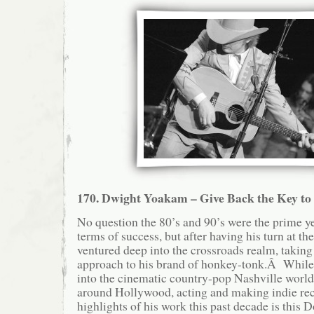
170. Dwight Yoakam – Give Back the Key t
No question the 80’s and 90’s were the prime y
terms of success, but after having his turn at the
ventured deep into the crossroads realm, taking
approach to his brand of honkey-tonk.Â While
into the cinematic country-pop Nashville world
around Hollywood, acting and making indie re
highlights of his work this past decade is this