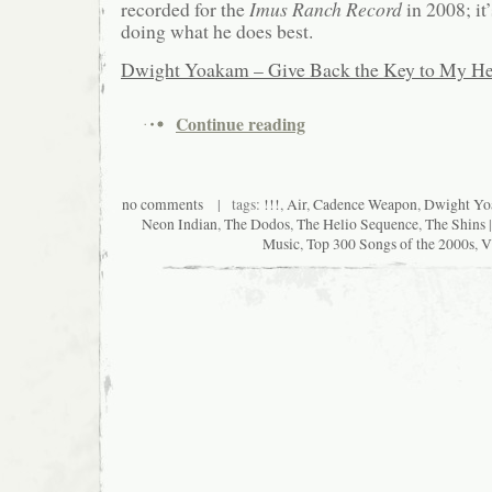
recorded for the
Imus Ranch Record
in 2008; it
doing what he does best.
Dwight Yoakam – Give Back the Key to My He
Continue reading
no comments
| tags:
!!!
,
Air
,
Cadence Weapon
,
Dwight Y
Neon Indian
,
The Dodos
,
The Helio Sequence
,
The Shins
|
Music
,
Top 300 Songs of the 2000s
,
V