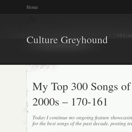
Home
"All I ca
Culture Greyhound
My Top 300 Songs of
2000s – 170-161
Today I continue my ongoing feature showcasin
for the best songs of the past decade, posting te