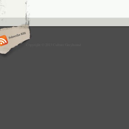
Copyright © 2013 Culture Greyhound