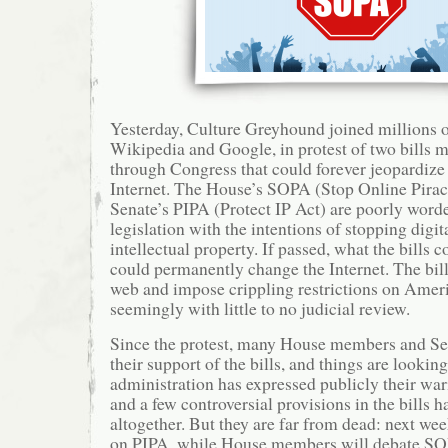
Yesterday, Culture Greyhound joined millions o
Wikipedia and Google, in protest of two bills 
through Congress that could forever jeopardize 
Internet. The House’s SOPA (Stop Online Pirac
Senate’s PIPA (Protect IP Act) are poorly word
legislation with the intentions of stopping digit
intellectual property. If passed, what the bills 
could permanently change the Internet. The bil
web and impose crippling restrictions on Amer
seemingly with little to no judicial review.
Since the protest, many House members and Se
their support of the bills, and things are look
administration has expressed publicly their wari
and a few controversial provisions in the bills 
altogether. But they are far from dead: next wee
on PIPA, while House members will debate SO