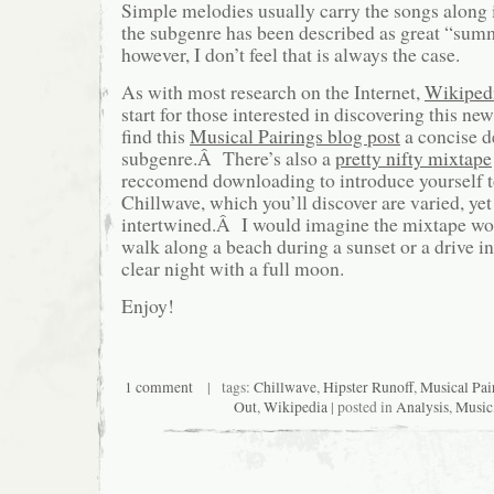
Simple melodies usually carry the songs along 
the subgenre has been described as great “sum
however, I don’t feel that is always the case.
As with most research on the Internet,
Wikiped
start for those interested in discovering this n
find this
Musical Pairings blog post
a concise d
subgenre.Â There’s also a
pretty nifty mixtape
reccomend downloading to introduce yourself t
Chillwave, which you’ll discover are varied, y
intertwined.Â I would imagine the mixtape wou
walk along a beach during a sunset or a drive in
clear night with a full moon.
Enjoy!
1 comment
| tags:
Chillwave
,
Hipster Runoff
,
Musical Pai
Out
,
Wikipedia
| posted in
Analysis
,
Music