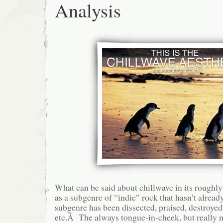
Analysis
What can be said about chillwave in its roughl
as a subgenre of “indie” rock that hasn’t alre
subgenre has been dissected, praised, destroyed
etc.Â The always tongue-in-cheek, but really no