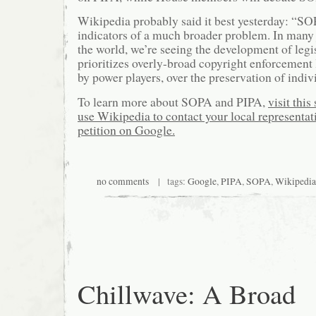
Wikipedia probably said it best yesterday: “SO
indicators of a much broader problem. In many 
the world, we’re seeing the development of legis
prioritizes overly-broad copyright enforcement
by power players, over the preservation of indivi
To learn more about SOPA and PIPA,
visit this 
use Wikipedia to contact your local representat
petition on Google.
no comments
| tags:
Google
,
PIPA
,
SOPA
,
Wikipedia
Chillwave: A Broad