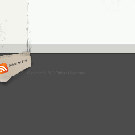
Copyright © 2013 Culture Greyhound