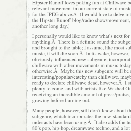
Hipster Runoff
loves poking fun at Chillwave bec
relevant movement in our current state of music
for the JPEG above.Â (I would love to delve in
the Hipster Runoff blog/radio show/movement, bu
another long day.)
I personally would like to know what’s next for 
anything.Â There is a definite sound the subge
and brought to the table; I assume, like most s
music, it will die soon.Â In its wake, however,
obviously-influenced new subgenre, incorporat
chillwave with other movements in music today
otherwise.Â Maybe this new subgenre will be
interesting/popular/catchy than chillwave, ma
ready to declare chillwave dead, however.Â I sti
plenty to come, and with artists like Washed O
receiving an incredible amount of press/praise, 
growing before burning out.
Many people, however, still don’t know about th
subgenre, which incorporates the now-standard 
indie acts have been using.Â It also adds the t
80’s pop, hip-hop, dreamwave techno, and a lo