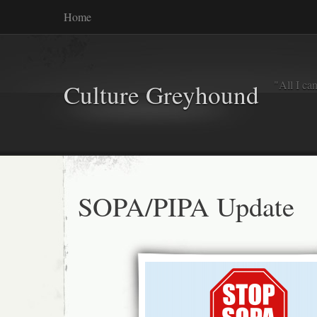
Home
"All I ca
Culture Greyhound
SOPA/PIPA Update