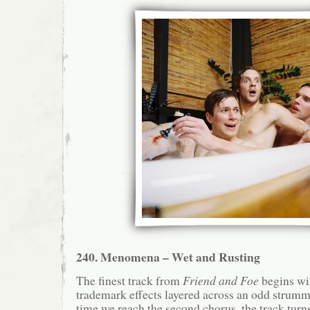
240. Menomena – Wet and Rusting
The finest track from
Friend and Foe
begins w
trademark effects layered across an odd strum
time we reach the second chorus, the track turns