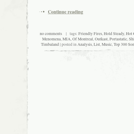
Continue reading
no comments
| tags:
Friendly Fires
,
Hold Steady
,
Hot 
Menomena
,
MIA
,
Of Montreal
,
Outkast
,
Portastatic
,
Shi
Timbaland
| posted in
Analysis
,
List
,
Music
,
Top 300 Son