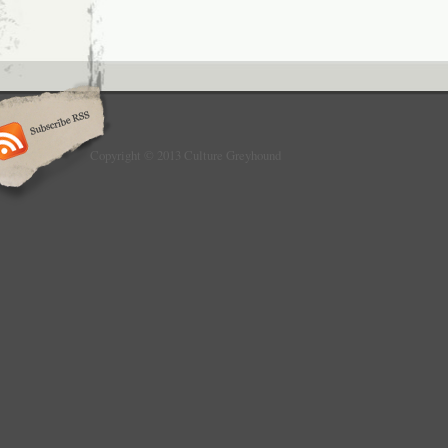
Copyright © 2013 Culture Greyhound