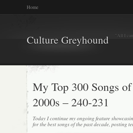
Home
"All I ca
Culture Greyhound
My Top 300 Songs of
2000s – 240-231
Today I continue my ongoing feature showcasin
for the best songs of the past decade, posting te