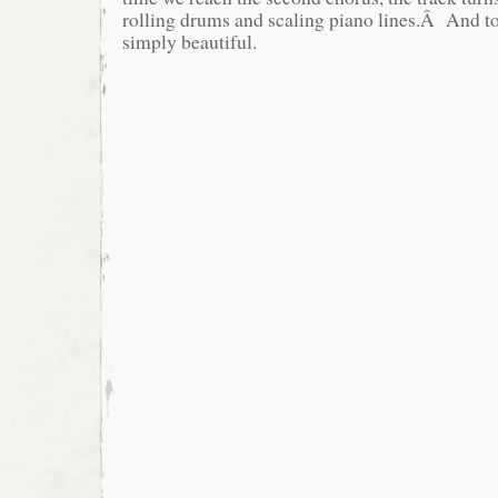
rolling drums and scaling piano lines.Â And to to
simply beautiful.